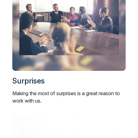
Surprises
Making the most of surprises is a great reason to
work with us.