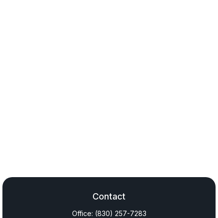
Contact
Office:
(830) 257-7283