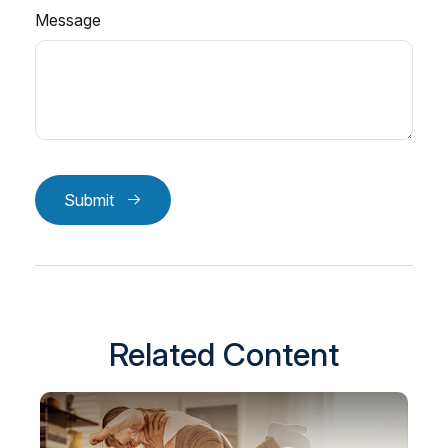
Message
Submit
Related Content