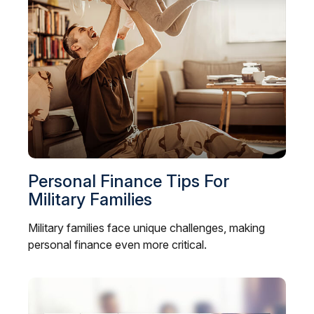
Personal Finance Tips For
Military Families
Military families face unique challenges, making
personal finance even more critical.