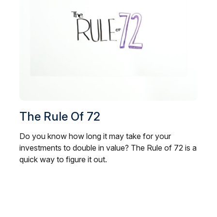
The Rule Of 72
Do you know how long it may take for your
investments to double in value? The Rule of 72 is a
quick way to figure it out.