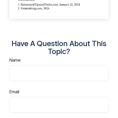
Have A Question About This
Topic?
Name
Email