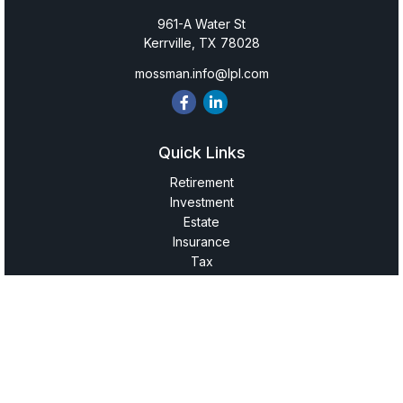
961-A Water St
Kerrville,
TX
78028
mossman.info@lpl.com
Quick Links
Retirement
Investment
Estate
Insurance
Tax
Money
Lifestyle
Latest Articles
All Videos
All Calculators
LPL
Financial Form CRS