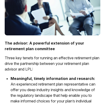
The advisor: A powerful extension of your
retirement plan committee
Three key tenets for running an effective retirement plan
drive the partnership between your retirement plan
advisor and LPL:
Meaningful, timely information and research:
An experienced retirement plan representative can
offer you deep industry insights and knowledge of
the regulatory landscape that help enable you to
make informed choices for your plan’s individual