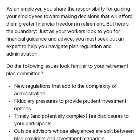
As an employer, you share the responsibility for guiding
your employees toward making decisions that will afford
them greater financial freedom in retirement. But here’s
the quandary: Just as your workers look to you for
financial guidance and advice, you must seek out an
expert to help you navigate plan regulation and
administration.
Do the following issues look familiar to your retirement
plan committee?
New regulations that add to the complexity of
administration
Fiduciary pressures to provide prudent investment
options
Timely (and potentially complex) fee disclosures to
your participants
Outside advisors whose allegiances are split between
plan providers and investment managers