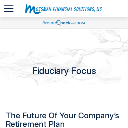
Fiduciary Focus
The Future Of Your Company’s
Retirement Plan