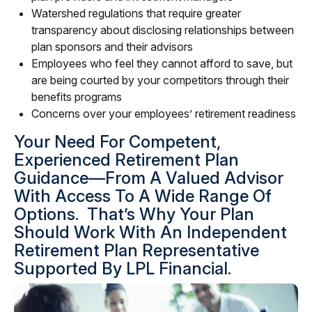
Watershed regulations that require greater
transparency about disclosing relationships between
plan sponsors and their advisors
Employees who feel they cannot afford to save, but
are being courted by your competitors through their
benefits programs
Concerns over your employees’ retirement readiness
Your Need For Competent,
Experienced Retirement Plan
Guidance—From A Valued Advisor
With Access To A Wide Range Of
Options. That’s Why Your Plan
Should Work With An Independent
Retirement Plan Representative
Supported By LPL Financial.