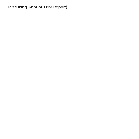
Consulting Annual TPM Report)