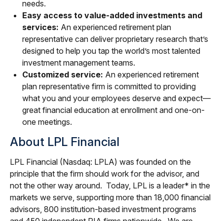
needs.
Easy access to value-added investments and
services:
An experienced retirement plan
representative can deliver proprietary research that’s
designed to help you tap the world’s most talented
investment management teams.
Customized service:
An experienced retirement
plan representative firm is committed to providing
what you and your employees deserve and expect—
great financial education at enrollment and one-on-
one meetings.
About LPL Financial
LPL Financial (Nasdaq: LPLA) was founded on the
principle that the firm should work for the advisor, and
not the other way around. Today, LPL is a leader* in the
markets we serve, supporting more than 18,000 financial
advisors, 800 institution-based investment programs
and 450 independent RIA firms nationwide. We are