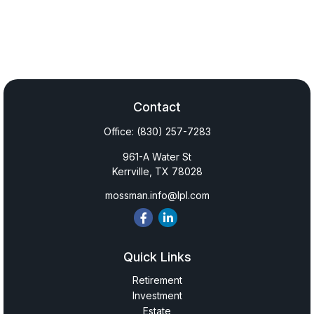
Contact
Office:
(830) 257-7283
961-A Water St
Kerrville,
TX
78028
mossman.info@lpl.com
Quick Links
Retirement
Investment
Estate