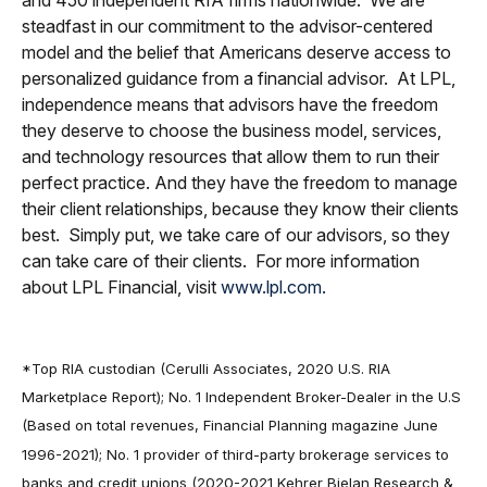
steadfast in our commitment to the advisor-centered
model and the belief that Americans deserve access to
personalized guidance from a financial advisor. At LPL,
independence means that advisors have the freedom
they deserve to choose the business model, services,
and technology resources that allow them to run their
perfect practice. And they have the freedom to manage
their client relationships, because they know their clients
best. Simply put, we take care of our advisors, so they
can take care of their clients. For more information
about LPL Financial, visit
www.lpl.com.
*Top RIA custodian (Cerulli Associates, 2020 U.S. RIA
Marketplace Report); No. 1 Independent Broker-Dealer in the U.S
(Based on total revenues, Financial Planning magazine June
1996-2021); No. 1 provider of third-party brokerage services to
banks and credit unions (2020-2021 Kehrer Bielan Research &