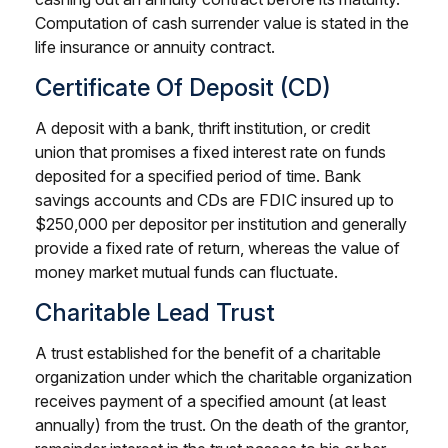
Computation of cash surrender value is stated in the
life insurance or annuity contract.
Certificate Of Deposit (CD)
A deposit with a bank, thrift institution, or credit
union that promises a fixed interest rate on funds
deposited for a specified period of time. Bank
savings accounts and CDs are FDIC insured up to
$250,000 per depositor per institution and generally
provide a fixed rate of return, whereas the value of
money market mutual funds can fluctuate.
Charitable Lead Trust
A trust established for the benefit of a charitable
organization under which the charitable organization
receives payment of a specified amount (at least
annually) from the trust. On the death of the grantor,