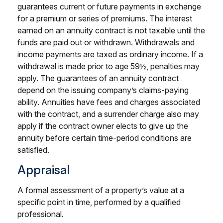
guarantees current or future payments in exchange
for a premium or series of premiums. The interest
earned on an annuity contract is not taxable until the
funds are paid out or withdrawn. Withdrawals and
income payments are taxed as ordinary income. If a
withdrawal is made prior to age 59½, penalties may
apply. The guarantees of an annuity contract
depend on the issuing company’s claims-paying
ability. Annuities have fees and charges associated
with the contract, and a surrender charge also may
apply if the contract owner elects to give up the
annuity before certain time-period conditions are
satisfied.
Appraisal
A formal assessment of a property’s value at a
specific point in time, performed by a qualified
professional.