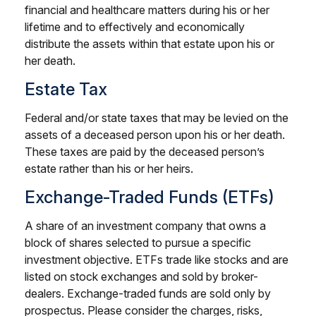
financial and healthcare matters during his or her
lifetime and to effectively and economically
distribute the assets within that estate upon his or
her death.
Estate Tax
Federal and/or state taxes that may be levied on the
assets of a deceased person upon his or her death.
These taxes are paid by the deceased person’s
estate rather than his or her heirs.
Exchange-Traded Funds (ETFs)
A share of an investment company that owns a
block of shares selected to pursue a specific
investment objective. ETFs trade like stocks and are
listed on stock exchanges and sold by broker-
dealers. Exchange-traded funds are sold only by
prospectus. Please consider the charges, risks,