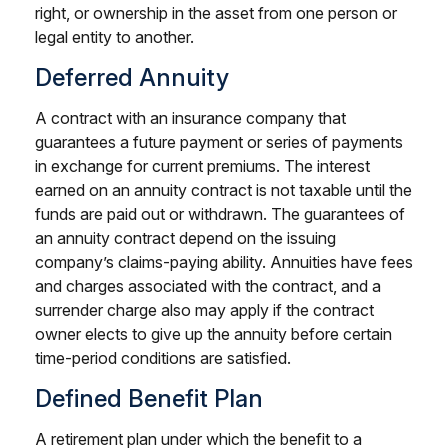
right, or ownership in the asset from one person or
legal entity to another.
Deferred Annuity
A contract with an insurance company that
guarantees a future payment or series of payments
in exchange for current premiums. The interest
earned on an annuity contract is not taxable until the
funds are paid out or withdrawn. The guarantees of
an annuity contract depend on the issuing
company’s claims-paying ability. Annuities have fees
and charges associated with the contract, and a
surrender charge also may apply if the contract
owner elects to give up the annuity before certain
time-period conditions are satisfied.
Defined Benefit Plan
A retirement plan under which the benefit to a