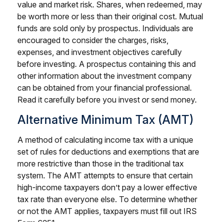
value and market risk. Shares, when redeemed, may
be worth more or less than their original cost. Mutual
funds are sold only by prospectus. Individuals are
encouraged to consider the charges, risks,
expenses, and investment objectives carefully
before investing. A prospectus containing this and
other information about the investment company
can be obtained from your financial professional.
Read it carefully before you invest or send money.
Alternative Minimum Tax (AMT)
A method of calculating income tax with a unique
set of rules for deductions and exemptions that are
more restrictive than those in the traditional tax
system. The AMT attempts to ensure that certain
high-income taxpayers don’t pay a lower effective
tax rate than everyone else. To determine whether
or not the AMT applies, taxpayers must fill out IRS