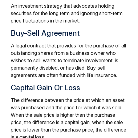
An investment strategy that advocates holding
securities for the long term and ignoring short-term
price fluctuations in the market.
Buy-Sell Agreement
A legal contract that provides for the purchase of all
outstanding shares from a business owner who
wishes to sell, wants to terminate involvement, is
permanently disabled, or has died. Buy-sell
agreements are often funded with life insurance.
Capital Gain Or Loss
The difference between the price at which an asset
was purchased and the price for which it was sold.
When the sale price is higher than the purchase
price, the difference is a capital gain; when the sale
price is lower than the purchase price, the difference
is a capital loss.