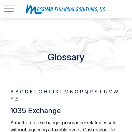
Glossary
A
B
C
D
E
F
G
H
I
J
K
L
M
N
O
P
Q
R
S
T
U
V
W
Y
Z
1035 Exchange
A method of exchanging insurance-related assets
without triggering a taxable event. Cash-value life