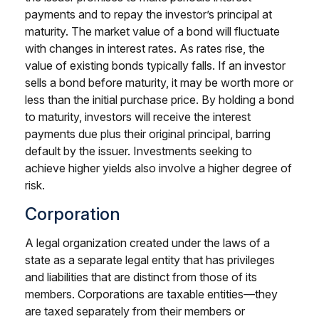
payments and to repay the investor’s principal at
maturity. The market value of a bond will fluctuate
with changes in interest rates. As rates rise, the
value of existing bonds typically falls. If an investor
sells a bond before maturity, it may be worth more or
less than the initial purchase price. By holding a bond
to maturity, investors will receive the interest
payments due plus their original principal, barring
default by the issuer. Investments seeking to
achieve higher yields also involve a higher degree of
risk.
Corporation
A legal organization created under the laws of a
state as a separate legal entity that has privileges
and liabilities that are distinct from those of its
members. Corporations are taxable entities—they
are taxed separately from their members or