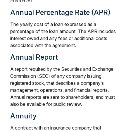
Form 6251.
Annual Percentage Rate (APR)
The yearly cost of a loan expressed as a
percentage of the loan amount. The APR includes
interest owed and any fees or additional costs
associated with the agreement.
Annual Report
A report required by the Securities and Exchange
Commission (SEC) of any company issuing
registered stock, that describes a company’s
management, operations, and financial reports.
Annual reports are sent to shareholders, and must
also be available for public review.
Annuity
A contract with an insurance company that