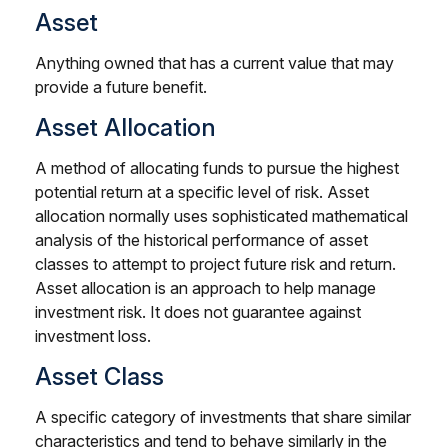
Asset
Anything owned that has a current value that may
provide a future benefit.
Asset Allocation
A method of allocating funds to pursue the highest
potential return at a specific level of risk. Asset
allocation normally uses sophisticated mathematical
analysis of the historical performance of asset
classes to attempt to project future risk and return.
Asset allocation is an approach to help manage
investment risk. It does not guarantee against
investment loss.
Asset Class
A specific category of investments that share similar
characteristics and tend to behave similarly in the