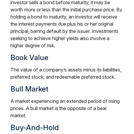
investor sells a bond before maturity, it may be
worth more or less than the initial purchase price. By
holding a bond to maturity, an investor will receive
the interest payments due plus his or her original
principal, barring default by the issuer. Investments
seeking to achieve higher yields also involve a
higher degree of risk.
Book Value
The value of a company’s assets minus its liabilities,
preferred stock, and redeemable preferred stock.
Bull Market
A market experiencing an extended period of rising
prices. A bull market is the opposite of a bear
market.
Buy-And-Hold