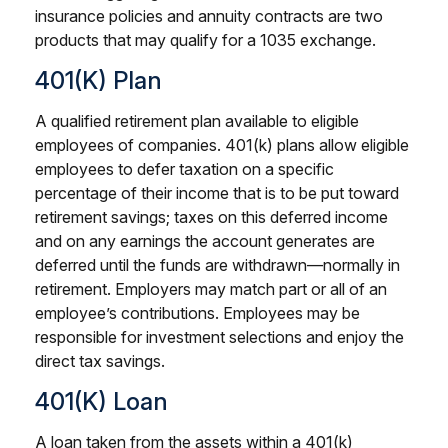
insurance policies and annuity contracts are two
products that may qualify for a 1035 exchange.
401(k) Plan
A qualified retirement plan available to eligible
employees of companies. 401(k) plans allow eligible
employees to defer taxation on a specific
percentage of their income that is to be put toward
retirement savings; taxes on this deferred income
and on any earnings the account generates are
deferred until the funds are withdrawn—normally in
retirement. Employers may match part or all of an
employee’s contributions. Employees may be
responsible for investment selections and enjoy the
direct tax savings.
401(k) Loan
A loan taken from the assets within a 401(k)