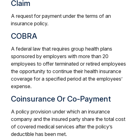
Claim
A request for payment under the terms of an
insurance policy.
COBRA
A federal law that requires group health plans
sponsored by employers with more than 20
employees to offer terminated or retired employees
the opportunity to continue their health insurance
coverage for a specified period at the employees’
expense.
Coinsurance Or Co-Payment
A policy provision under which an insurance
company and the insured party share the total cost
of covered medical services after the policy’s
deductible has been met.