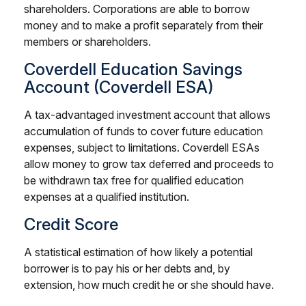
shareholders. Corporations are able to borrow
money and to make a profit separately from their
members or shareholders.
Coverdell Education Savings
Account (Coverdell ESA)
A tax-advantaged investment account that allows
accumulation of funds to cover future education
expenses, subject to limitations. Coverdell ESAs
allow money to grow tax deferred and proceeds to
be withdrawn tax free for qualified education
expenses at a qualified institution.
Credit Score
A statistical estimation of how likely a potential
borrower is to pay his or her debts and, by
extension, how much credit he or she should have.