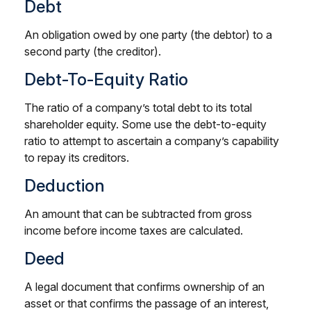
Debt
An obligation owed by one party (the debtor) to a
second party (the creditor).
Debt-To-Equity Ratio
The ratio of a company’s total debt to its total
shareholder equity. Some use the debt-to-equity
ratio to attempt to ascertain a company’s capability
to repay its creditors.
Deduction
An amount that can be subtracted from gross
income before income taxes are calculated.
Deed
A legal document that confirms ownership of an
asset or that confirms the passage of an interest,