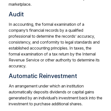
marketplace.
Audit
In accounting, the formal examination of a
company’s financial records by a qualified
professional to determine the records’ accuracy,
consistency, and conformity to legal standards and
established accounting principles. In taxes, the
formal examination of a tax return by the Internal
Revenue Service or other authority to determine its
accuracy.
Automatic Reinvestment
An arrangement under which an institution
automatically deposits dividends or capital gains
generated by an individual’s investment back into the
investment to purchase additional shares.