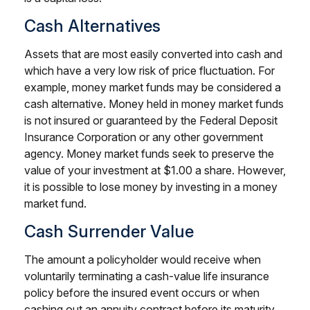
Cash Alternatives
Assets that are most easily converted into cash and
which have a very low risk of price fluctuation. For
example, money market funds may be considered a
cash alternative. Money held in money market funds
is not insured or guaranteed by the Federal Deposit
Insurance Corporation or any other government
agency. Money market funds seek to preserve the
value of your investment at $1.00 a share. However,
it is possible to lose money by investing in a money
market fund.
Cash Surrender Value
The amount a policyholder would receive when
voluntarily terminating a cash-value life insurance
policy before the insured event occurs or when
cashing out an annuity contract before its maturity.