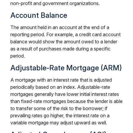
non-profit and government organizations.
Account Balance
The amount held in an account at the end of a
reporting period. For example, a credit card account
balance would show the amount owed to a lender
as a result of purchases made during a specific
period.
Adjustable-Rate Mortgage (ARM)
A mortgage with an interest rate that is adjusted
periodically based on an index. Adjustable-rate
mortgages generally have lower initial interest rates
than fixed-rate mortgages because the lender is able
to transfer some of the risk to the borrower; if
prevailing rates go higher, the interest rate on a
variable mortgage may adjust upward as well.