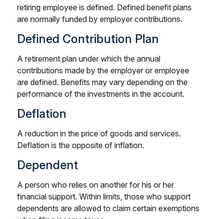
retiring employee is defined. Defined benefit plans
are normally funded by employer contributions.
Defined Contribution Plan
A retirement plan under which the annual
contributions made by the employer or employee
are defined. Benefits may vary depending on the
performance of the investments in the account.
Deflation
A reduction in the price of goods and services.
Deflation is the opposite of inflation.
Dependent
A person who relies on another for his or her
financial support. Within limits, those who support
dependents are allowed to claim certain exemptions