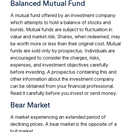
Balanced Mutual Fund
A mutual fund offered by an investment company
which attempts to hold a balance of stocks and
bonds. Mutual funds are subject to fluctuation in
value and market risk. Shares, when redeemed, may
be worth more or less than their original cost. Mutual
funds are sold only by prospectus. Individuals are
encouraged to consider the charges, risks,
expenses, and investment objectives carefully
before investing. A prospectus containing this and
other information about the investment company
can be obtained from your financial professional.
Read it carefully before you invest or send money.
Bear Market
A market experiencing an extended period of
declining prices. A bear market is the opposite of a
bull market.