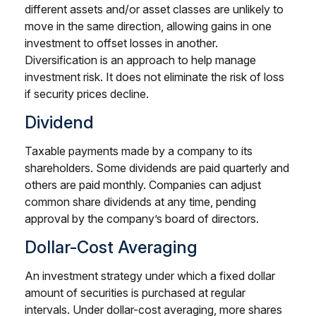
different assets and/or asset classes are unlikely to
move in the same direction, allowing gains in one
investment to offset losses in another.
Diversification is an approach to help manage
investment risk. It does not eliminate the risk of loss
if security prices decline.
Dividend
Taxable payments made by a company to its
shareholders. Some dividends are paid quarterly and
others are paid monthly. Companies can adjust
common share dividends at any time, pending
approval by the company’s board of directors.
Dollar-Cost Averaging
An investment strategy under which a fixed dollar
amount of securities is purchased at regular
intervals. Under dollar-cost averaging, more shares