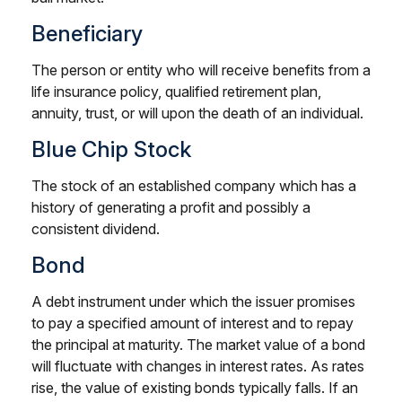
Beneficiary
The person or entity who will receive benefits from a
life insurance policy, qualified retirement plan,
annuity, trust, or will upon the death of an individual.
Blue Chip Stock
The stock of an established company which has a
history of generating a profit and possibly a
consistent dividend.
Bond
A debt instrument under which the issuer promises
to pay a specified amount of interest and to repay
the principal at maturity. The market value of a bond
will fluctuate with changes in interest rates. As rates
rise, the value of existing bonds typically falls. If an