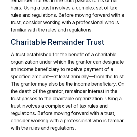
remainder interest in the trust passes to his or her
heirs. Using a trust involves a complex set of tax
rules and regulations. Before moving forward with a
trust, consider working with a professional who is
familiar with the rules and regulations.
Charitable Remainder Trust
A trust established for the benefit of a charitable
organization under which the grantor can designate
an income beneficiary to receive payment of a
specified amount—at least annually—from the trust.
The grantor may also be the income beneficiary. On
the death of the grantor, remainder interest in the
trust passes to the charitable organization. Using a
trust involves a complex set of tax rules and
regulations. Before moving forward with a trust,
consider working with a professional who is familiar
with the rules and regulations.