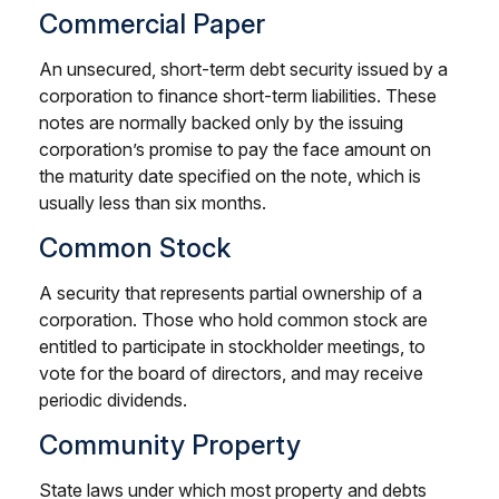
Commercial Paper
An unsecured, short-term debt security issued by a
corporation to finance short-term liabilities. These
notes are normally backed only by the issuing
corporation’s promise to pay the face amount on
the maturity date specified on the note, which is
usually less than six months.
Common Stock
A security that represents partial ownership of a
corporation. Those who hold common stock are
entitled to participate in stockholder meetings, to
vote for the board of directors, and may receive
periodic dividends.
Community Property
State laws under which most property and debts