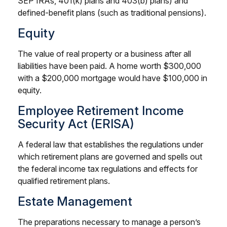
SEP IRAs, 401(k) plans and 403(b) plans) and
defined-benefit plans (such as traditional pensions).
Equity
The value of real property or a business after all
liabilities have been paid. A home worth $300,000
with a $200,000 mortgage would have $100,000 in
equity.
Employee Retirement Income
Security Act (ERISA)
A federal law that establishes the regulations under
which retirement plans are governed and spells out
the federal income tax regulations and effects for
qualified retirement plans.
Estate Management
The preparations necessary to manage a person’s