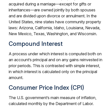
acquired during a marriage—except for gifts or
inheritances—are owned jointly by both spouses
and are divided upon divorce or annulment. In the
United States, nine states have community property
laws: Arizona, California, Idaho, Louisiana, Nevada,
New Mexico, Texas, Washington, and Wisconsin.
Compound Interest
A process under which interest is computed both on
an account’s principal and on any gains reinvested in
prior periods. This is contrasted with simple interest,
in which interest is calculated only on the principal
amount.
Consumer Price Index (CPI)
The U.S. government’s main measure of inflation,
calculated monthly by the Department of Labor.