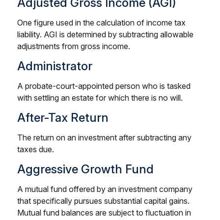
Adjusted Gross Income (AGI)
One figure used in the calculation of income tax
liability. AGI is determined by subtracting allowable
adjustments from gross income.
Administrator
A probate-court-appointed person who is tasked
with settling an estate for which there is no will.
After-Tax Return
The return on an investment after subtracting any
taxes due.
Aggressive Growth Fund
A mutual fund offered by an investment company
that specifically pursues substantial capital gains.
Mutual fund balances are subject to fluctuation in