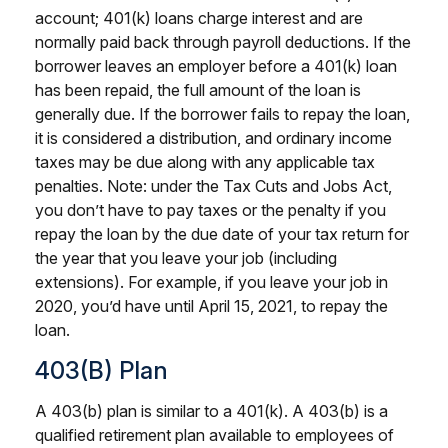
account; 401(k) loans charge interest and are
normally paid back through payroll deductions. If the
borrower leaves an employer before a 401(k) loan
has been repaid, the full amount of the loan is
generally due. If the borrower fails to repay the loan,
it is considered a distribution, and ordinary income
taxes may be due along with any applicable tax
penalties. Note: under the Tax Cuts and Jobs Act,
you don’t have to pay taxes or the penalty if you
repay the loan by the due date of your tax return for
the year that you leave your job (including
extensions). For example, if you leave your job in
2020, you’d have until April 15, 2021, to repay the
loan.
403(b) Plan
A 403(b) plan is similar to a 401(k). A 403(b) is a
qualified retirement plan available to employees of