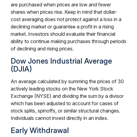
are purchased when prices are low and fewer
shares when prices rise. Keep in mind that dollar-
cost averaging does not protect against a loss in a
declining market or guarantee a profit in a rising
market. Investors should evaluate their financial
ability to continue making purchases through periods
of declining and rising prices.
Dow Jones Industrial Average
(DJIA)
An average calculated by summing the prices of 30
actively leading stocks on the New York Stock
Exchange (NYSE) and dividing the sum by a divisor
which has been adjusted to account for cases of
stock splits, spinoffs, or similar structural changes.
Individuals cannot invest directly in an index.
Early Withdrawal