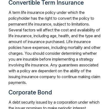
Convertible Term Insurance
A term life insurance policy under which the
policyholder has the right to convert the policy to
permanent life insurance, subject to limitations.
Several factors will affect the cost and availability of
life insurance, including age, health, and the type and
amount of insurance purchased. Life insurance
policies have expenses, including mortality and other
charges. You should consider determining whether
you are insurable before implementing a strategy
involving life insurance. Any guarantees associated
with a policy are dependent on the ability of the
issuing insurance company to continue making claim
payments.
Corporate Bond
A debt security issued by a corporation under which
the issuer promises to make periodic interest