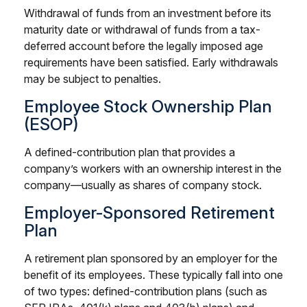
Withdrawal of funds from an investment before its
maturity date or withdrawal of funds from a tax-
deferred account before the legally imposed age
requirements have been satisfied. Early withdrawals
may be subject to penalties.
Employee Stock Ownership Plan
(ESOP)
A defined-contribution plan that provides a
company’s workers with an ownership interest in the
company—usually as shares of company stock.
Employer-Sponsored Retirement
Plan
A retirement plan sponsored by an employer for the
benefit of its employees. These typically fall into one
of two types: defined-contribution plans (such as