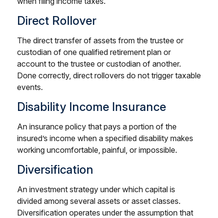
when filing income taxes.
Direct Rollover
The direct transfer of assets from the trustee or
custodian of one qualified retirement plan or
account to the trustee or custodian of another.
Done correctly, direct rollovers do not trigger taxable
events.
Disability Income Insurance
An insurance policy that pays a portion of the
insured’s income when a specified disability makes
working uncomfortable, painful, or impossible.
Diversification
An investment strategy under which capital is
divided among several assets or asset classes.
Diversification operates under the assumption that