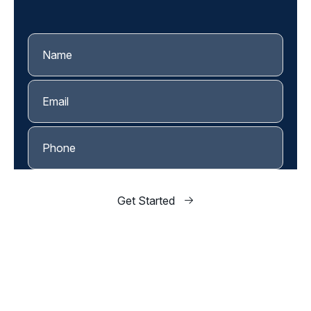
and let's find a time to sit down together.
Get Started