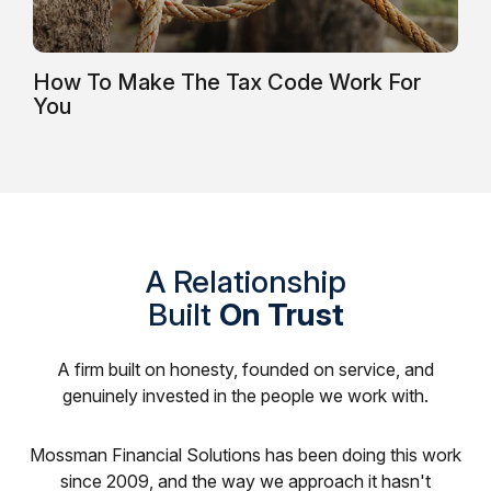
How To Make The Tax Code Work For
You
A Relationship
Built
On Trust
A firm built on honesty, founded on service, and
genuinely invested in the people we work with.
Mossman Financial Solutions has been doing this work
since 2009, and the way we approach it hasn't