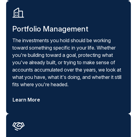
Portfolio Management
The investments you hold should be working
toward something specific in your life. Whether
you're building toward a goal, protecting what
you've already built, or trying to make sense of
accounts accumulated over the years, we look at
what you have, what it's doing, and whether it still
fits where you're headed.
Learn More