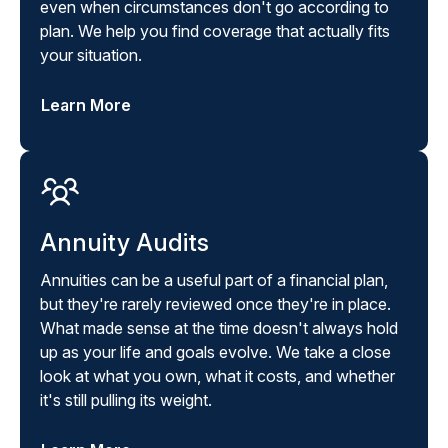
even when circumstances don't go according to
plan. We help you find coverage that actually fits
your situation.
Learn More
Annuity Audits
Annuities can be a useful part of a financial plan,
but they're rarely reviewed once they're in place.
What made sense at the time doesn't always hold
up as your life and goals evolve. We take a close
look at what you own, what it costs, and whether
it's still pulling its weight.