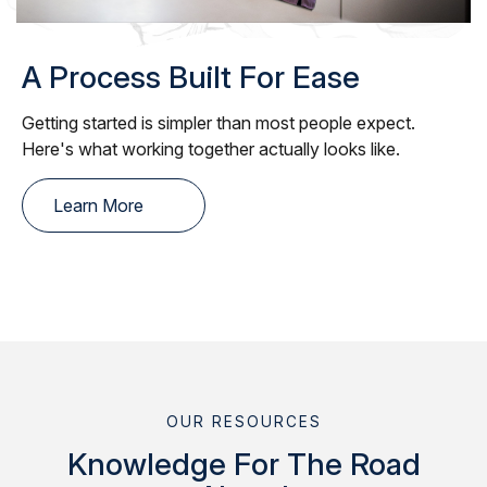
A Process Built For Ease
Getting started is simpler than most people expect.
Here's what working together actually looks like.
Learn More
OUR RESOURCES
Knowledge For The Road