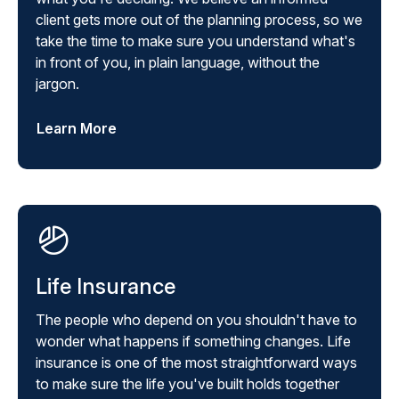
client gets more out of the planning process, so we
take the time to make sure you understand what's
in front of you, in plain language, without the
jargon.
Learn More
Life Insurance
The people who depend on you shouldn't have to
wonder what happens if something changes. Life
insurance is one of the most straightforward ways
to make sure the life you've built holds together