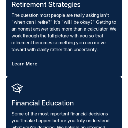
Retirement Strategies
The question most people are really asking isn't
"when can I retire?" It's "will I be okay?" Getting to
an honest answer takes more than a calculator. We
work through the full picture with you so that
retirement becomes something you can move
toward with clarity rather than uncertainty.
Learn More
Financial Education
Some of the most important financial decisions
you'll make happen before you fully understand
what you're deciding. We believe an informed