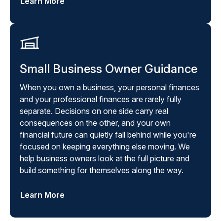
Learn More
Small Business Owner Guidance
When you own a business, your personal finances
and your professional finances are rarely fully
separate. Decisions on one side carry real
consequences on the other, and your own
financial future can quietly fall behind while you're
focused on keeping everything else moving. We
help business owners look at the full picture and
build something for themselves along the way.
Learn More