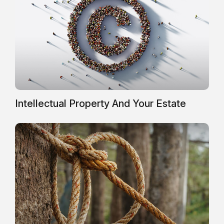
Intellectual Property And Your Estate