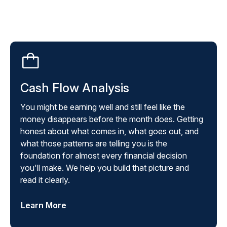
Cash Flow Analysis
You might be earning well and still feel like the
money disappears before the month does. Getting
honest about what comes in, what goes out, and
what those patterns are telling you is the
foundation for almost every financial decision
you'll make. We help you build that picture and
read it clearly.
Learn More