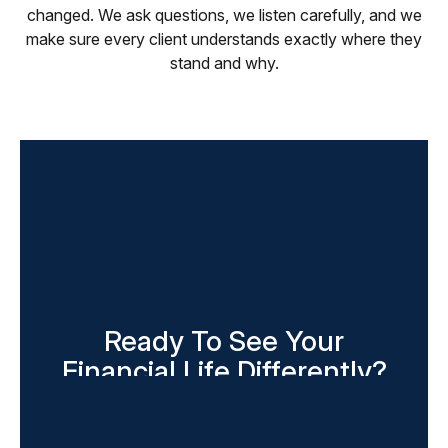
changed. We ask questions, we listen carefully, and we
make sure every client understands exactly where they
stand and why.
Ready To See Your
Financial Life Differently?
The first conversation costs you nothing and tells
you more than you might expect. Reach out today