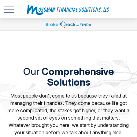
Our
Comprehensive
Solutions
Most people don't come to us because they failed at
managing their finances. They come because life got
more complicated, the stakes got higher, or they want a
second set of eyes on something that matters.
Whatever brought you here, we start by understanding
your situation before we talk about anything else.