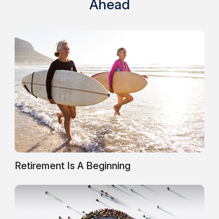
Ahead
Retirement Is A Beginning