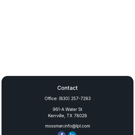
Contact
Office:
(830) 257-7283
961-A Water St
Kerrville,
TX
78028
mossman.info@lpl.com