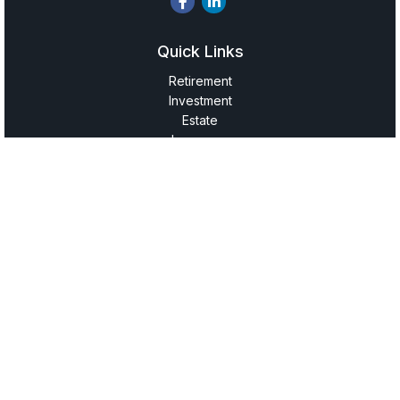
Quick Links
Retirement
Investment
Estate
Insurance
Tax
Money
Lifestyle
Latest Articles
All Videos
All Calculators
LPL
Financial Form CRS
Check the background of your financial professional on
FINRA's
BrokerCheck
.
The content is developed from sources believed to be
providing accurate information. The information in this