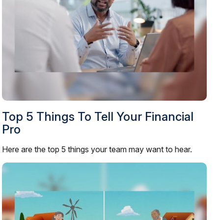
Top 5 Things To Tell Your Financial
Pro
Here are the top 5 things your team may want to hear.