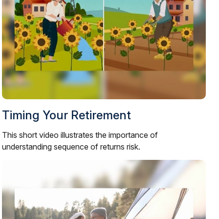
Timing Your Retirement
This short video illustrates the importance of
understanding sequence of returns risk.