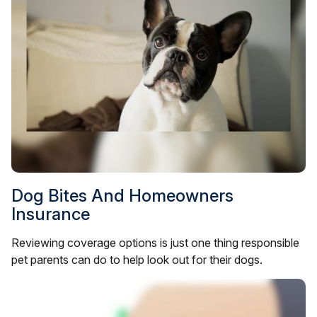
Dog Bites And Homeowners
Insurance
Reviewing coverage options is just one thing responsible
pet parents can do to help look out for their dogs.