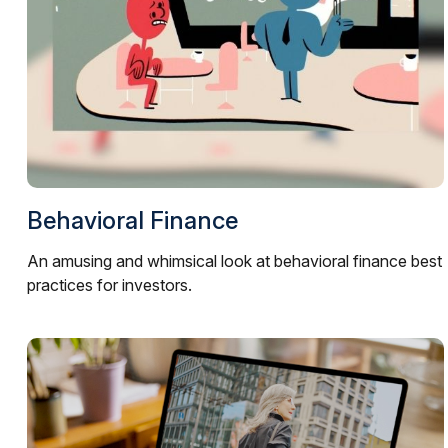
Behavioral Finance
An amusing and whimsical look at behavioral finance best
practices for investors.