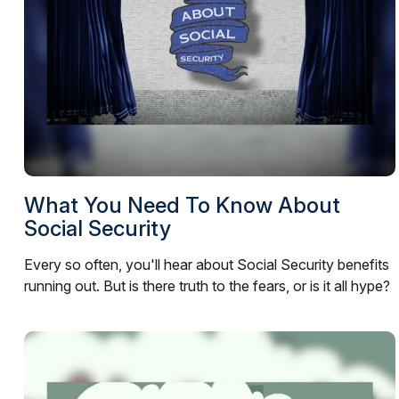
What You Need To Know About
Social Security
Every so often, you'll hear about Social Security benefits
running out. But is there truth to the fears, or is it all hype?