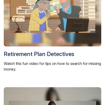
Retirement Plan Detectives
Watch this fun video for tips on how to search for missing
money.