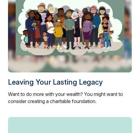
Leaving Your Lasting Legacy
Want to do more with your wealth? You might want to
consider creating a charitable foundation.