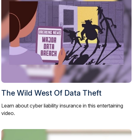
The Wild West Of Data Theft
Learn about cyber liability insurance in this entertaining
video.