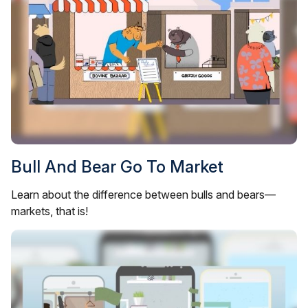
Bull And Bear Go To Market
Learn about the difference between bulls and bears—
markets, that is!