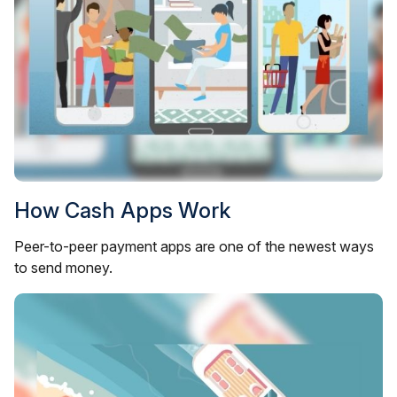
How Cash Apps Work
Peer-to-peer payment apps are one of the newest ways
to send money.