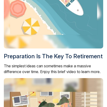
Preparation Is The Key To Retirement
The simplest ideas can sometimes make a massive
difference over time. Enjoy this brief video to learn more.