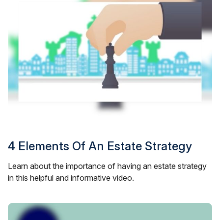
4 Elements Of An Estate Strategy
Learn about the importance of having an estate strategy
in this helpful and informative video.