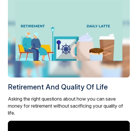
Retirement And Quality Of Life
Asking the right questions about how you can save
money for retirement without sacrificing your quality of
life.