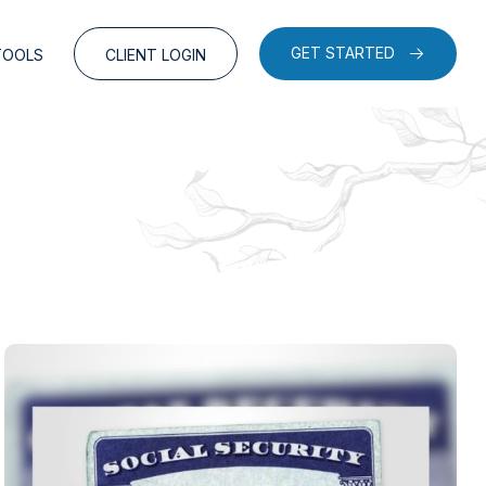
GET STARTED
TOOLS
CLIENT LOGIN