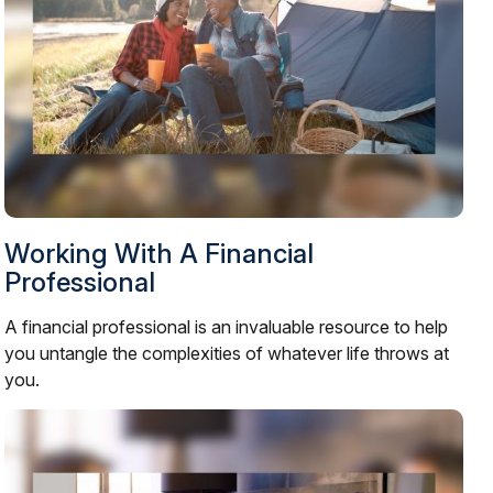
Working With A Financial
Professional
A financial professional is an invaluable resource to help
you untangle the complexities of whatever life throws at
you.