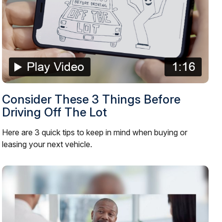
Consider These 3 Things Before
Driving Off The Lot
Here are 3 quick tips to keep in mind when buying or
leasing your next vehicle.