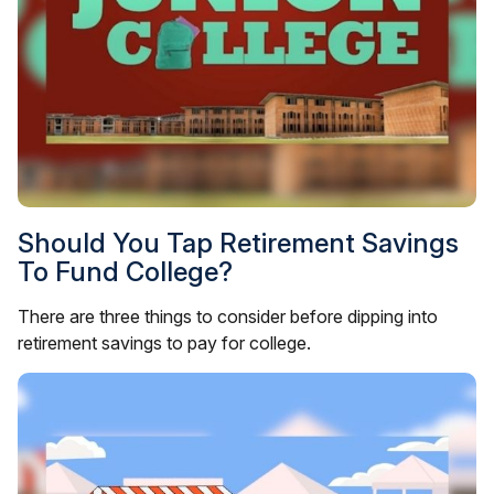
Should You Tap Retirement Savings
To Fund College?
There are three things to consider before dipping into
retirement savings to pay for college.