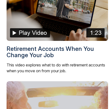
Retirement Accounts When You
Change Your Job
This video explores what to do with retirement accounts
when you move on from your job.