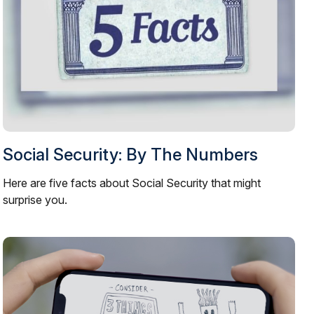
Social Security: By The Numbers
Here are five facts about Social Security that might
surprise you.