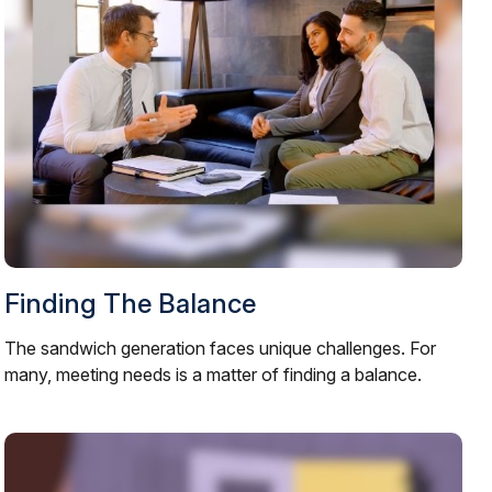
Finding The Balance
The sandwich generation faces unique challenges. For
many, meeting needs is a matter of finding a balance.