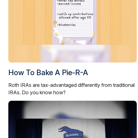
How To Bake A Pie-R-A
Roth IRAs are tax-advantaged differently from traditional
IRAs. Do you know how?