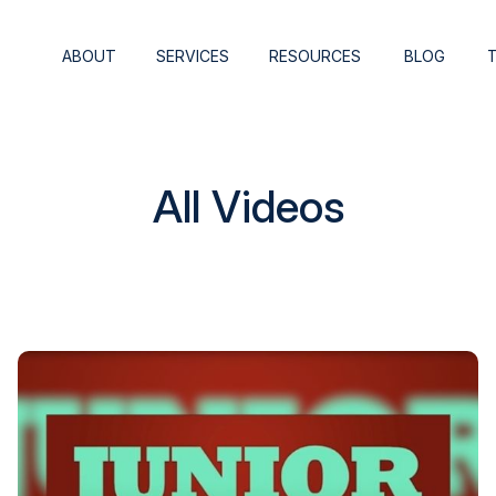
ABOUT
SERVICES
RESOURCES
BLOG
All Videos