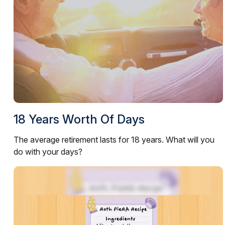
18 Years Worth Of Days
The average retirement lasts for 18 years. What will you
do with your days?