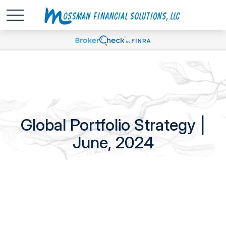
Global Portfolio Strategy |
June, 2024