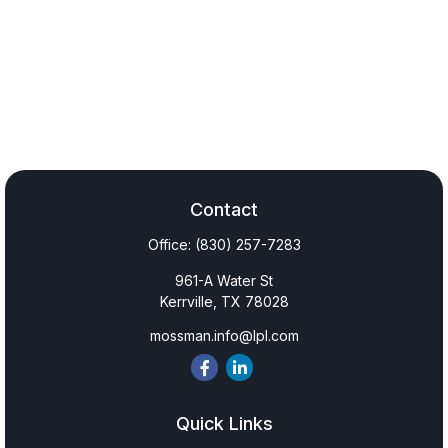
Contact
Office:
(830) 257-7283
961-A Water St
Kerrville,
TX
78028
mossman.info@lpl.com
Quick Links