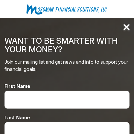
WANT TO BE SMARTER WITH
YOUR MONEY?
Join our mailing list and get news and info to support your
financial goals.
Services
First Name
Last Name
I offer portfolios with an exit strategy. While the specifics
will look different for every client, some aspects remain