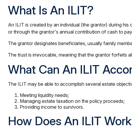
What Is An ILIT?
An ILIT is created by an individual (the grantor) during his 
or through the grantor's annual contribution of cash to pa
The grantor designates beneficiaries, usually family member
The trust is irrevocable, meaning that the grantor forfeits al
What Can An ILIT Acco
The ILIT may be able to accomplish several estate objectiv
Meeting liquidity needs;
Managing estate taxation on the policy proceeds;
Providing income to survivors.
How Does An ILIT Wor