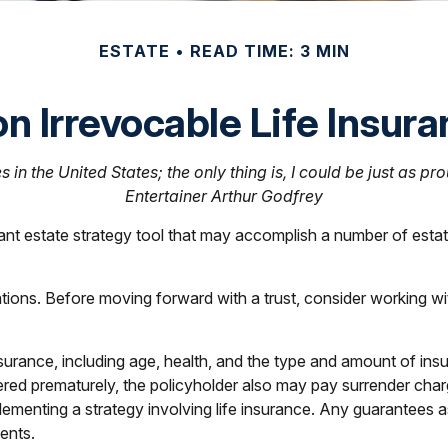
ESTATE
READ TIME: 3 MIN
n Irrevocable Life Insur
 in the United States; the only thing is, I could be just as pr
Entertainer Arthur Godfrey
tant estate strategy tool that may accomplish a number of esta
ations. Before moving forward with a trust, consider working wit
e insurance, including age, health, and the type and amount of 
endered prematurely, the policyholder also may pay surrender ch
ementing a strategy involving life insurance. Any guarantees as
ents.