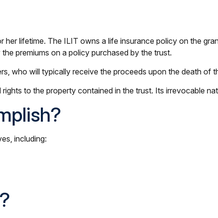
or her lifetime. The ILIT owns a life insurance policy on the gran
y the premiums on a policy purchased by the trust.
s, who will typically receive the proceeds upon the death of t
l rights to the property contained in the trust. Its irrevocable na
mplish?
es, including:
k?