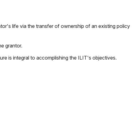
tor's life via the transfer of ownership of an existing policy
he grantor.
ture is integral to accomplishing the ILIT's objectives.