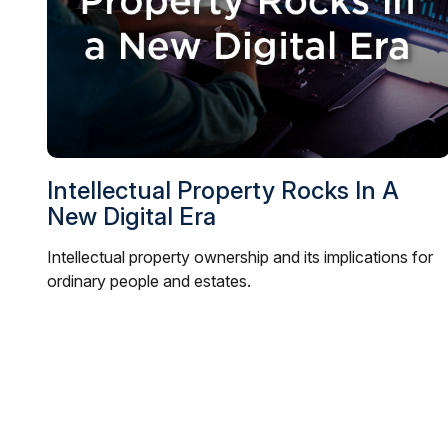
Intellectual Property Rocks In A
New Digital Era
Intellectual property ownership and its implications for
ordinary people and estates.