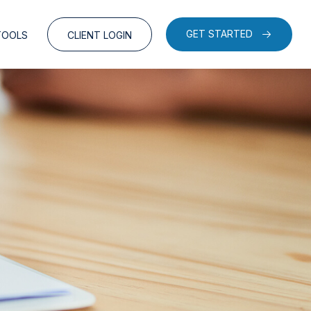
GET STARTED
TOOLS
CLIENT LOGIN