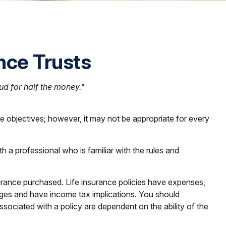
ance Trusts
oud for half the money."
te objectives; however, it may not be appropriate for every
h a professional who is familiar with the rules and
insurance purchased. Life insurance policies have expenses,
arges and have income tax implications. You should
sociated with a policy are dependent on the ability of the