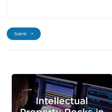
Submit