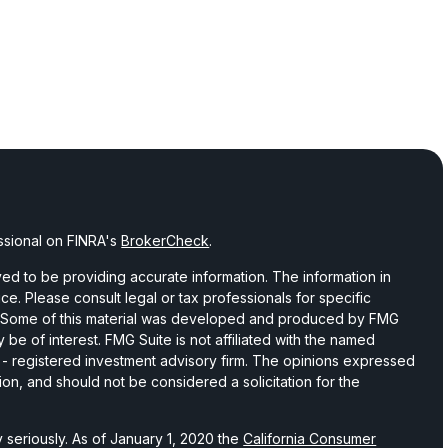
ssional on FINRA's
BrokerCheck
.
d to be providing accurate information. The information in
vice. Please consult legal or tax professionals for specific
on. Some of this material was developed and produced by FMG
 be of interest. FMG Suite is not affiliated with the named
C - registered investment advisory firm. The opinions expressed
ion, and should not be considered a solicitation for the
 seriously. As of January 1, 2020 the
California Consumer