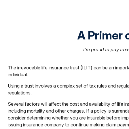
A Primer o
"I'm proud to pay taxes
The irrevocable life insurance trust (ILIT) can be an impor
individual.
Using a trust involves a complex set of tax rules and regul
regulations.
Several factors will affect the cost and availability of lif
including mortality and other charges. If a policy is surr
consider determining whether you are insurable before impl
issuing insurance company to continue making claim paym