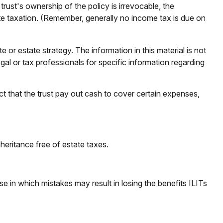
rust's ownership of the policy is irrevocable, the
ate taxation. (Remember, generally no income tax is due on
e or estate strategy. The information in this material is not
gal or tax professionals for specific information regarding
 that the trust pay out cash to cover certain expenses,
heritance free of estate taxes.
se in which mistakes may result in losing the benefits ILITs