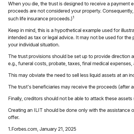
When you die, the trust is designed to receive a payment eq
proceeds are not considered your property. Consequently, t
1
such life insurance proceeds.)
Keep in mind, this is a hypothetical example used for illustra
intended as tax or legal advice. It may not be used for the 
your individual situation.
The trust provisions should be set up to provide directio
e.g., funeral costs, probate, taxes, final medical expenses,
This may obviate the need to sell less liquid assets at an 
The trust's beneficiaries may receive the proceeds (after a
Finally, creditors should not be able to attack these assets 
Creating an ILIT should be done only with the assistance of 
offer.
1.Forbes.com, January 21, 2025