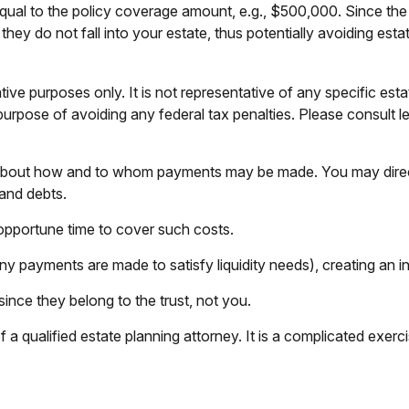
ual to the policy coverage amount, e.g., $500,000. Since the t
hey do not fall into your estate, thus potentially avoiding est
tive purposes only. It is not representative of any specific estat
purpose of avoiding any federal tax penalties. Please consult le
n about how and to whom payments may be made. You may direct
 and debts.
inopportune time to cover such costs.
ny payments are made to satisfy liquidity needs), creating an in
since they belong to the trust, not you.
a qualified estate planning attorney. It is a complicated exerci