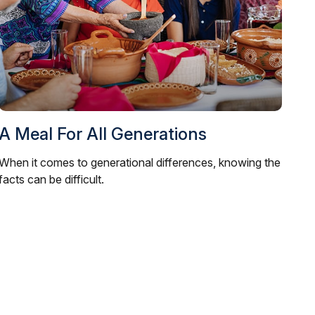
A Meal For All Generations
When it comes to generational differences, knowing the
facts can be difficult.