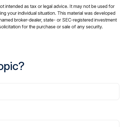
ot intended as tax or legal advice. It may not be used for
ding your individual situation. This material was developed
e named broker-dealer, state- or SEC-registered investment
licitation for the purchase or sale of any security.
opic?