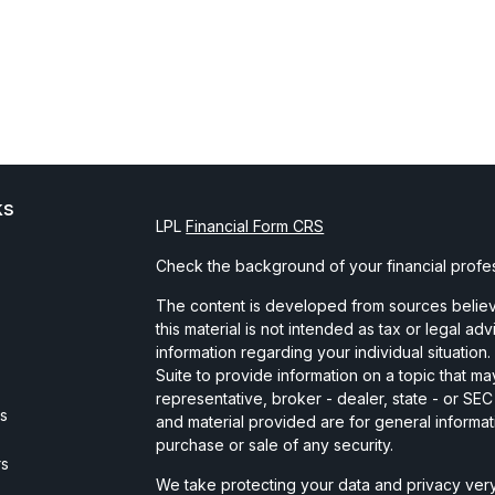
ks
LPL
Financial Form CRS
Check the background of your financial profe
The content is developed from sources believe
this material is not intended as tax or legal ad
information regarding your individual situati
Suite to provide information on a topic that may
representative, broker - dealer, state - or SE
es
and material provided are for general informat
purchase or sale of any security.
rs
We take protecting your data and privacy very