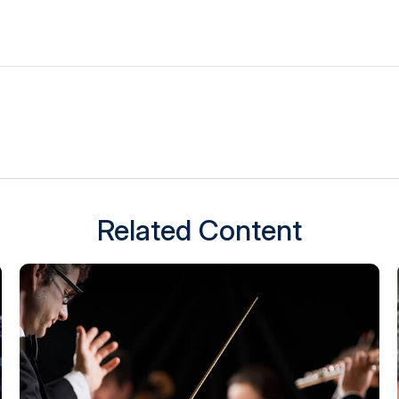
Related Content