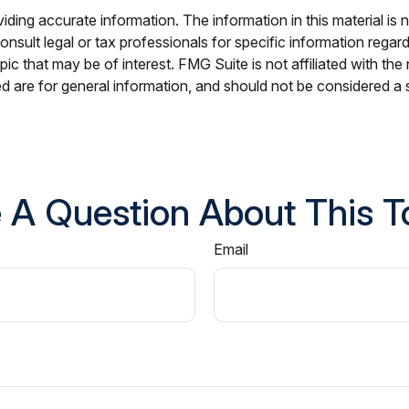
ing accurate information. The information in this material is n
nsult legal or tax professionals for specific information regar
c that may be of interest. FMG Suite is not affiliated with th
 are for general information, and should not be considered a so
 A Question About This T
Email