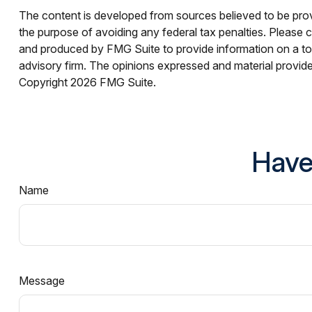
The content is developed from sources believed to be provid
the purpose of avoiding any federal tax penalties. Please co
and produced by FMG Suite to provide information on a topi
advisory firm. The opinions expressed and material provided
Copyright
2026 FMG Suite.
Have
Name
Message