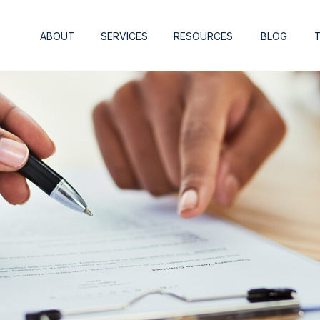
ABOUT
SERVICES
RESOURCES
BLOG