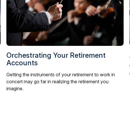
Orchestrating Your Retirement
Accounts
Getting the instruments of your retirement to work in
concert may go far in realizing the retirement you
imagine.