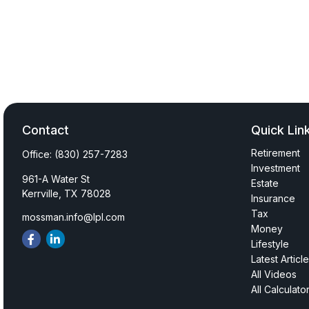
Contact
Quick Lin
Retirement
Office:
(830) 257-7283
Investment
961-A Water St
Estate
Kerrville,
TX
78028
Insurance
Tax
mossman.info@lpl.com
Money
Lifestyle
Latest Articl
All Videos
All Calculato