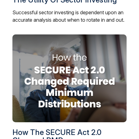
Successful sector investing is dependent upon an
accurate analysis about when to rotate in and out.
How The SECURE Act 2.0