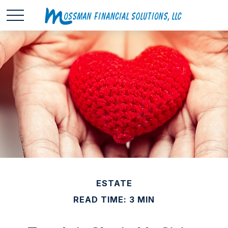
ESTATE
READ TIME: 3 MIN