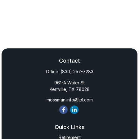
Contact
Office:
(830) 257-7283
961-A Water St
Kerrville,
TX
78028
mossman.info@lpl.com
Quick Links
Retirement