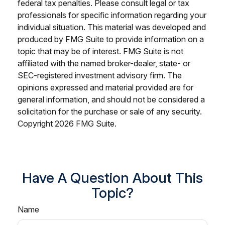
federal tax penalties. Please consult legal or tax
professionals for specific information regarding your
individual situation. This material was developed and
produced by FMG Suite to provide information on a
topic that may be of interest. FMG Suite is not
affiliated with the named broker-dealer, state- or
SEC-registered investment advisory firm. The
opinions expressed and material provided are for
general information, and should not be considered a
solicitation for the purchase or sale of any security.
Copyright
2026 FMG Suite.
Have A Question About This
Topic?
Name