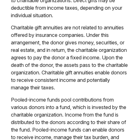
to charitable organizations. Direct gifts may be
deductible from income taxes, depending on your
individual situation.
Charitable gift annuities are not related to annuities
offered by insurance companies. Under this
arrangement, the donor gives money, securities, or
real estate, and in return, the charitable organization
agrees to pay the donor a fixed income. Upon the
death of the donor, the assets pass to the charitable
organization. Charitable gift annuities enable donors
to receive consistent income and potentially
manage their taxes.
Pooled-income funds pool contributions from
various donors into a fund, which is invested by the
charitable organization. Income from the fund is
distributed to the donors according to their share of
the fund. Pooled-income funds can enable donors
to receive income, manage their tax burden, and