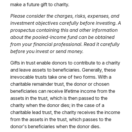
make a future gift to charity.
Please consider the charges, risks, expenses, and
investment objectives carefully before investing. A
prospectus containing this and other information
about the pooled-income fund can be obtained
from your financial professional. Read it carefully
before you invest or send money.
Gifts in trust enable donors to contribute to a charity
and leave assets to beneficiaries. Generally, these
irrevocable trusts take one of two forms. With a
charitable remainder trust, the donor or chosen
beneficiaries can receive lifetime income from the
assets in the trust, which is then passed to the
charity when the donor dies; in the case of a
charitable lead trust, the charity receives the income
from the assets in the trust, which passes to the
donor's beneficiaries when the donor dies.