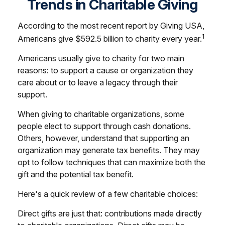
Trends in Charitable Giving
According to the most recent report by Giving USA,
1
Americans give $592.5 billion to charity every year.
Americans usually give to charity for two main
reasons: to support a cause or organization they
care about or to leave a legacy through their
support.
When giving to charitable organizations, some
people elect to support through cash donations.
Others, however, understand that supporting an
organization may generate tax benefits. They may
opt to follow techniques that can maximize both the
gift and the potential tax benefit.
Here's a quick review of a few charitable choices:
Direct gifts are just that: contributions made directly