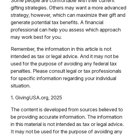
Some people are comfortable with their current
gifting strategies. Others may want a more advanced
strategy, however, which can maximize their gift and
generate potential tax benefits. A financial
professional can help you assess which approach
may work best for you.
Remember, the information in this article is not
intended as tax or legal advice. And it may not be
used for the purpose of avoiding any federal tax
penalties. Please consult legal or tax professionals
for specific information regarding your individual
situation.
1. GivingUSA.org, 2025
The content is developed from sources believed to
be providing accurate information. The information
in this material is not intended as tax or legal advice.
It may not be used for the purpose of avoiding any