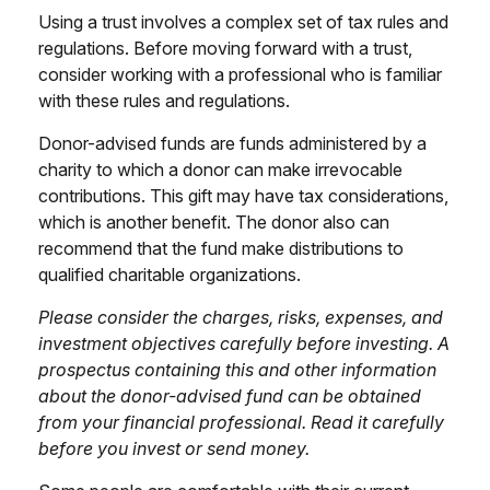
Using a trust involves a complex set of tax rules and
regulations. Before moving forward with a trust,
consider working with a professional who is familiar
with these rules and regulations.
Donor-advised funds are funds administered by a
charity to which a donor can make irrevocable
contributions. This gift may have tax considerations,
which is another benefit. The donor also can
recommend that the fund make distributions to
qualified charitable organizations.
Please consider the charges, risks, expenses, and
investment objectives carefully before investing. A
prospectus containing this and other information
about the donor-advised fund can be obtained
from your financial professional. Read it carefully
before you invest or send money.