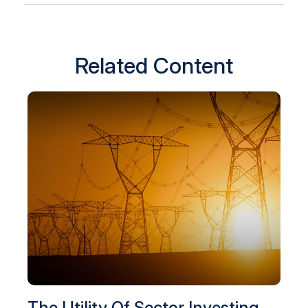
Related Content
The Utility Of Sector Investing