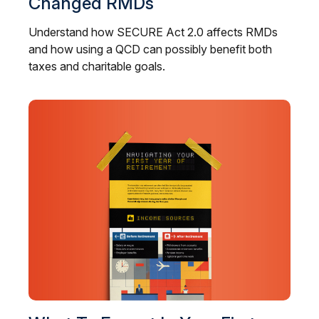
Changed RMDs
Understand how SECURE Act 2.0 affects RMDs
and how using a QCD can possibly benefit both
taxes and charitable goals.