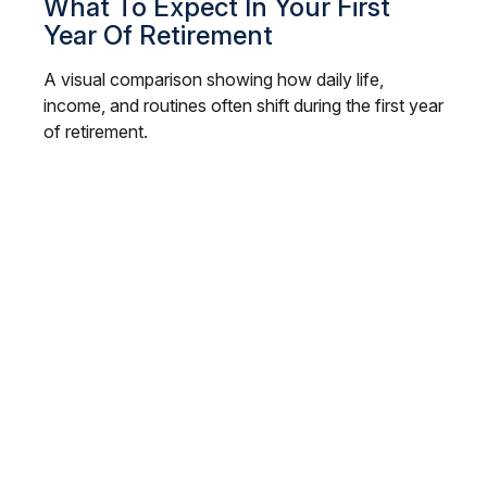
What To Expect In Your First
Year Of Retirement
A visual comparison showing how daily life,
income, and routines often shift during the first year
of retirement.