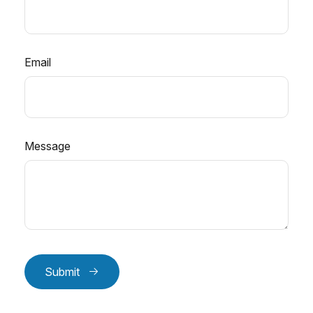
Email
Message
Submit