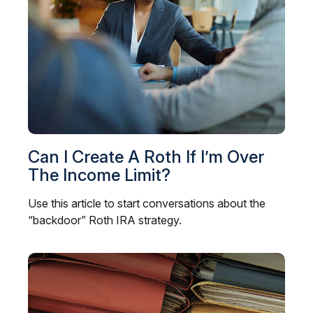
Can I Create A Roth If I’m Over
The Income Limit?
Use this article to start conversations about the
“backdoor” Roth IRA strategy.