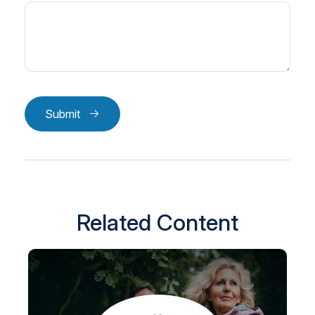
Submit
Related Content