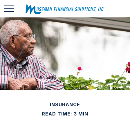
INSURANCE
READ TIME: 3 MIN