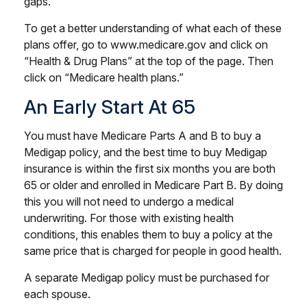
gaps.
To get a better understanding of what each of these
plans offer, go to www.medicare.gov and click on
“Health & Drug Plans” at the top of the page. Then
click on “Medicare health plans.”
An Early Start At 65
You must have Medicare Parts A and B to buy a
Medigap policy, and the best time to buy Medigap
insurance is within the first six months you are both
65 or older and enrolled in Medicare Part B. By doing
this you will not need to undergo a medical
underwriting. For those with existing health
conditions, this enables them to buy a policy at the
same price that is charged for people in good health.
A separate Medigap policy must be purchased for
each spouse.