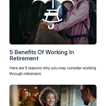
5 Benefits Of Working In
Retirement
Here are 5 reasons why you may consider working
through retirement.