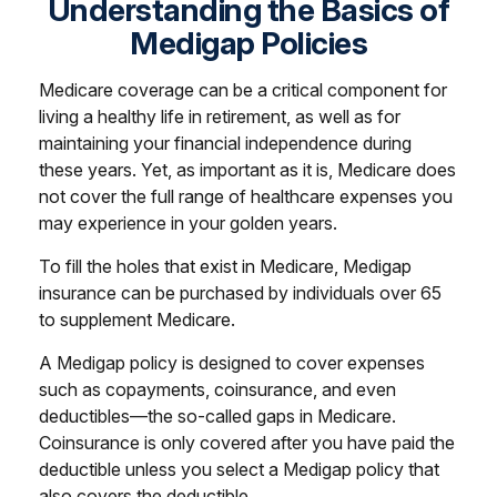
Understanding the Basics of
Medigap Policies
Medicare coverage can be a critical component for
living a healthy life in retirement, as well as for
maintaining your financial independence during
these years. Yet, as important as it is, Medicare does
not cover the full range of healthcare expenses you
may experience in your golden years.
To fill the holes that exist in Medicare, Medigap
insurance can be purchased by individuals over 65
to supplement Medicare.
A Medigap policy is designed to cover expenses
such as copayments, coinsurance, and even
deductibles—the so-called gaps in Medicare.
Coinsurance is only covered after you have paid the
deductible unless you select a Medigap policy that
also covers the deductible.