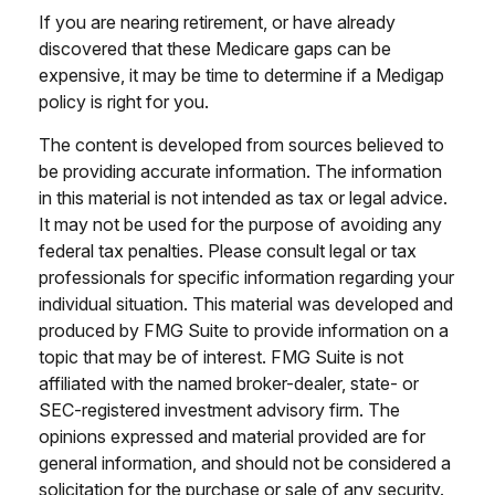
If you are nearing retirement, or have already
discovered that these Medicare gaps can be
expensive, it may be time to determine if a Medigap
policy is right for you.
The content is developed from sources believed to
be providing accurate information. The information
in this material is not intended as tax or legal advice.
It may not be used for the purpose of avoiding any
federal tax penalties. Please consult legal or tax
professionals for specific information regarding your
individual situation. This material was developed and
produced by FMG Suite to provide information on a
topic that may be of interest. FMG Suite is not
affiliated with the named broker-dealer, state- or
SEC-registered investment advisory firm. The
opinions expressed and material provided are for
general information, and should not be considered a
solicitation for the purchase or sale of any security.