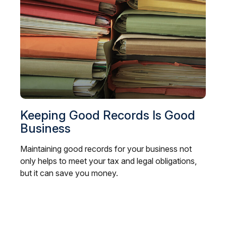
Keeping Good Records Is Good
Business
Maintaining good records for your business not
only helps to meet your tax and legal obligations,
but it can save you money.