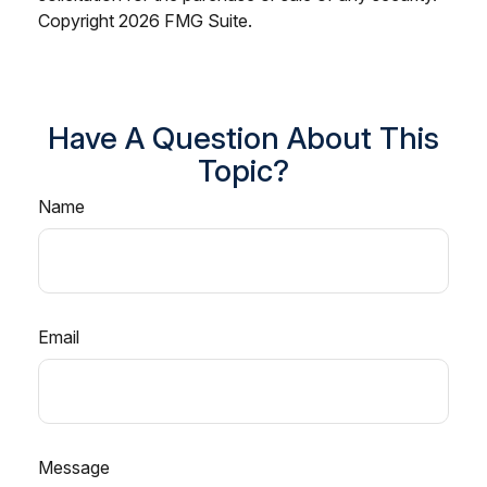
Copyright
2026 FMG Suite.
Have A Question About This
Topic?
Name
Email
Message