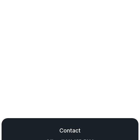
Contact