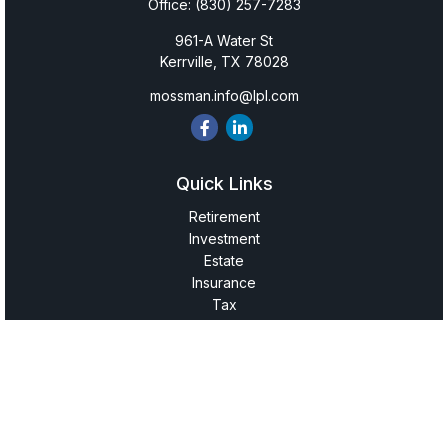
Office:
(830) 257-7283
961-A Water St
Kerrville,
TX
78028
mossman.info@lpl.com
Quick Links
Retirement
Investment
Estate
Insurance
Tax
Money
Lifestyle
Latest Articles
All Videos
All Calculators