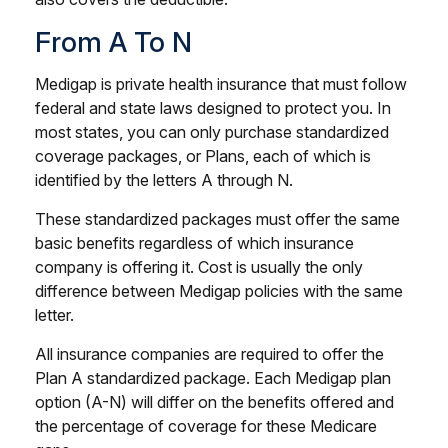
From A To N
Medigap is private health insurance that must follow
federal and state laws designed to protect you. In
most states, you can only purchase standardized
coverage packages, or Plans, each of which is
identified by the letters A through N.
These standardized packages must offer the same
basic benefits regardless of which insurance
company is offering it. Cost is usually the only
difference between Medigap policies with the same
letter.
All insurance companies are required to offer the
Plan A standardized package. Each Medigap plan
option (A-N) will differ on the benefits offered and
the percentage of coverage for these Medicare