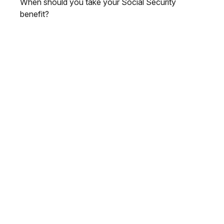
When should you take your Social Security
benefit?