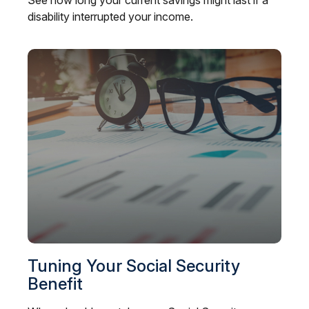
See how long your current savings might last if a
disability interrupted your income.
Tuning Your Social Security
Benefit