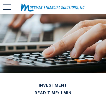
INVESTMENT
READ TIME: 1 MIN