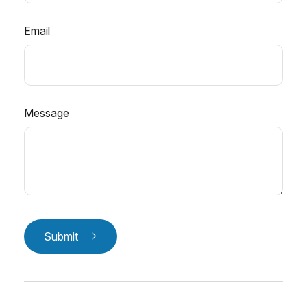
Email
Message
Submit