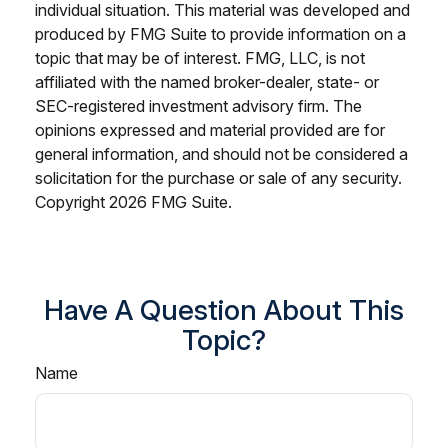
individual situation. This material was developed and
produced by FMG Suite to provide information on a
topic that may be of interest. FMG, LLC, is not
affiliated with the named broker-dealer, state- or
SEC-registered investment advisory firm. The
opinions expressed and material provided are for
general information, and should not be considered a
solicitation for the purchase or sale of any security.
Copyright
2026 FMG Suite.
Have A Question About This
Topic?
Name