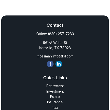
Contact
Office:
(830) 257-7283
961-A Water St
Kerrville,
TX
78028
mossman.info@lpl.com
Quick Links
Retirement
Investment
Estate
Insurance
Tax