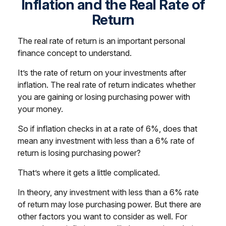
Inflation and the Real Rate of
Return
The real rate of return is an important personal
finance concept to understand.
It’s the rate of return on your investments after
inflation. The real rate of return indicates whether
you are gaining or losing purchasing power with
your money.
So if inflation checks in at a rate of 6%, does that
mean any investment with less than a 6% rate of
return is losing purchasing power?
That’s where it gets a little complicated.
In theory, any investment with less than a 6% rate
of return may lose purchasing power. But there are
other factors you want to consider as well. For