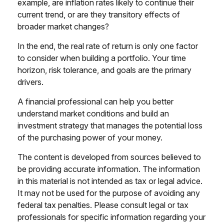
example, are inflation rates likely to continue their
current trend, or are they transitory effects of
broader market changes?
In the end, the real rate of return is only one factor
to consider when building a portfolio. Your time
horizon, risk tolerance, and goals are the primary
drivers.
A financial professional can help you better
understand market conditions and build an
investment strategy that manages the potential loss
of the purchasing power of your money.
The content is developed from sources believed to
be providing accurate information. The information
in this material is not intended as tax or legal advice.
It may not be used for the purpose of avoiding any
federal tax penalties. Please consult legal or tax
professionals for specific information regarding your