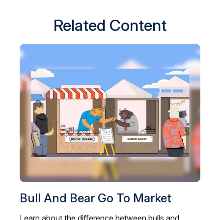
Related Content
Bull And Bear Go To Market
Learn about the difference between bulls and