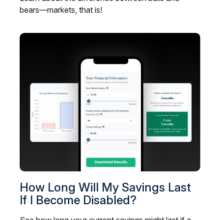
bears—markets, that is!
How Long Will My Savings Last
If I Become Disabled?