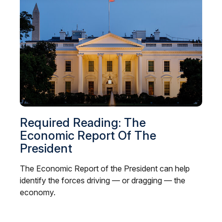
Required Reading: The
Economic Report Of The
President
The Economic Report of the President can help
identify the forces driving — or dragging — the
economy.