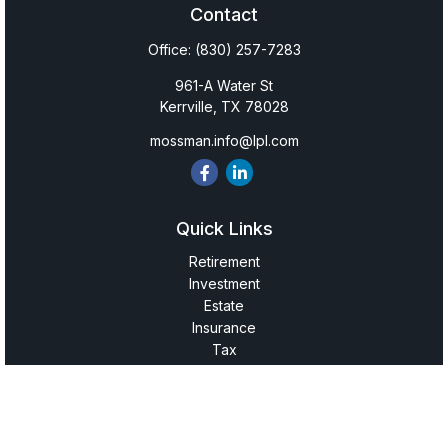
Contact
Office:
(830) 257-7283
961-A Water St
Kerrville,
TX
78028
mossman.info@lpl.com
Quick Links
Retirement
Investment
Estate
Insurance
Tax
Money
Lifestyle
Latest Articles
All Videos