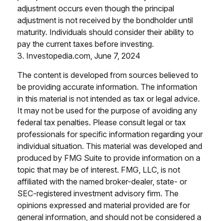
adjustment occurs even though the principal
adjustment is not received by the bondholder until
maturity. Individuals should consider their ability to
pay the current taxes before investing.
3. Investopedia.com, June 7, 2024
The content is developed from sources believed to
be providing accurate information. The information
in this material is not intended as tax or legal advice.
It may not be used for the purpose of avoiding any
federal tax penalties. Please consult legal or tax
professionals for specific information regarding your
individual situation. This material was developed and
produced by FMG Suite to provide information on a
topic that may be of interest. FMG, LLC, is not
affiliated with the named broker-dealer, state- or
SEC-registered investment advisory firm. The
opinions expressed and material provided are for
general information, and should not be considered a