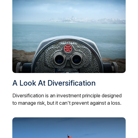
A Look At Diversification
Diversification is an investment principle designed
to manage risk, but it can't prevent against a loss.