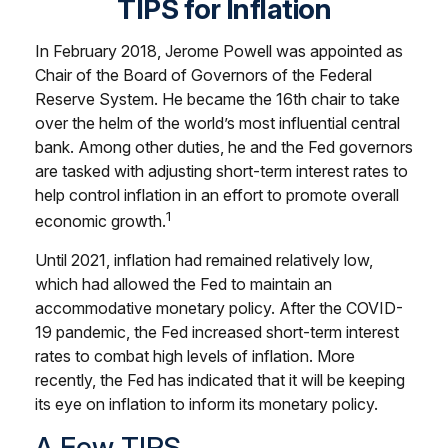
TIPS for Inflation
In February 2018, Jerome Powell was appointed as
Chair of the Board of Governors of the Federal
Reserve System. He became the 16th chair to take
over the helm of the world’s most influential central
bank. Among other duties, he and the Fed governors
are tasked with adjusting short-term interest rates to
help control inflation in an effort to promote overall
1
economic growth.
Until 2021, inflation had remained relatively low,
which had allowed the Fed to maintain an
accommodative monetary policy. After the COVID-
19 pandemic, the Fed increased short-term interest
rates to combat high levels of inflation. More
recently, the Fed has indicated that it will be keeping
its eye on inflation to inform its monetary policy.
A Few TIPS