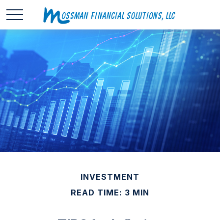
INVESTMENT
READ TIME: 3 MIN