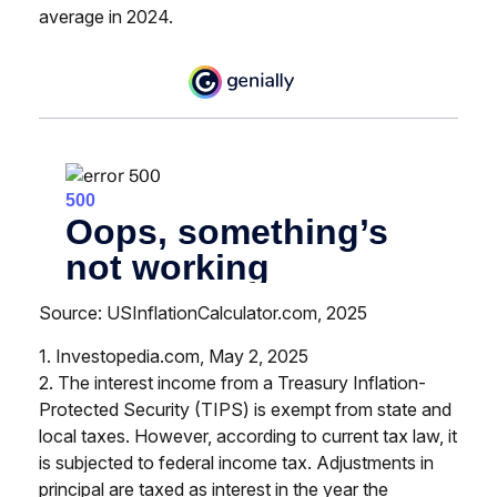
average in 2024.
Source: USInflationCalculator.com, 2025
1. Investopedia.com, May 2, 2025
2. The interest income from a Treasury Inflation-
Protected Security (TIPS) is exempt from state and
local taxes. However, according to current tax law, it
is subjected to federal income tax. Adjustments in
principal are taxed as interest in the year the