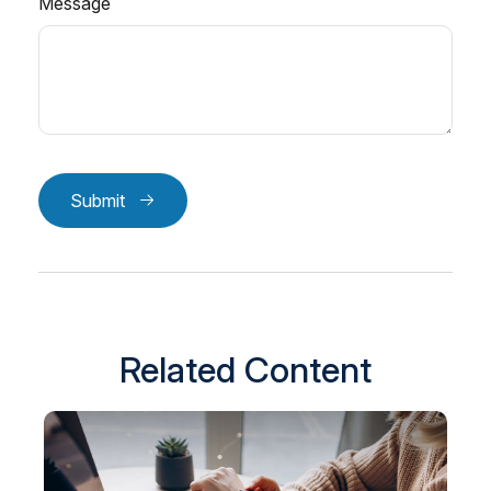
Message
Submit
Related Content