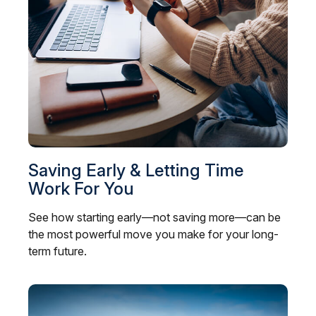
Saving Early & Letting Time
Work For You
See how starting early—not saving more—can be
the most powerful move you make for your long-
term future.