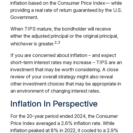
inflation based on the Consumer Price Index— while
providing a real rate of return guaranteed by the U.S.
Government.
When TIPS mature, the bondholder will receive
either the adjusted principal or the original principal,
2,3
whichever is greater.
If you are concerned about inflation – and expect
short-term interest rates may increase – TIPS are an
investment that may be worth considering. A close
review of your overall strategy might also reveal
other investment choices that may be appropriate in
an environment of changing interest rates.
Inflation In Perspective
For the 20-year period ended 2024, the Consumer
Price Index averaged a 2.6% inflation rate. While
inflation peaked at 8% in 2022, it cooled to a 2.9%