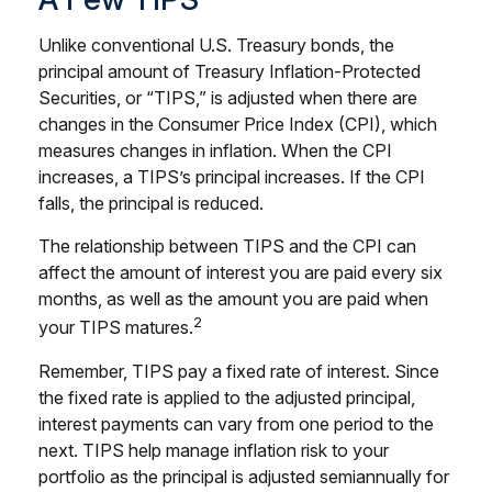
Unlike conventional U.S. Treasury bonds, the
principal amount of Treasury Inflation-Protected
Securities, or “TIPS,” is adjusted when there are
changes in the Consumer Price Index (CPI), which
measures changes in inflation. When the CPI
increases, a TIPS’s principal increases. If the CPI
falls, the principal is reduced.
The relationship between TIPS and the CPI can
affect the amount of interest you are paid every six
months, as well as the amount you are paid when
2
your TIPS matures.
Remember, TIPS pay a fixed rate of interest. Since
the fixed rate is applied to the adjusted principal,
interest payments can vary from one period to the
next. TIPS help manage inflation risk to your
portfolio as the principal is adjusted semiannually for