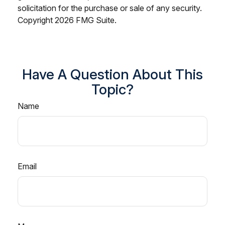
solicitation for the purchase or sale of any security.
Copyright
2026 FMG Suite.
Have A Question About This
Topic?
Name
Email