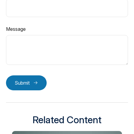
Message
Submit
Related Content