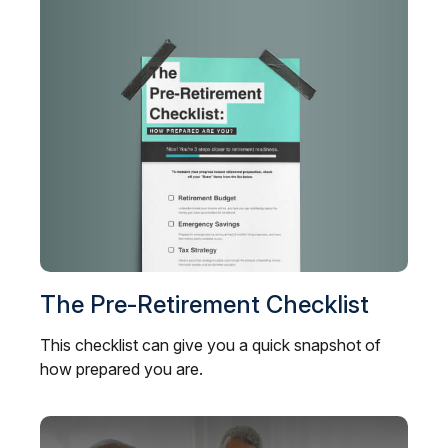
The Pre-Retirement Checklist
This checklist can give you a quick snapshot of
how prepared you are.