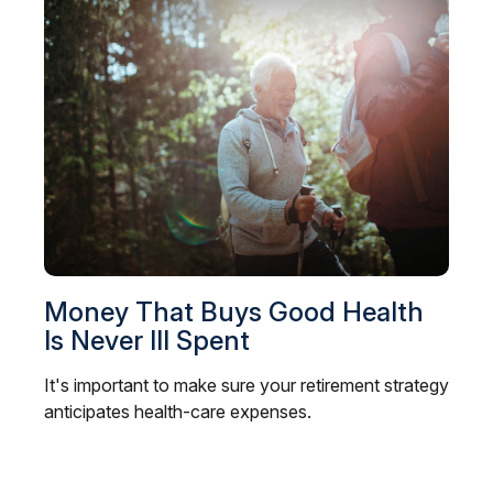
Money That Buys Good Health
Is Never Ill Spent
It's important to make sure your retirement strategy
anticipates health-care expenses.