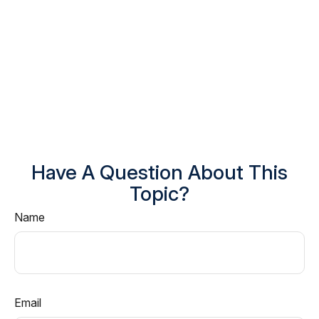
Have A Question About This
Topic?
Name
Email