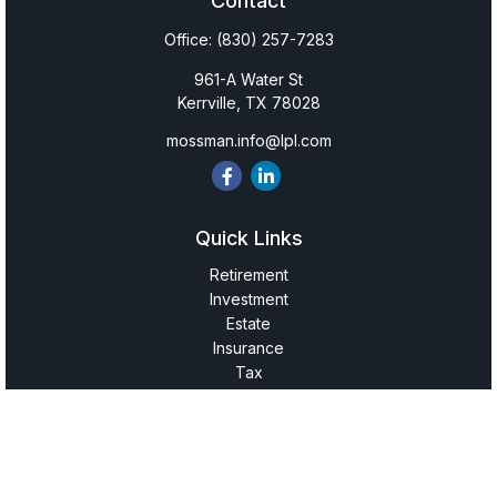
Contact
Office:
(830) 257-7283
961-A Water St
Kerrville,
TX
78028
mossman.info@lpl.com
Quick Links
Retirement
Investment
Estate
Insurance
Tax
Money
Lifestyle
Latest Articles
All Videos
All Calculators