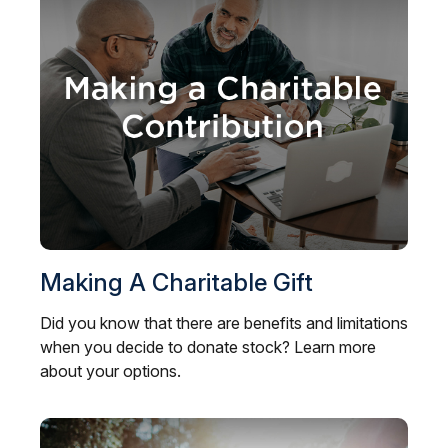
Making A Charitable Gift
Did you know that there are benefits and limitations
when you decide to donate stock? Learn more
about your options.