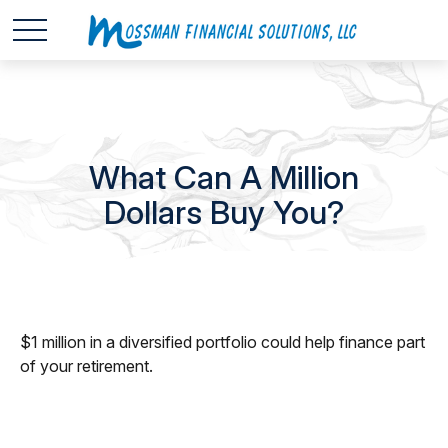
What Can A Million
Dollars Buy You?
$1 million in a diversified portfolio could help finance part
of your retirement.