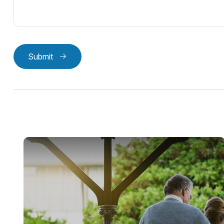
Submit