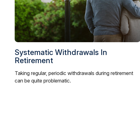
Systematic Withdrawals In
Retirement
Taking regular, periodic withdrawals during retirement
can be quite problematic.