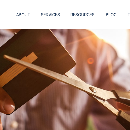
ABOUT
SERVICES
RESOURCES
BLOG