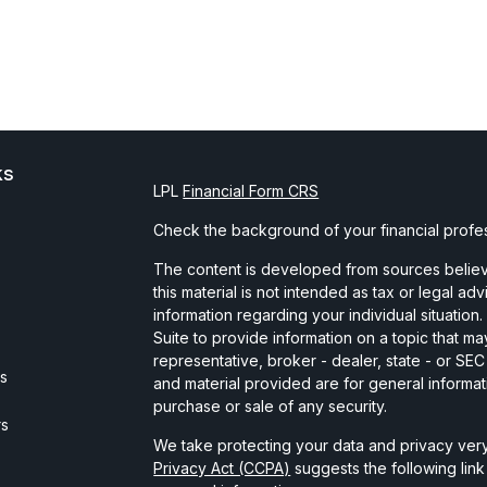
ks
LPL
Financial Form CRS
Check the background of your financial profe
The content is developed from sources believe
this material is not intended as tax or legal ad
information regarding your individual situati
Suite to provide information on a topic that may
representative, broker - dealer, state - or SE
es
and material provided are for general informat
purchase or sale of any security.
rs
We take protecting your data and privacy very
Privacy Act (CCPA)
suggests the following lin