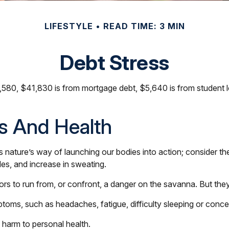
LIFESTYLE
READ TIME: 3 MIN
Debt Stress
80, $41,830 is from mortgage debt, $5,640 is from student lo
s And Health
t is nature’s way of launching our bodies into action; consider
les, and increase in sweating.
 to run from, or confront, a danger on the savanna. But they
ptoms, such as headaches, fatigue, difficulty sleeping or concen
 harm to personal health.