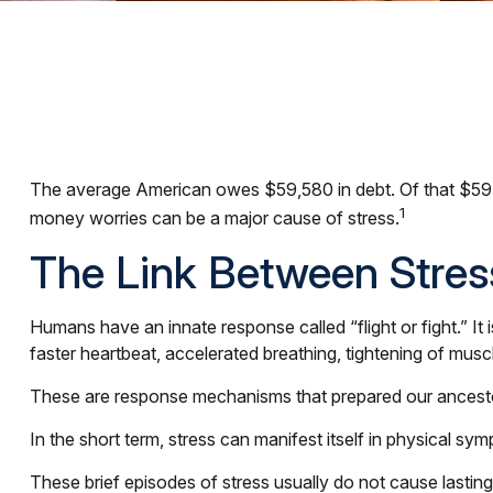
The average American owes $59,580 in debt. Of that $59,5
1
money worries can be a major cause of stress.
The Link Between Stres
Humans have an innate response called “flight or fight.” I
faster heartbeat, accelerated breathing, tightening of musc
These are response mechanisms that prepared our ancestors
In the short term, stress can manifest itself in physical sym
These brief episodes of stress usually do not cause lasting