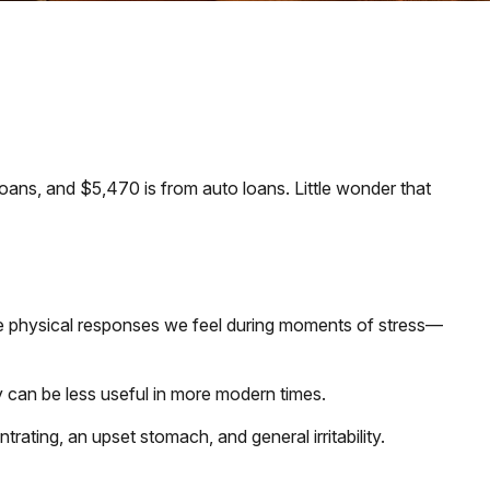
ans, and $5,470 is from auto loans. Little wonder that
 the physical responses we feel during moments of stress—
 can be less useful in more modern times.
trating, an upset stomach, and general irritability.