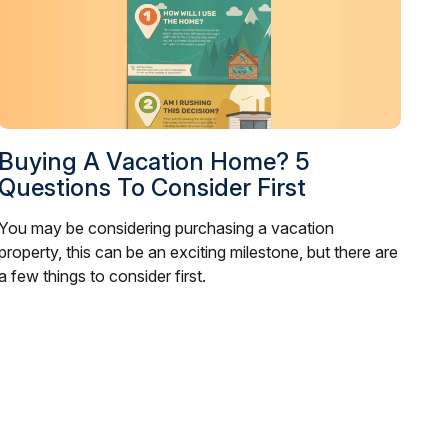
Buying A Vacation Home? 5
Questions To Consider First
You may be considering purchasing a vacation
property, this can be an exciting milestone, but there are
a few things to consider first.