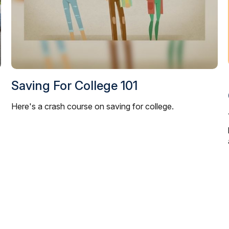
Saving For College 101
Here's a crash course on saving for college.