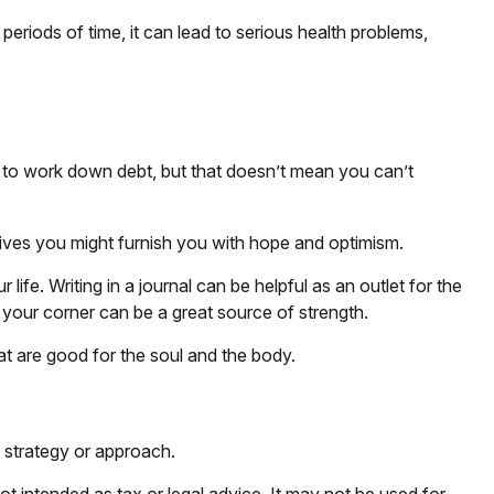
eriods of time, it can lead to serious health problems,
me to work down debt, but that doesn’t mean you can’t
y gives you might furnish you with hope and optimism.
ife. Writing in a journal can be helpful as an outlet for the
 your corner can be a great source of strength.
at are good for the soul and the body.
n strategy or approach.
ot intended as tax or legal advice. It may not be used for