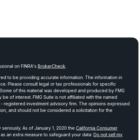
ssional on FINRA's
BrokerCheck
.
d to be providing accurate information. The information in
vice. Please consult legal or tax professionals for specific
on. Some of this material was developed and produced by FMG
 be of interest. FMG Suite is not affiliated with the named
C - registered investment advisory firm. The opinions expressed
ion, and should not be considered a solicitation for the
 seriously. As of January 1, 2020 the
California Consumer
k as an extra measure to safeguard your data:
Do not sell my