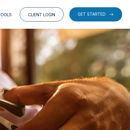
GET STARTED
TOOLS
CLIENT LOGIN