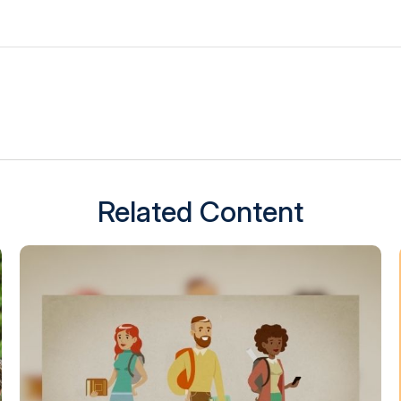
Related Content