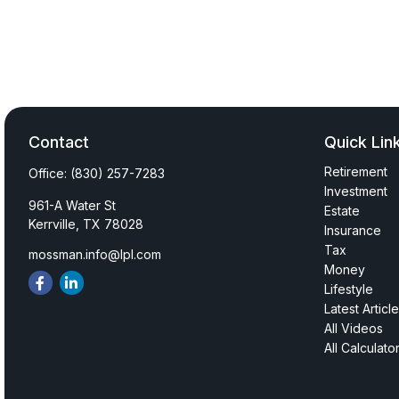
Contact
Quick Lin
Retirement
Office:
(830) 257-7283
Investment
961-A Water St
Estate
Kerrville,
TX
78028
Insurance
Tax
mossman.info@lpl.com
Money
Lifestyle
Latest Articl
All Videos
All Calculato