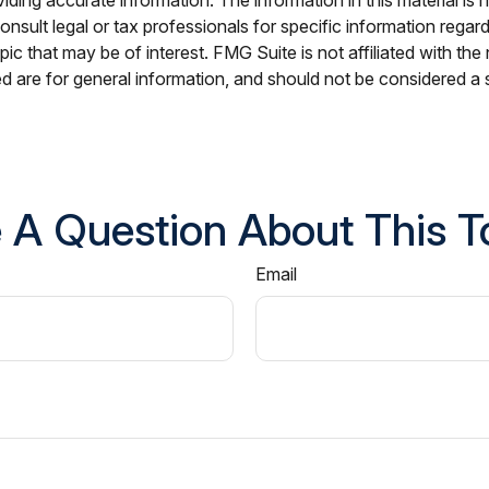
nsult legal or tax professionals for specific information regar
c that may be of interest. FMG Suite is not affiliated with th
 are for general information, and should not be considered a so
 A Question About This T
Email