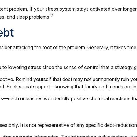
nt problem. If your stress system stays activated over longer p
2
es, and sleep problems.
ebt
sider attacking the root of the problem. Generally, it takes ti
ep to lowering stress since the sense of control that a strateg
ective. Remind yourself that debt may not permanently ruin your l
d. Seek social support—knowing that family and friends are in
sses—each unleashes wonderfully positive chemical reactions th
oses only. It is not representative of any specific debt-reductio
ing accurate information. The information in this material is n