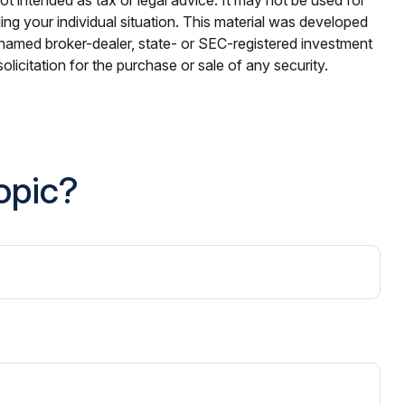
ding your individual situation. This material was developed
e named broker-dealer, state- or SEC-registered investment
licitation for the purchase or sale of any security.
opic?