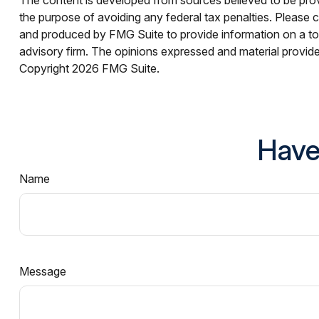
the purpose of avoiding any federal tax penalties. Please co
and produced by FMG Suite to provide information on a topi
advisory firm. The opinions expressed and material provided
Copyright
2026 FMG Suite.
Have
Name
Message