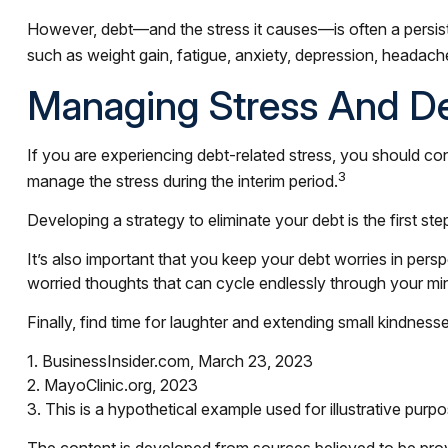
However, debt—and the stress it causes—is often a persiste
such as weight gain, fatigue, anxiety, depression, headach
Managing Stress And D
If you are experiencing debt-related stress, you should con
3
manage the stress during the interim period.
Developing a strategy to eliminate your debt is the first st
It’s also important that you keep your debt worries in persp
worried thoughts that can cycle endlessly through your min
Finally, find time for laughter and extending small kindne
1. BusinessInsider.com, March 23, 2023
2.
MayoClinic.org, 2023
3. This is a hypothetical example used for illustrative purp
The content is developed from sources believed to be provid