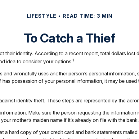
LIFESTYLE
READ TIME: 3 MIN
To Catch a Thief
eir identity. According to a recent report, total dollars lost du
1
od idea to consider your options.
obtains and wrongfully uses another person’s personal informatio
ef has possession of your personal information, it may be used 
 against identity theft. These steps are represented by the acr
 information. Make sure the person requesting the informatio
our mother’s maiden name if it’s already on file with the bank.
 get a hard copy of your credit card and bank statements maile