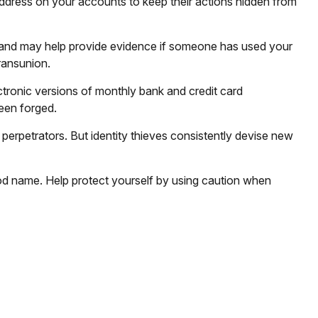
e address on your accounts to keep their actions hidden from
e and may help provide evidence if someone has used your
ransunion.
tronic versions of monthly bank and credit card
been forged.
erpetrators. But identity thieves consistently devise new
 good name. Help protect yourself by using caution when