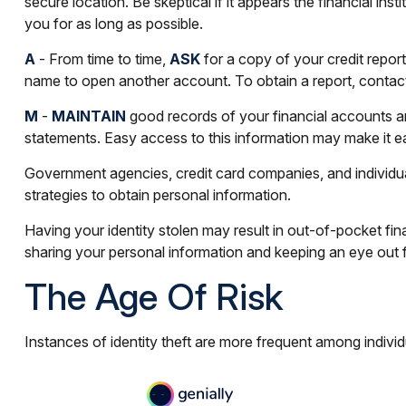
secure location. Be skeptical if it appears the financial i
you for as long as possible.
A
- From time to time,
ASK
for a copy of your credit repo
name to open another account. To obtain a report, contact 
M
-
MAINTAIN
good records of your financial accounts a
statements. Easy access to this information may make it eas
Government agencies, credit card companies, and individua
strategies to obtain personal information.
Having your identity stolen may result in out-of-pocket fin
sharing your personal information and keeping an eye out f
The Age Of Risk
Instances of identity theft are more frequent among indivi