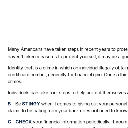
Many Americans have taken steps in recent years to protect th
haven’t taken measures to protect yourself, it may be a go
Identity theft is a crime in which an individual illegally 
credit card number, generally for financial gain. Once a thi
crimes.
Individuals can take four steps to help protect themselves
S
- Be
STINGY
when it comes to giving out your personal
claims to be calling from your bank does not need to know y
C
-
CHECK
your financial information periodically. If you