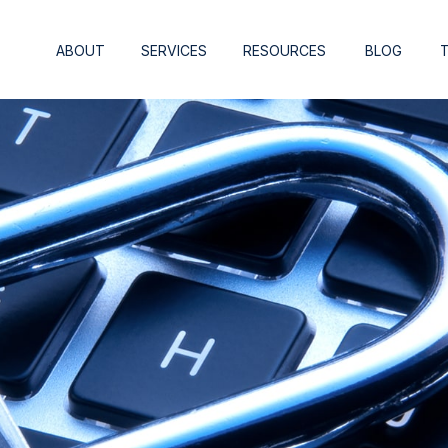
ABOUT
SERVICES
RESOURCES
BLOG