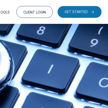
GET STARTED
TOOLS
CLIENT LOGIN