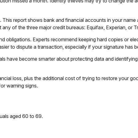
nstitution missed a month. Identity thieves may try to change th
rt. This report shows bank and financial accounts in your nam
any of the three major credit bureaus: Equifax, Experian, or T
nd obligations. Experts recommend keeping hard copies or elec
ier to dispute a transaction, especially if your signature has 
ls have become smarter about protecting data and identifying p
ancial loss, plus the additional cost of trying to restore your
or warning signs.
duals aged 60 to 69.