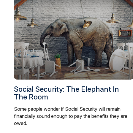
Social Security: The Elephant In
The Room
Some people wonder if Social Security will remain
financially sound enough to pay the benefits they are
owed.