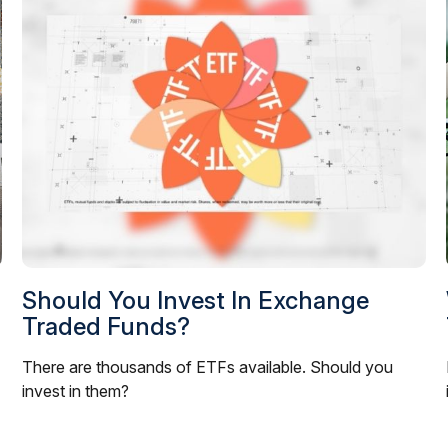
Should You Invest In Exchange
Traded Funds?
There are thousands of ETFs available. Should you
invest in them?