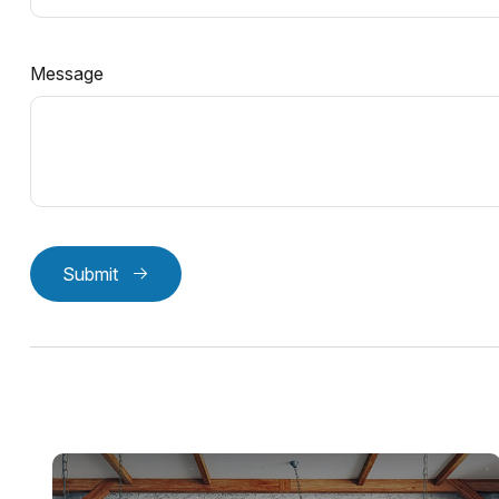
Message
Submit