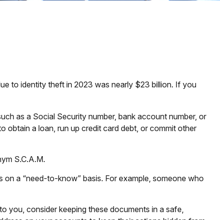
e to identity theft in 2023 was nearly $23 billion. If you
n, such as a Social Security number, bank account number, or
to obtain a loan, run up credit card debt, or commit other
onym S.C.A.M.
n is on a “need-to-know” basis. For example, someone who
d to you, consider keeping these documents in a safe,