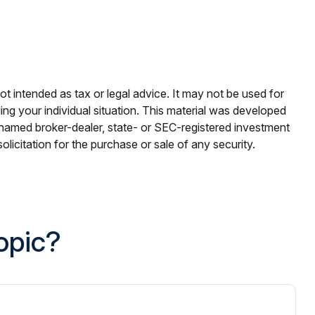
ot intended as tax or legal advice. It may not be used for
ding your individual situation. This material was developed
e named broker-dealer, state- or SEC-registered investment
licitation for the purchase or sale of any security.
opic?