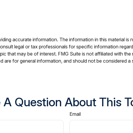
ing accurate information. The information in this material is n
nsult legal or tax professionals for specific information regar
c that may be of interest. FMG Suite is not affiliated with th
 are for general information, and should not be considered a so
 A Question About This T
Email