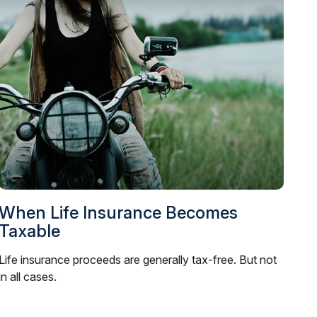
When Life Insurance Becomes
Taxable
Life insurance proceeds are generally tax-free. But not
in all cases.