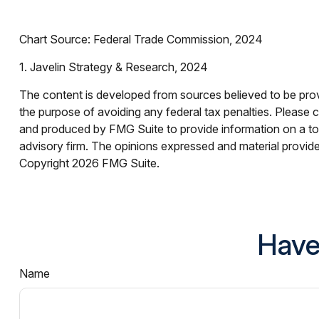
Chart Source: Federal Trade Commission, 2024
1. Javelin Strategy & Research, 2024
The content is developed from sources believed to be provid
the purpose of avoiding any federal tax penalties. Please co
and produced by FMG Suite to provide information on a topi
advisory firm. The opinions expressed and material provided
Copyright
2026 FMG Suite.
Have
Name