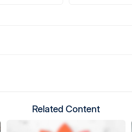
Related Content