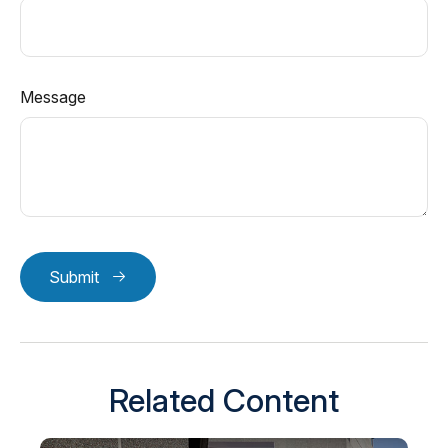
Message
Submit
Related Content