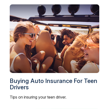
Buying Auto Insurance For Teen
Drivers
Tips on insuring your teen driver.