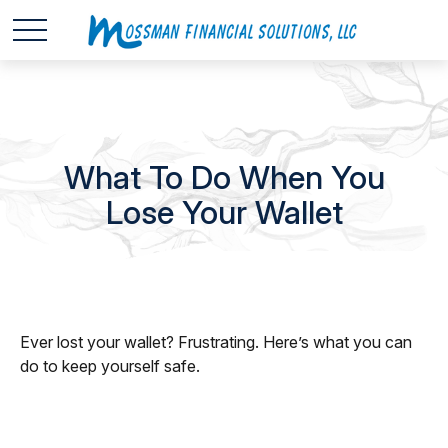
What To Do When You
Lose Your Wallet
Ever lost your wallet? Frustrating. Here’s what you can
do to keep yourself safe.