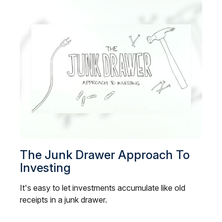
The Junk Drawer Approach To
Investing
It's easy to let investments accumulate like old
receipts in a junk drawer.