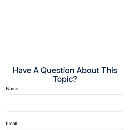
Have A Question About This
Topic?
Name
Email