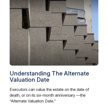
Understanding The Alternate
Valuation Date
Executors can value the estate on the date of
death, or on its six-month anniversary —the
“Alternate Valuation Date."