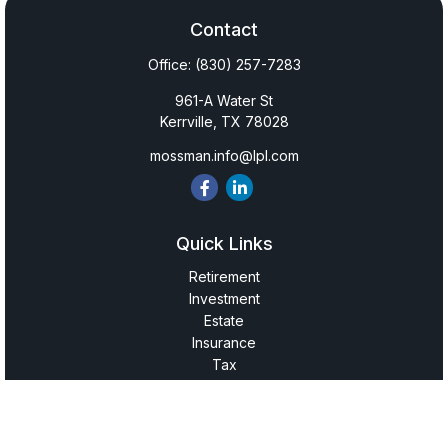
Contact
Office:
(830) 257-7283
961-A Water St
Kerrville,
TX
78028
mossman.info@lpl.com
Quick Links
Retirement
Investment
Estate
Insurance
Tax
Money
Lifestyle
Latest Articles