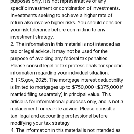
purposes only. It is not representative of any
specific investment or combination of investments.
Investments seeking to achieve a higher rate of
return also involve higher risks. You should consider
your risk tolerance before committing to any
investment strategy.
2. The information in this material is not intended as
tax or legal advice. It may not be used for the
purpose of avoiding any federal tax penalties.
Please consult legal or tax professionals for specific
information regarding your individual situation.
3. IRS.gov, 2025. The mortgage interest deductibility
is limited to mortgages up to $750,000 ($375,000 if
married filing separately) in principal value. This
article is for informational purposes only, and is not a
replacement for real-life advice. Please consult a
tax, legal and accounting professional before
modifying your tax strategy.
4. The information in this material is not intended as