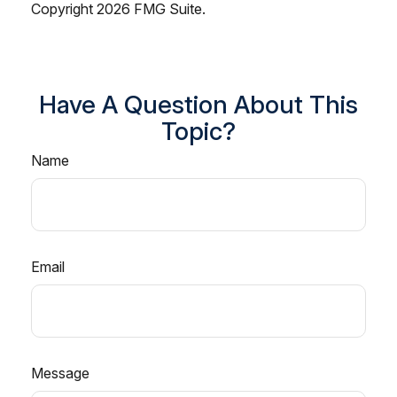
Copyright
2026 FMG Suite.
Have A Question About This
Topic?
Name
Email
Message