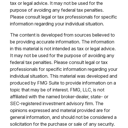
tax or legal advice. It may not be used for the
purpose of avoiding any federal tax penalties.
Please consult legal or tax professionals for specific
information regarding your individual situation.
The content is developed from sources believed to
be providing accurate information. The information
in this material is not intended as tax or legal advice.
It may not be used for the purpose of avoiding any
federal tax penalties. Please consult legal or tax
professionals for specific information regarding your
individual situation. This material was developed and
produced by FMG Suite to provide information on a
topic that may be of interest. FMG, LLC, is not
affiliated with the named broker-dealer, state- or
SEC-registered investment advisory firm. The
opinions expressed and material provided are for
general information, and should not be considered a
solicitation for the purchase or sale of any security.