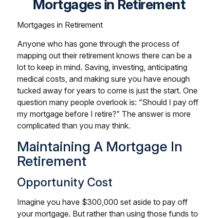
Mortgages in Retirement
Mortgages in Retirement
Anyone who has gone through the process of
mapping out their retirement knows there can be a
lot to keep in mind. Saving, investing, anticipating
medical costs, and making sure you have enough
tucked away for years to come is just the start. One
question many people overlook is: “Should I pay off
my mortgage before I retire?” The answer is more
complicated than you may think.
Maintaining A Mortgage In
Retirement
Opportunity Cost
Imagine you have $300,000 set aside to pay off
your mortgage. But rather than using those funds to