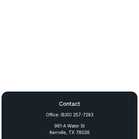
Contact
Office:
(830) 257-7283
961-A Water St
Kerrville,
TX
78028