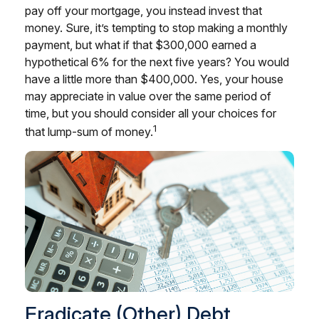
pay off your mortgage, you instead invest that
money. Sure, it’s tempting to stop making a monthly
payment, but what if that $300,000 earned a
hypothetical 6% for the next five years? You would
have a little more than $400,000. Yes, your house
may appreciate in value over the same period of
time, but you should consider all your choices for
1
that lump-sum of money.
Eradicate (Other) Debt