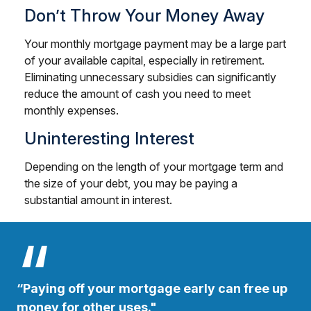
Don’t Throw Your Money Away
Your monthly mortgage payment may be a large part
of your available capital, especially in retirement.
Eliminating unnecessary subsidies can significantly
reduce the amount of cash you need to meet
monthly expenses.
Uninteresting Interest
Depending on the length of your mortgage term and
the size of your debt, you may be paying a
substantial amount in interest.
“Paying off your mortgage early can free up
money for other uses."