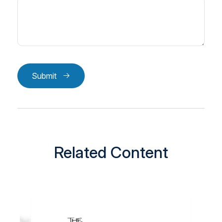
Submit
Related Content