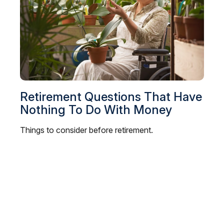
Retirement Questions That Have
Nothing To Do With Money
Things to consider before retirement.