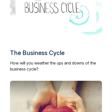
The Business Cycle
How will you weather the ups and downs of the
business cycle?