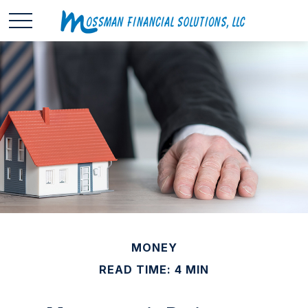
MONEY
READ TIME: 4 MIN