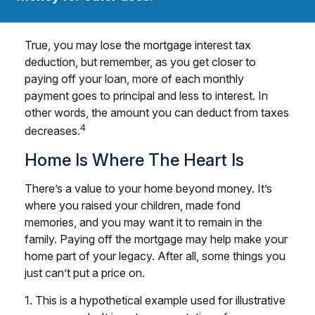
True, you may lose the mortgage interest tax
deduction, but remember, as you get closer to
paying off your loan, more of each monthly
payment goes to principal and less to interest. In
other words, the amount you can deduct from taxes
4
decreases.
Home Is Where The Heart Is
There’s a value to your home beyond money. It’s
where you raised your children, made fond
memories, and you may want it to remain in the
family. Paying off the mortgage may help make your
home part of your legacy. After all, some things you
just can’t put a price on.
1. This is a hypothetical example used for illustrative