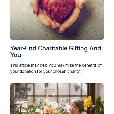
Year-End Charitable Gifting And
You
This article may help you maximize the benefits of
your donation for your chosen charity.