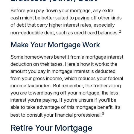
Before you pay down your mortgage, any extra
cash might be better suited to paying off other kinds
of debt that carry higher interest rates, especially
2
non-deductible debt, such as credit card balances.
Make Your Mortgage Work
Some homeowners benefit from a mortgage interest
deduction on their taxes. Here's how it works: the
amount you pay in mortgage interest is deducted
from your gross income, which reduces your federal
income tax burden. But remember, the further along
you are toward paying off your mortgage, the less
interest you’re paying. If you’re unsure if you’ll be
able to take advantage of this mortgage benefit, it’s
3
best to consult your financial professional.
Retire Your Mortgage