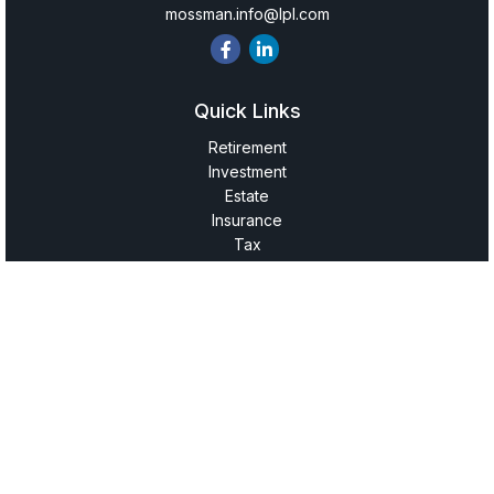
mossman.info@lpl.com
Quick Links
Retirement
Investment
Estate
Insurance
Tax
Money
Lifestyle
Latest Articles
All Videos
All Calculators
LPL
Financial Form CRS
Check the background of your financial professional on
FINRA's
BrokerCheck
.