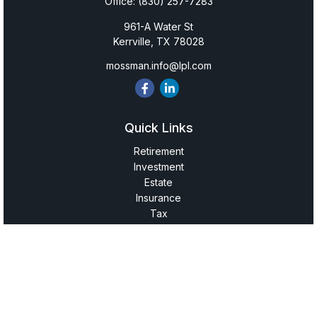
Office:
(830) 257-7283
961-A Water St
Kerrville,
TX
78028
mossman.info@lpl.com
Quick Links
Retirement
Investment
Estate
Insurance
Tax
Money
Lifestyle
Latest Articles
All Videos
All Calculators