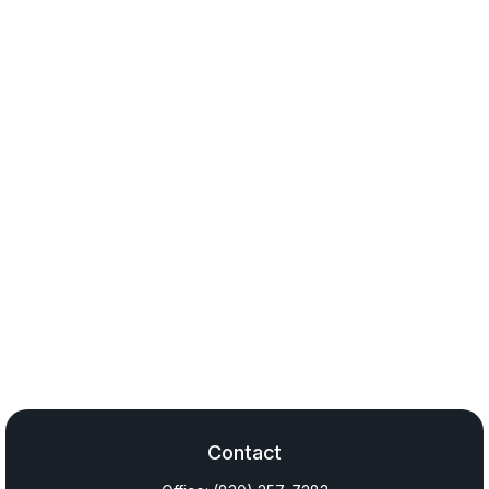
Contact