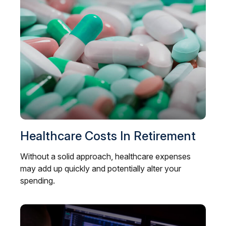
Healthcare Costs In Retirement
Without a solid approach, healthcare expenses
may add up quickly and potentially alter your
spending.