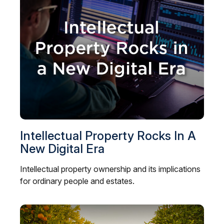
Intellectual Property Rocks In A
New Digital Era
Intellectual property ownership and its implications
for ordinary people and estates.