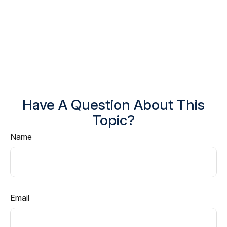
Have A Question About This
Topic?
Name
Email