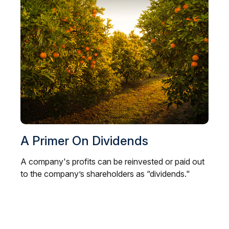
A Primer On Dividends
A company's profits can be reinvested or paid out
to the company’s shareholders as “dividends."