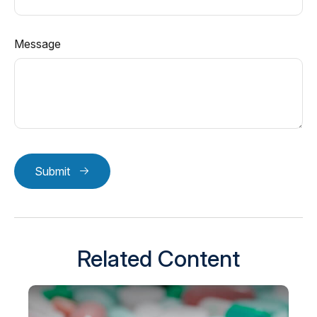
Message
Submit
Related Content