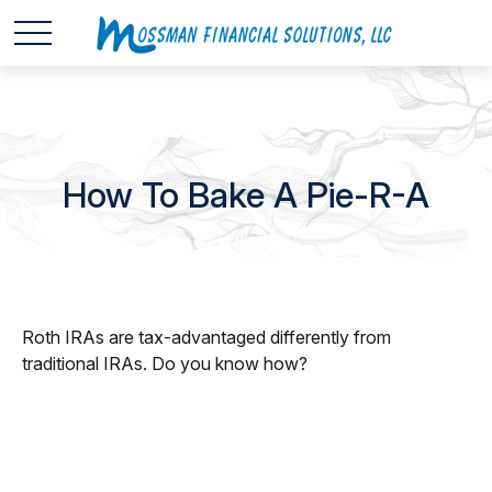
How To Bake A Pie-R-A
Roth IRAs are tax-advantaged differently from
traditional IRAs. Do you know how?