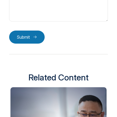
Submit
Related Content