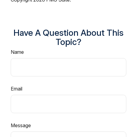
Have A Question About This
Topic?
Name
Email
Message