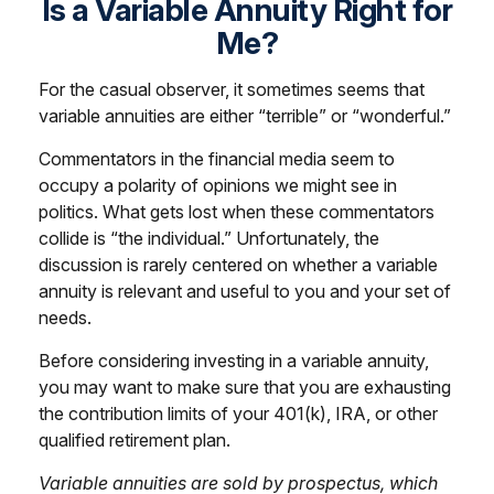
Is a Variable Annuity Right for
Me?
For the casual observer, it sometimes seems that
variable annuities are either “terrible” or “wonderful.”
Commentators in the financial media seem to
occupy a polarity of opinions we might see in
politics. What gets lost when these commentators
collide is “the individual.” Unfortunately, the
discussion is rarely centered on whether a variable
annuity is relevant and useful to you and your set of
needs.
Before considering investing in a variable annuity,
you may want to make sure that you are exhausting
the contribution limits of your 401(k), IRA, or other
qualified retirement plan.
Variable annuities are sold by prospectus, which