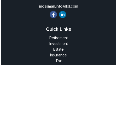
mossman.info@lpl.com
Quick Links
Retirement
Investment
Estate
Insurance
Tax
Money
Lifestyle
Latest Articles
All Videos
All Calculators
LPL
Financial Form CRS
Check the background of your financial professional on
FINRA's
BrokerCheck
.