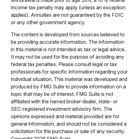
withdrawal is made prior to age 59½, a 10% federal
income tax penalty may apply (unless an exception
applies). Annuities are not guaranteed by the FDIC
or any other government agency.
The content is developed from sources believed to
be providing accurate information. The information
in this material is not intended as tax or legal advice.
It may not be used for the purpose of avoiding any
federal tax penalties. Please consult legal or tax
professionals for specific information regarding your
individual situation. This material was developed and
produced by FMG Suite to provide information on a
topic that may be of interest. FMG Suite is not
affiliated with the named broker-dealer, state- or
SEC-registered investment advisory firm. The
opinions expressed and material provided are for
general information, and should not be considered a
solicitation for the purchase or sale of any security.
Copyright
2026 FMG Suite.