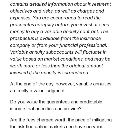
contains detailed information about investment
objectives and risks, as well as charges and
expenses. You are encouraged to read the
prospectus carefully before you invest or send
money to buy a variable annuity contract. The
prospectus is available from the insurance
company or from your financial professional.
Variable annuity subaccounts will fluctuate in
value based on market conditions, and may be
worth more or less than the original amount
invested if the annuity is surrendered.
At the end of the day, however, variable annuities
are really a value judgment.
Do you value the guarantees and predictable
income that annuities can provide?
Are the fees charged worth the price of mitigating
the risk fluctuating markets can have on your