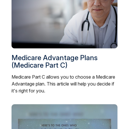
Medicare Advantage Plans
(Medicare Part C)
Medicare Part C allows you to choose a Medicare
Advantage plan. This article will help you decide if
it's right for you.