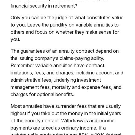
financial security in retirement?
Only you can be the judge of what constitutes value
to you. Leave the punditry on variable annuities to
others and focus on whether they make sense for
you.
The guarantees of an annuity contract depend on
the issuing company’s claims-paying ability.
Remember variable annuities have contract
limitations, fees, and charges, including account and
administrative fees, underlying investment
management fees, mortality and expense fees, and
charges for optional benefits.
Most annuities have surrender fees that are usually
highest if you take out the money in the initial years
of the annuity contact. Withdrawals and income
payments are taxed as ordinary income. If a