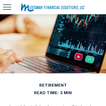
RETIREMENT
READ TIME: 3 MIN