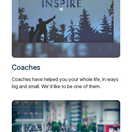
Coaches
Coaches have helped you your whole life, in ways
big and small. We'd like to be one of them.