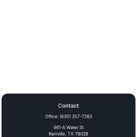
Contact
Office:
(830) 257-7283
961-A Water St
Kerrville,
TX
78028