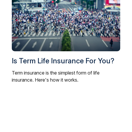
Is Term Life Insurance For You?
Term insurance is the simplest form of life
insurance. Here's how it works.