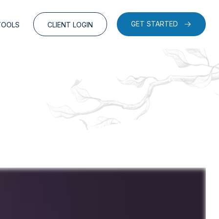
GET STARTED
TOOLS
CLIENT LOGIN