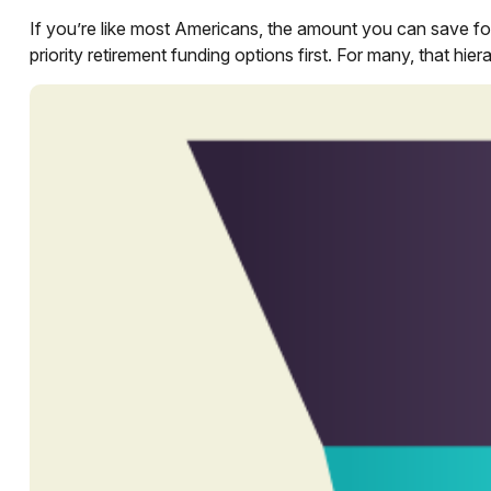
If you’re like most Americans, the amount you can save for
priority retirement funding options first. For many, that hie