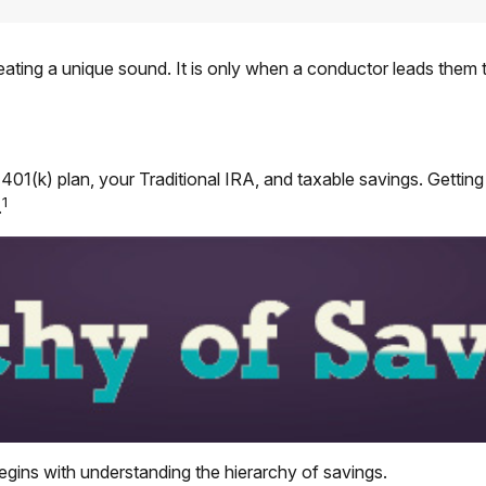
reating a unique sound. It is only when a conductor leads them 
our 401(k) plan, your Traditional IRA, and taxable savings. Getti
1
.
egins with understanding the hierarchy of savings.