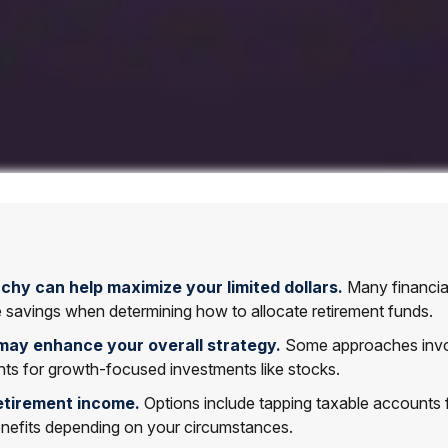
chy can help maximize your limited dollars.
Many financial 
le savings when determining how to allocate retirement funds.
may enhance your overall strategy.
Some approaches involv
ts for growth-focused investments like stocks.
etirement income.
Options include tapping taxable accounts f
benefits depending on your circumstances.