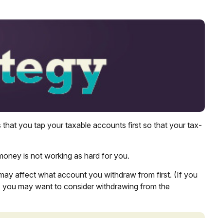
that you tap your taxable accounts first so that your tax-
 money is not working as hard for you.
 may affect what account you withdraw from first. (If you
in, you may want to consider withdrawing from the