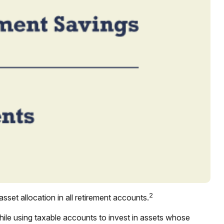
2
sset allocation in all retirement accounts.
hile using taxable accounts to invest in assets whose