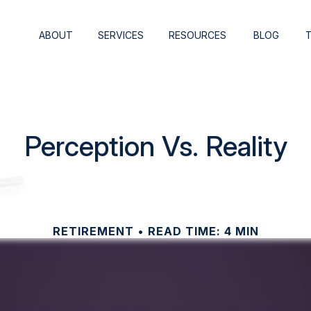
ABOUT
SERVICES
RESOURCES
BLOG
Perception Vs. Reality
RETIREMENT
READ TIME: 4 MIN