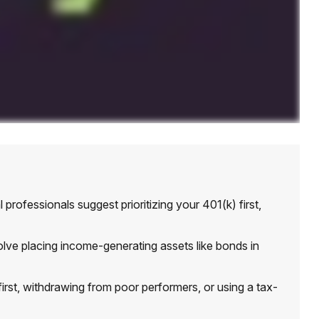
professionals suggest prioritizing your 401(k) first,
e placing income-generating assets like bonds in
irst, withdrawing from poor performers, or using a tax-