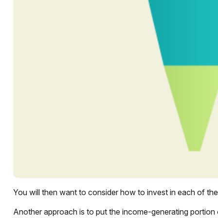
You will then want to consider how to invest in each of thes
Another approach is to put the income-generating portion 