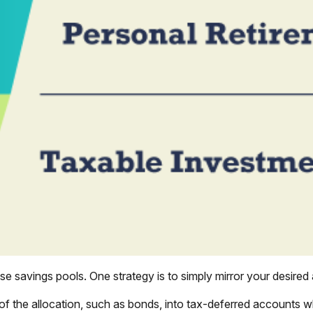
e savings pools. One strategy is to simply mirror your desired a
of the allocation, such as bonds, into tax-deferred accounts w