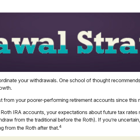
oordinate your withdrawals. One school of thought recommends 
rowth.
rst from your poorer-performing retirement accounts since this
d Roth IRA accounts, your expectations about future tax rates
thdraw from the traditional before the Roth). If you’re uncerta
4
g from the Roth after that.