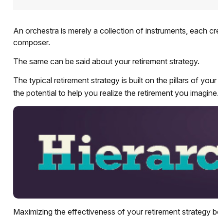
An orchestra is merely a collection of instruments, each c
composer.
The same can be said about your retirement strategy.
The typical retirement strategy is built on the pillars of y
the potential to help you realize the retirement you imagine
Maximizing the effectiveness of your retirement strategy b