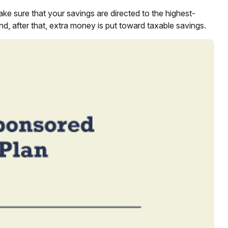
ke sure that your savings are directed to the highest-
and, after that, extra money is put toward taxable savings.