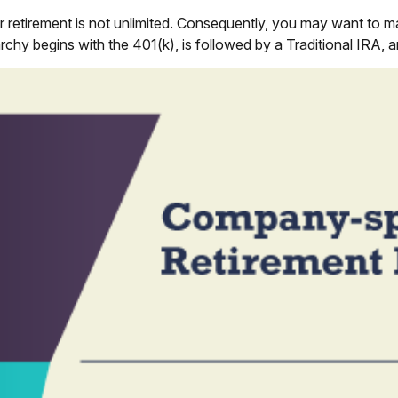
 retirement is not unlimited. Consequently, you may want to ma
rarchy begins with the 401(k), is followed by a Traditional IRA, 