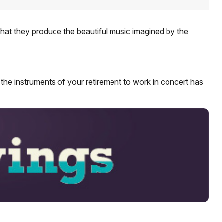
that they produce the beautiful music imagined by the
ng the instruments of your retirement to work in concert has