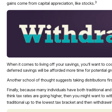
3
gains come from capital appreciation, like stocks.
When it comes to living off your savings, you’ll want to c
deferred savings will be afforded more time for potential g
Another school of thought suggests taking distributions fi
Finally, because many individuals have both traditional an
think tax rates are going higher, then you might want to wi
traditional up to the lowest tax bracket and then withdrawin