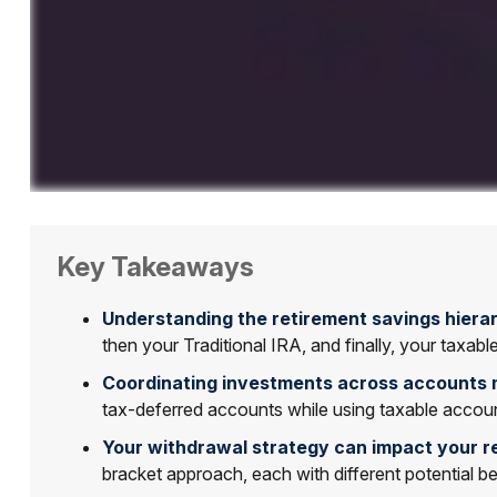
Key Takeaways
Understanding the retirement savings hierar
then your Traditional IRA, and finally, your taxab
Coordinating investments across accounts 
tax-deferred accounts while using taxable accoun
Your withdrawal strategy can impact your r
bracket approach, each with different potential 