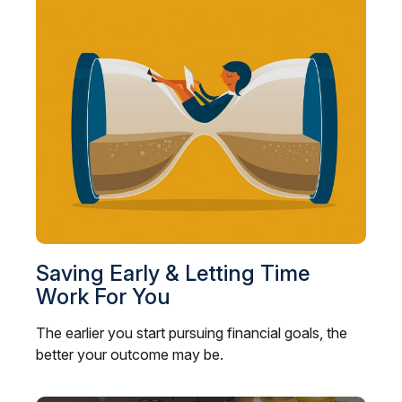
Saving Early & Letting Time
Work For You
The earlier you start pursuing financial goals, the
better your outcome may be.