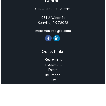
Contact
Office:
(830) 257-7283
961-A Water St
Kerrville,
TX
78028
mossman.info@lpl.com
Quick Links
Retirement
Investment
Estate
Insurance
Tax
Money
Lifestyle
Latest Articles
All Videos