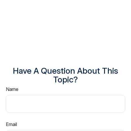
Have A Question About This
Topic?
Name
Email