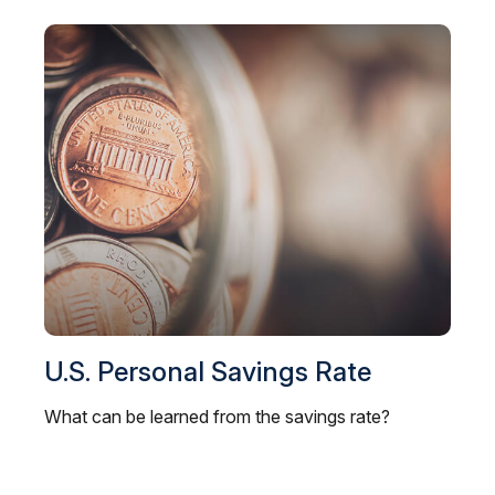
U.S. Personal Savings Rate
What can be learned from the savings rate?