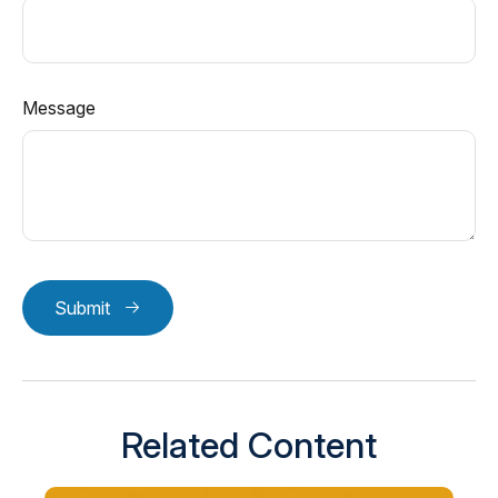
Message
Submit
Related Content