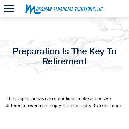
Preparation Is The Key To
Retirement
The simplest ideas can sometimes make a massive
difference over time. Enjoy this brief video to learn more.