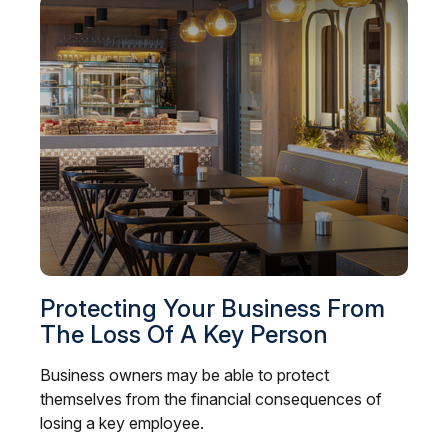
Protecting Your Business From
The Loss Of A Key Person
Business owners may be able to protect
themselves from the financial consequences of
losing a key employee.