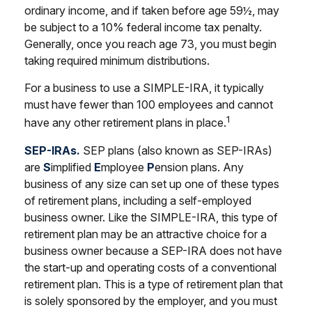
ordinary income, and if taken before age 59½, may
be subject to a 10% federal income tax penalty.
Generally, once you reach age 73, you must begin
taking required minimum distributions.
For a business to use a SIMPLE-IRA, it typically
must have fewer than 100 employees and cannot
1
have any other retirement plans in place.
SEP-IRAs.
SEP plans (also known as SEP-IRAs)
are
S
implified
E
mployee
P
ension plans. Any
business of any size can set up one of these types
of retirement plans, including a self-employed
business owner. Like the SIMPLE-IRA, this type of
retirement plan may be an attractive choice for a
business owner because a SEP-IRA does not have
the start-up and operating costs of a conventional
retirement plan. This is a type of retirement plan that
is solely sponsored by the employer, and you must