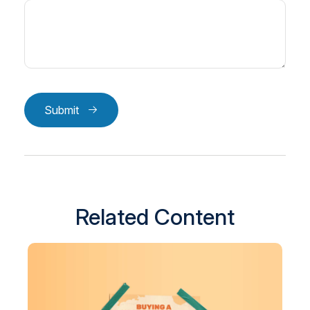
Submit
Related Content