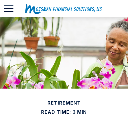
RETIREMENT
READ TIME: 3 MIN