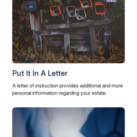
Put It In A Letter
A letter of instruction provides additional and more
personal information regarding your estate.