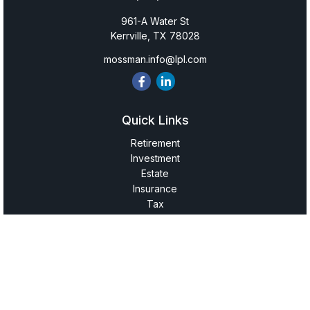
961-A Water St
Kerrville,
TX
78028
mossman.info@lpl.com
Quick Links
Retirement
Investment
Estate
Insurance
Tax
Money
Lifestyle
Latest Articles
All Videos
All Calculators
LPL
Financial Form CRS