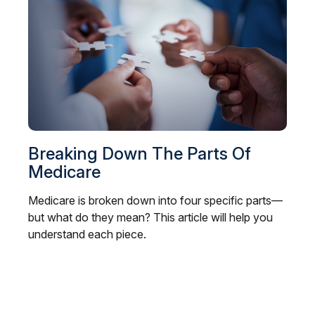
Breaking Down The Parts Of
Medicare
Medicare is broken down into four specific parts—
but what do they mean? This article will help you
understand each piece.