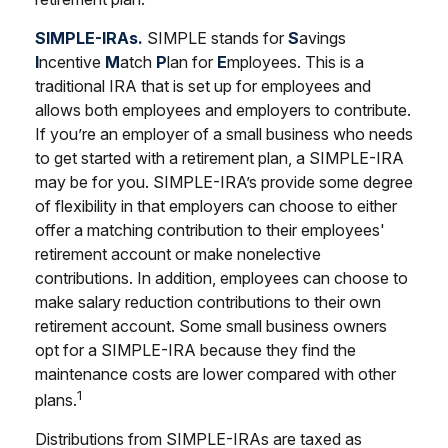
SIMPLE-IRAs.
SIMPLE stands for
S
avings
I
ncentive
M
atch
P
lan for
E
mployees. This is a
traditional IRA that is set up for employees and
allows both employees and employers to contribute.
If you’re an employer of a small business who needs
to get started with a retirement plan, a SIMPLE-IRA
may be for you. SIMPLE-IRA’s provide some degree
of flexibility in that employers can choose to either
offer a matching contribution to their employees'
retirement account or make nonelective
contributions. In addition, employees can choose to
make salary reduction contributions to their own
retirement account. Some small business owners
opt for a SIMPLE-IRA because they find the
maintenance costs are lower compared with other
1
plans.
Distributions from SIMPLE-IRAs are taxed as