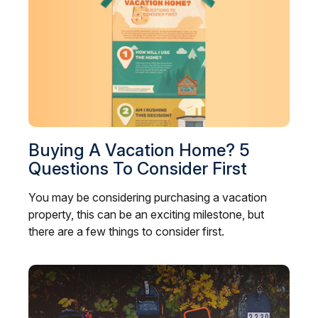
Buying A Vacation Home? 5
Questions To Consider First
You may be considering purchasing a vacation
property, this can be an exciting milestone, but
there are a few things to consider first.