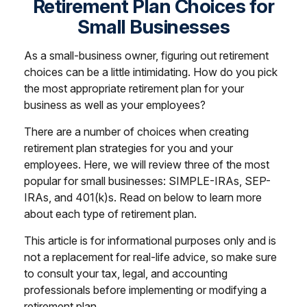
Retirement Plan Choices for
Small Businesses
As a small-business owner, figuring out retirement
choices can be a little intimidating. How do you pick
the most appropriate retirement plan for your
business as well as your employees?
There are a number of choices when creating
retirement plan strategies for you and your
employees. Here, we will review three of the most
popular for small businesses: SIMPLE-IRAs, SEP-
IRAs, and 401(k)s. Read on below to learn more
about each type of retirement plan.
This article is for informational purposes only and is
not a replacement for real-life advice, so make sure
to consult your tax, legal, and accounting
professionals before implementing or modifying a
retirement plan.