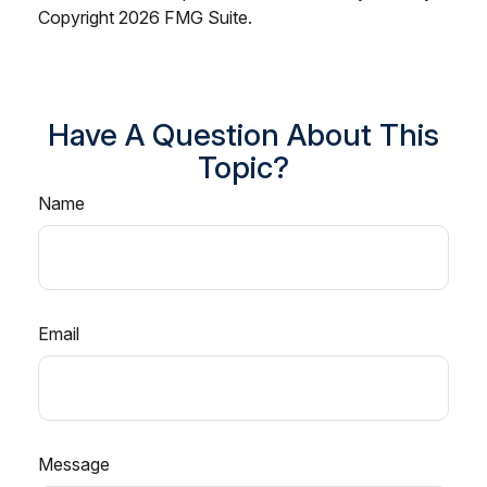
Copyright
2026 FMG Suite.
Have A Question About This
Topic?
Name
Email
Message