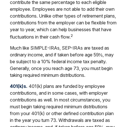
contribute the same percentage to each eligible
employee. Employees are not able to add their own
contributions. Unlike other types of retirement plans,
contributions from the employer can be flexible from
year to year, which can help businesses that have
2
fluctuations in their cash flow.
Much like SIMPLE-IRAs, SEP-IRAs are taxed as
ordinary income, and if taken before age 59½, may
be subject to a 10% federal income tax penalty.
Generally, once you reach age 73, you must begin
taking required minimum distributions.
401(k)s.
401(k) plans are funded by employee
contributions, and in some cases, with employer
contributions as well. In most circumstances, you
must begin taking required minimum distributions
from your 401(k) or other defined contribution plan
in the year you turn 73. Withdrawals are taxed as
ordinary income, and, if taken before age 59½, may