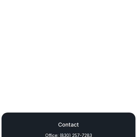
Contact
Office:
(830) 257-7283