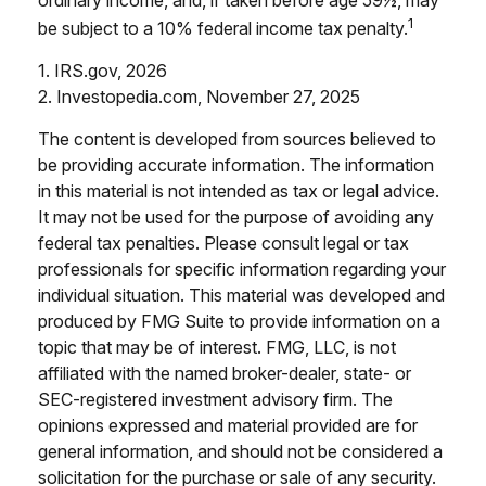
1
be subject to a 10% federal income tax penalty.
1. IRS.gov, 2026
2. Investopedia.com, November 27, 2025
The content is developed from sources believed to
be providing accurate information. The information
in this material is not intended as tax or legal advice.
It may not be used for the purpose of avoiding any
federal tax penalties. Please consult legal or tax
professionals for specific information regarding your
individual situation. This material was developed and
produced by FMG Suite to provide information on a
topic that may be of interest. FMG, LLC, is not
affiliated with the named broker-dealer, state- or
SEC-registered investment advisory firm. The
opinions expressed and material provided are for
general information, and should not be considered a
solicitation for the purchase or sale of any security.