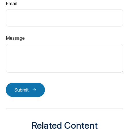
Email
Message
Submit
Related Content