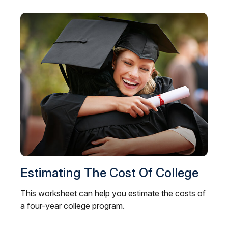
Estimating The Cost Of College
This worksheet can help you estimate the costs of
a four-year college program.