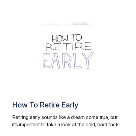
How To Retire Early
Retiring early sounds like a dream come true, but
it’s important to take a look at the cold, hard facts.