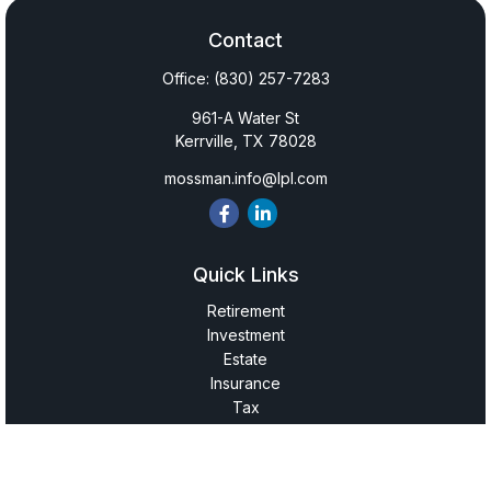
Contact
Office:
(830) 257-7283
961-A Water St
Kerrville,
TX
78028
mossman.info@lpl.com
Quick Links
Retirement
Investment
Estate
Insurance
Tax
Money
Lifestyle
Latest Articles