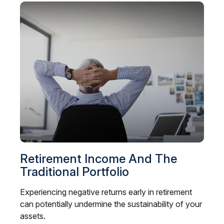
Retirement Income And The
Traditional Portfolio
Experiencing negative returns early in retirement
can potentially undermine the sustainability of your
assets.