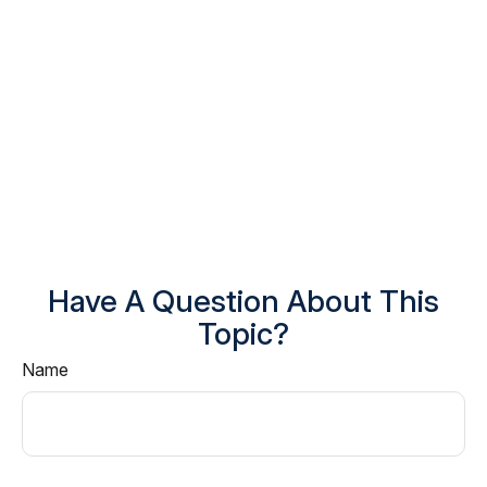
Have A Question About This
Topic?
Name