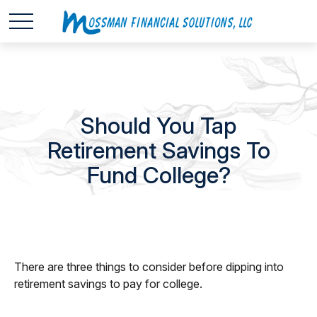
Should You Tap
Retirement Savings To
Fund College?
There are three things to consider before dipping into
retirement savings to pay for college.