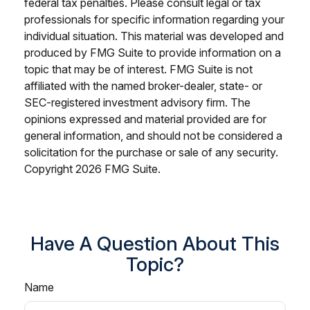
federal tax penalties. Please consult legal or tax
professionals for specific information regarding your
individual situation. This material was developed and
produced by FMG Suite to provide information on a
topic that may be of interest. FMG Suite is not
affiliated with the named broker-dealer, state- or
SEC-registered investment advisory firm. The
opinions expressed and material provided are for
general information, and should not be considered a
solicitation for the purchase or sale of any security.
Copyright
2026 FMG Suite.
Have A Question About This
Topic?
Name