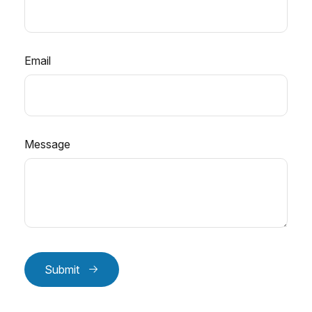
Email
Message
Submit