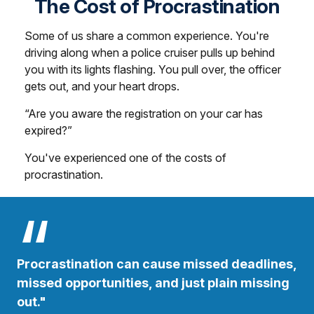
The Cost of Procrastination
Some of us share a common experience. You're
driving along when a police cruiser pulls up behind
you with its lights flashing. You pull over, the officer
gets out, and your heart drops.
“Are you aware the registration on your car has
expired?”
You've experienced one of the costs of
procrastination.
Procrastination can cause missed deadlines,
missed opportunities, and just plain missing
out."