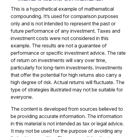
This is a hypothetical example of mathematical
compounding. It’s used for comparison purposes
only and is not intended to represent the past or
future performance of any investment. Taxes and
investment costs were not considered in this
example. The results are not a guarantee of
performance or specific investment advice. The rate
of return on investments will vary over time,
particularly for long-term investments. Investments
that offer the potential for high returns also carry a
high degree of risk. Actual returns will fluctuate. The
type of strategies illustrated may not be suitable for
everyone.
The content is developed from sources believed to
be providing accurate information. The information
in this material is not intended as tax or legal advice.
It may not be used for the purpose of avoiding any