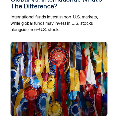
The Difference?
International funds invest in non-U.S. markets,
while global funds may invest in U.S. stocks
alongside non-U.S. stocks.