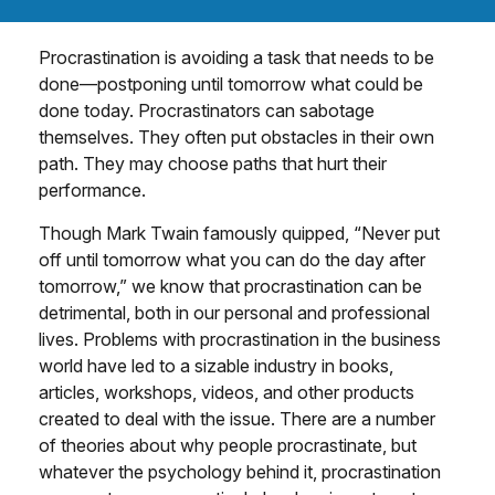
Procrastination is avoiding a task that needs to be
done—postponing until tomorrow what could be
done today. Procrastinators can sabotage
themselves. They often put obstacles in their own
path. They may choose paths that hurt their
performance.
Though Mark Twain famously quipped, “Never put
off until tomorrow what you can do the day after
tomorrow,” we know that procrastination can be
detrimental, both in our personal and professional
lives. Problems with procrastination in the business
world have led to a sizable industry in books,
articles, workshops, videos, and other products
created to deal with the issue. There are a number
of theories about why people procrastinate, but
whatever the psychology behind it, procrastination