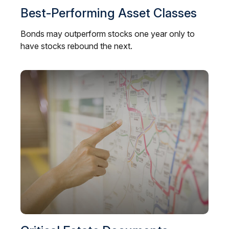
Best-Performing Asset Classes
Bonds may outperform stocks one year only to
have stocks rebound the next.