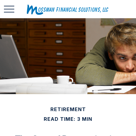
RETIREMENT
READ TIME: 3 MIN