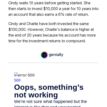
Cindy waits 10 years before getting started. She
then starts to invest $10,000 a year for 10 years into
an account that also earns a 6% rate of return.
Cindy and Charlie have both invested the same
$100,000. However, Charlie's balance is higher at
the end of 20 years because his account has more
time for the investment returns to compound.