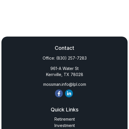
Contact
Office:
(830) 257-7283
961-A Water St
Kerrville,
TX
78028
mossman.info@lpl.com
Quick Links
Retirement
Investment