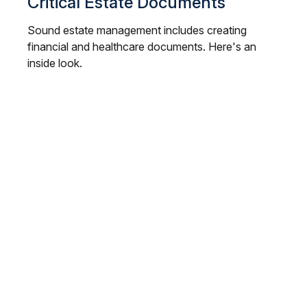
Critical Estate Documents
Sound estate management includes creating
financial and healthcare documents. Here's an
inside look.