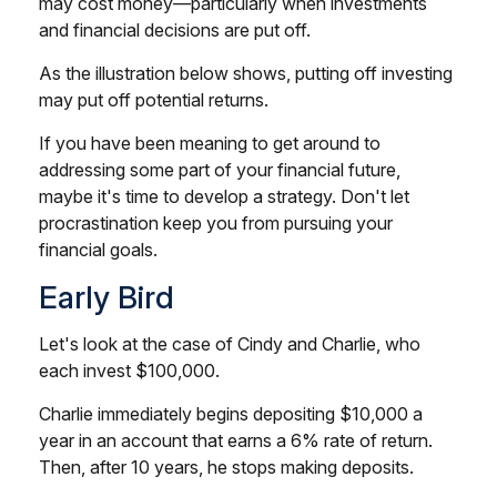
may cost money—particularly when investments
and financial decisions are put off.
As the illustration below shows, putting off investing
may put off potential returns.
If you have been meaning to get around to
addressing some part of your financial future,
maybe it's time to develop a strategy. Don't let
procrastination keep you from pursuing your
financial goals.
Early Bird
Let's look at the case of Cindy and Charlie, who
each invest $100,000.
Charlie immediately begins depositing $10,000 a
year in an account that earns a 6% rate of return.
Then, after 10 years, he stops making deposits.