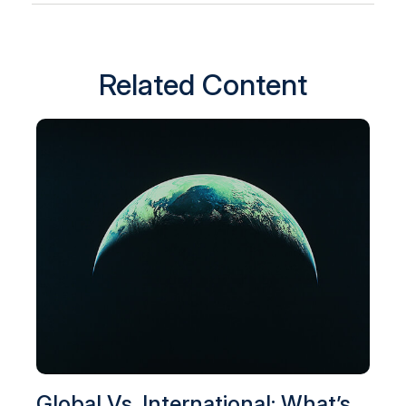
Related Content
Global Vs. International: What’s