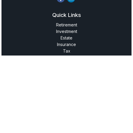
Quick Links
Retirement
Investment
Estate
Insurance
Tax
Money
Lifestyle
Latest Articles
All Videos
All Calculators
LPL
Financial Form CRS
Check the background of your financial professional on
FINRA's
BrokerCheck
.
The content is developed from sources believed to be
providing accurate information. The information in this