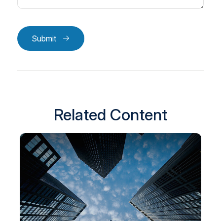
Submit
Related Content