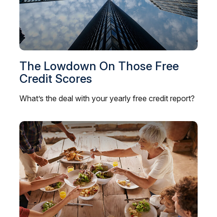
The Lowdown On Those Free
Credit Scores
What’s the deal with your yearly free credit report?