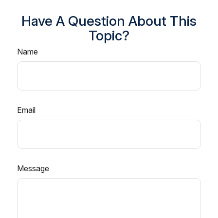
Have A Question About This
Topic?
Name
Email
Message