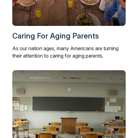
Caring For Aging Parents
As our nation ages, many Americans are turning
their attention to caring for aging parents.