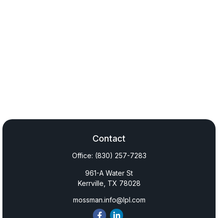
Contact
Office:
(830) 257-7283
961-A Water St
Kerrville,
TX
78028
mossman.info@lpl.com