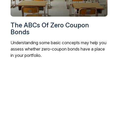
The ABCs Of Zero Coupon
Bonds
Understanding some basic concepts may help you
assess whether zero-coupon bonds have a place
in your portfolio.