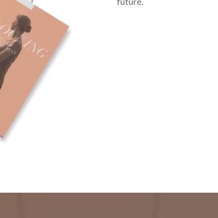
future.