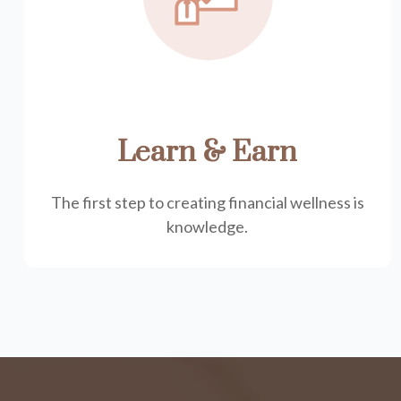
Learn & Earn
The first step to creating financial wellness is
knowledge.