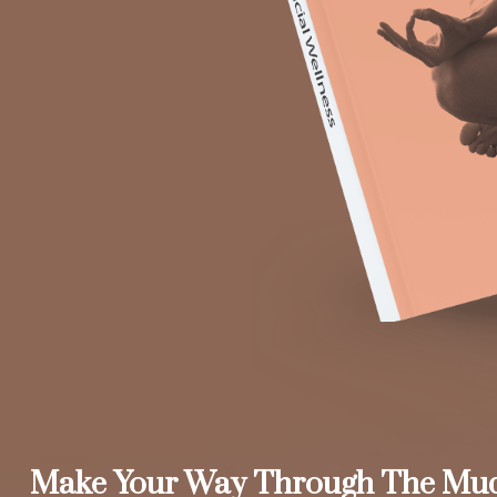
Make Your Way Through The Mu