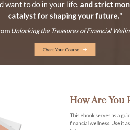
want to do in your life,
and strict mo
catalyst for shaping your future.
"
From
Unlocking the Treasures of Financial Welln
Chart Your Course
How Are You P
This ebook serves as a guid
financial wellness. Use it a