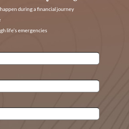
happen during a financial journey
e
gh life's emergencies