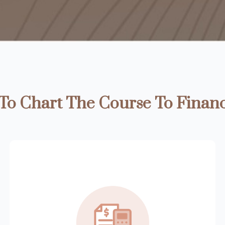
o Chart The Course To Financ