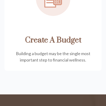
Create A Budget
Building a budget may be the single most
important step to financial wellness.