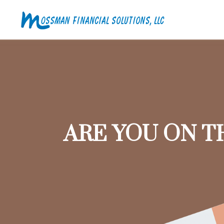
ARE YOU ON T