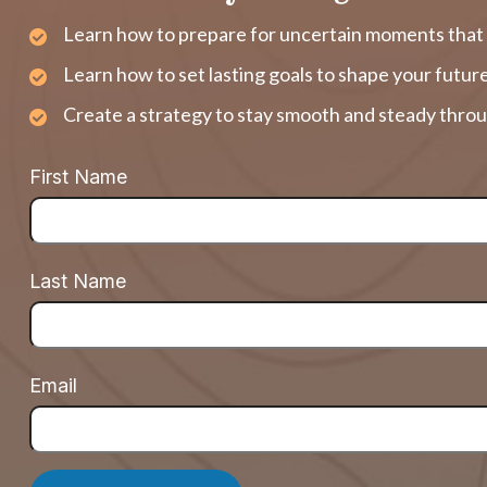
Learn how to prepare for uncertain moments that 
Learn how to set lasting goals to shape your futur
Create a strategy to stay smooth and steady throu
First Name
Last Name
Email