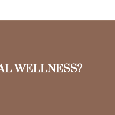
IAL WELLNESS?