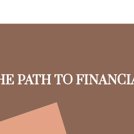
HE PATH TO FINANC