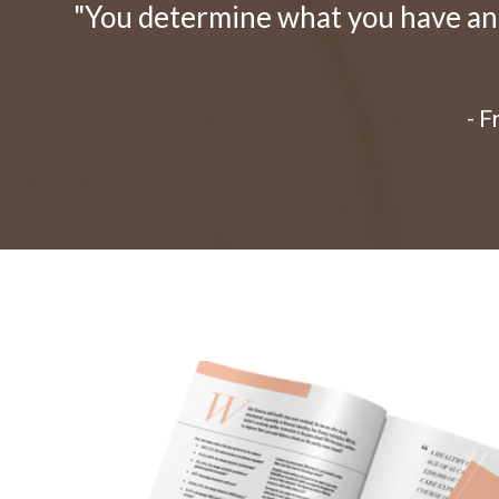
"You determine what you have and 
- 