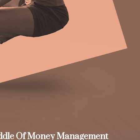
ddle Of Money Management