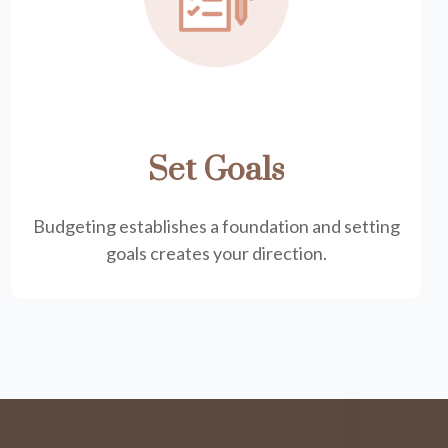
Set Goals
Budgeting establishes a foundation and setting
goals creates your direction.