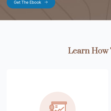
Get The Ebook
Learn How T