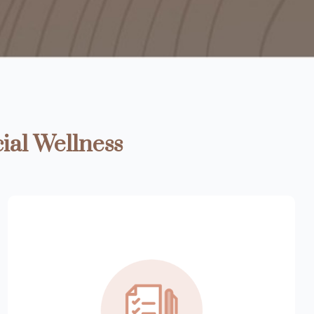
ial Wellness