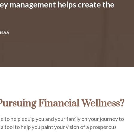
ney management helps create the
ess
ursuing Financial Wellness?
e to help equip you and your family on your journey to
s a tool to help you paint your vision of a prosperous