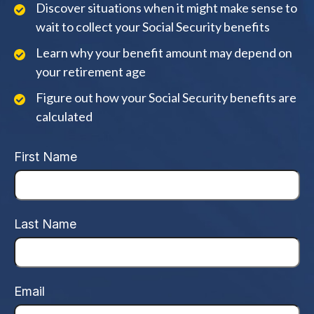
Discover situations when it might make sense to
wait to collect your Social Security benefits
Learn why your benefit amount may depend on
your retirement age
Figure out how your Social Security benefits are
calculated
First Name
Last Name
Email