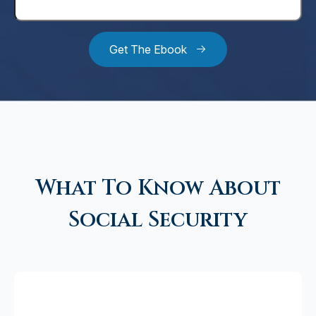
Get The Ebook
What To Know About
Social Security