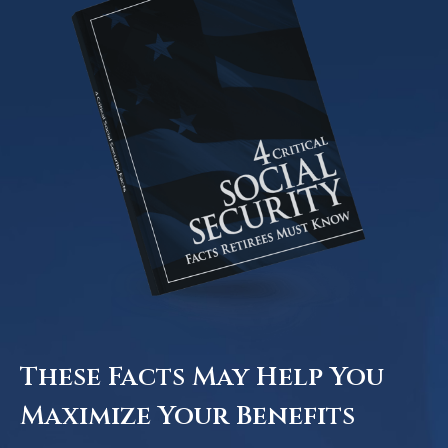
These Facts May Help You
Maximize Your Benefits