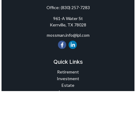
Office:
(830) 257-7283
961-A Water St
Kerrville,
TX
78028
mossman.info@lpl.com
Quick Links
Retirement
Investment
Estate
Insurance
Tax
Money
Lifestyle
Latest Articles
All Videos
All Calculators