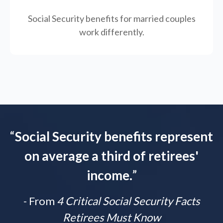
Social Security benefits for married couples
work differently.
“
Social Security benefits represent
on average a third of retirees'
income.
”
- From
4 Critical Social Security Facts
Retirees Must Know