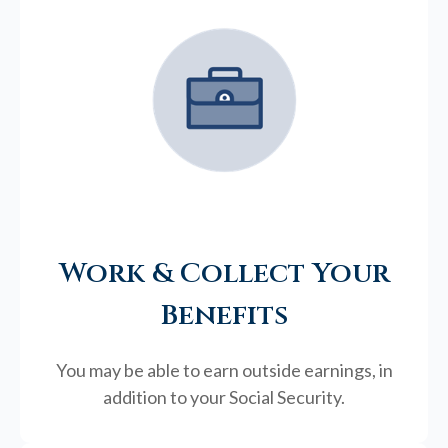
Work & Collect Your
Benefits
You may be able to earn outside earnings, in
addition to your Social Security.