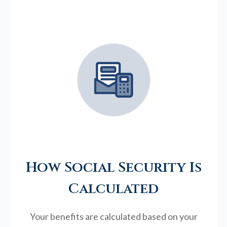
How Social Security Is
Calculated
Your benefits are calculated based on your