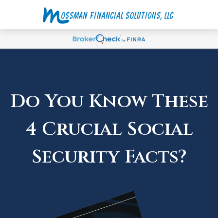
Do You Know These
4 Crucial Social
Security Facts?