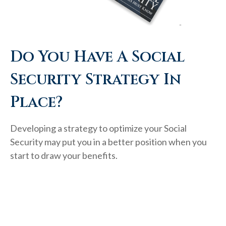
Do You Have A Social
Security Strategy In
Place?
Developing a strategy to optimize your Social
Security may put you in a better position when you
start to draw your benefits.