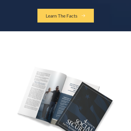
Learn The Facts