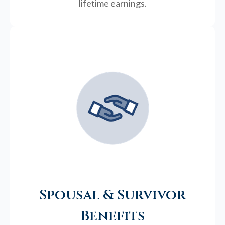
lifetime earnings.
Spousal & Survivor
Benefits