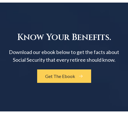
Know Your Benefits.
Download our ebook below to get the facts about
Social Security that every retiree should know.
Get The Ebook