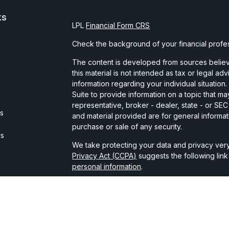
ks
LPL
Financial Form CRS
Check the background of your financial profe
The content is developed from sources believe
this material is not intended as tax or legal ad
information regarding your individual situati
Suite to provide information on a topic that may
representative, broker - dealer, state - or SE
es
and material provided are for general informat
purchase or sale of any security.
rs
We take protecting your data and privacy very
Privacy Act (CCPA)
suggests the following lin
personal information
.
Copyright 2026 FMG Suite.
Securities and advisory services are offered t
broker-dealer member
FINRA
/
SIPC
.