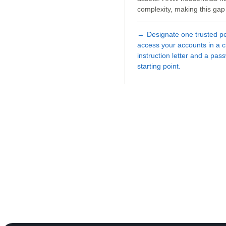
complexity, making this gap 
→
Designate one trusted 
access your accounts in a cr
instruction letter and a pa
starting point.