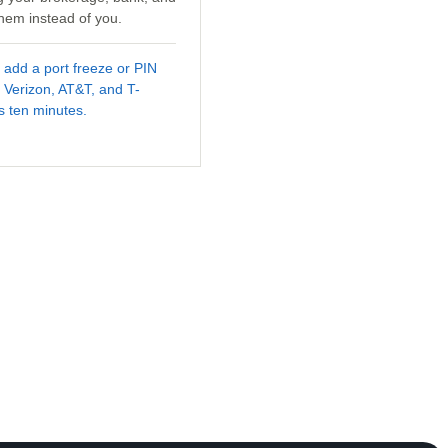
hem instead of you.
d add a port freeze or PIN
 Verizon, AT&T, and T-
es ten minutes.