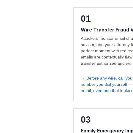
01
Wire Transfer Fraud 
Attackers monitor email ch
advisor, and your attorney f
perfect moment with redirec
emails are contextually fla
transfer authorized and will
→
Before any wire, call you
number you dial yourself —
email, even one that looks c
03
Family Emergency Im