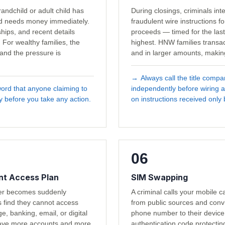
andchild or adult child has
During closings, criminals in
nd needs money immediately.
fraudulent wire instructions fo
ips, and recent details
proceeds — timed for the las
 For wealthy families, the
highest. HNW families transac
and the pressure is
and in larger amounts, making
→
Always call the title comp
word that anyone claiming to
independently before wiring a
ay before you take any action.
on instructions received only 
06
t Access Plan
SIM Swapping
ker becomes suddenly
A criminal calls your mobile ca
s find they cannot access
from public sources and conv
e, banking, email, or digital
phone number to their device
ave more accounts and more
authentication code protecti