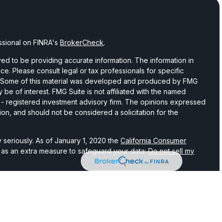
ssional on FINRA's
BrokerCheck
.
d to be providing accurate information. The information in
vice. Please consult legal or tax professionals for specific
on. Some of this material was developed and produced by FMG
 be of interest. FMG Suite is not affiliated with the named
C - registered investment advisory firm. The opinions expressed
ion, and should not be considered a solicitation for the
 seriously. As of January 1, 2020 the
California Consumer
k as an extra measure to safeguard your data:
Do not sell my
hrough LPL Financial, a registered investment advisor and