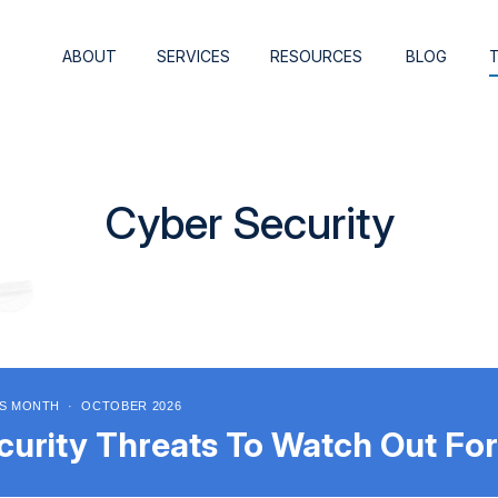
ABOUT
SERVICES
RESOURCES
BLOG
Cyber Security
S MONTH · OCTOBER 2026
curity Threats To Watch Out For