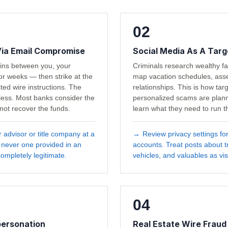
02
Via Email Compromise
Social Media As A Targ
ains between you, your
Criminals research wealthy fa
or weeks — then strike at the
map vacation schedules, asset
ted wire instructions. The
relationships. This is how tar
wless. Most banks consider the
personalized scams are plan
 not recover the funds.
learn what they need to run the
r advisor or title company at a
→
Review privacy settings fo
 never one provided in an
accounts. Treat posts about tr
ompletely legitimate.
vehicles, and valuables as vis
04
personation
Real Estate Wire Fraud