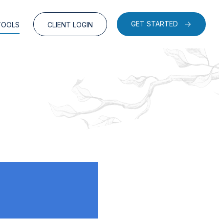
GET STARTED
TOOLS
CLIENT LOGIN