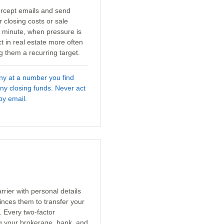
tercept emails and send
r closing costs or sale
t minute, when pressure is
t in real estate more often
 them a recurring target.
any at a number you find
ny closing funds. Never act
by email.
rrier with personal details
inces them to transfer your
. Every two-factor
ng your brokerage, bank, and