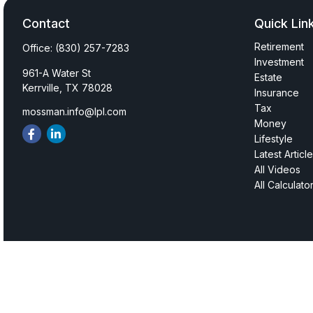
Contact
Quick Lin
Retirement
Office:
(830) 257-7283
Investment
961-A Water St
Estate
Kerrville,
TX
78028
Insurance
Tax
mossman.info@lpl.com
Money
Lifestyle
Latest Articl
All Videos
All Calculato