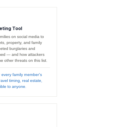
eting Tool
milies on social media to
s, property, and family
geted burglaries and
ned — and how attackers
 other threats on this list.
r every family member's
avel timing, real estate,
ible to anyone.