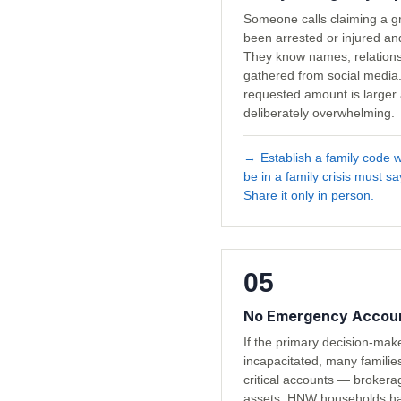
Someone calls claiming a gr
been arrested or injured a
They know names, relationsh
gathered from social media.
requested amount is larger 
deliberately overwhelming.
→
Establish a family code 
be in a family crisis must s
Share it only in person.
05
No Emergency Accoun
If the primary decision-ma
incapacitated, many familie
critical accounts — brokerag
assets. HNW households h