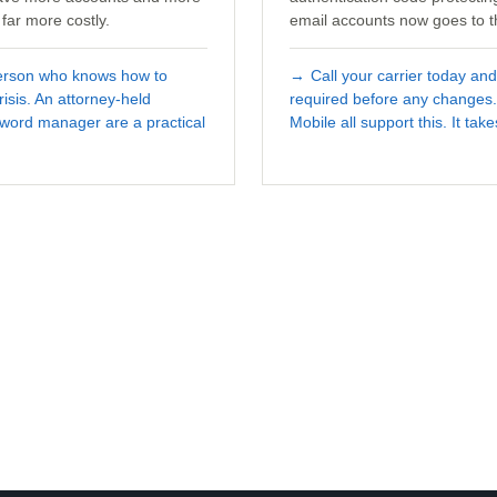
far more costly.
email accounts now goes to t
person who knows how to
→
Call your carrier today an
isis. An attorney-held
required before any changes.
ssword manager are a practical
Mobile all support this. It tak