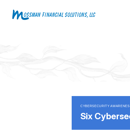
CYBERSECURITY AWARENES
Six Cyberse