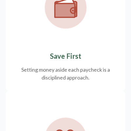
Save First
Setting money aside each paycheck is a
disciplined approach.