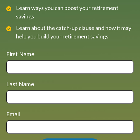
Learn ways you can boost your retirement
savings
Learn about the catch-up clause and how it may
help you build your retirement savings
First Name
Last Name
Email