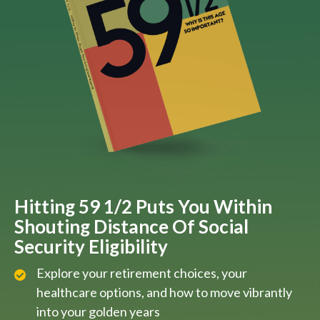
Hitting 59 1/2 Puts You Within
Shouting Distance Of Social
Security Eligibility
Explore your retirement choices, your
healthcare options, and how to move vibrantly
into your golden years