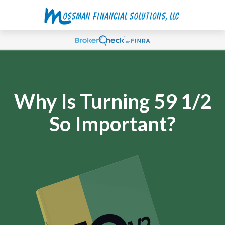
Why Is Turning 59 1/2
So Important?