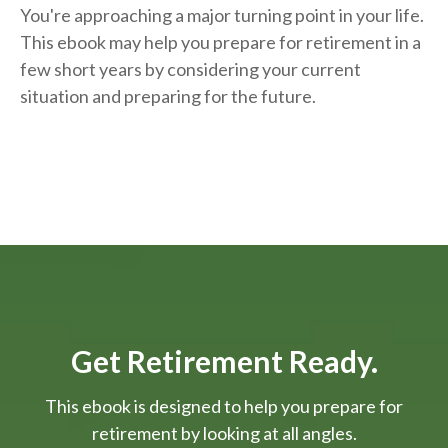
You're approaching a major turning point in your life.
This ebook may help you prepare for retirement in a
few short years by considering your current
situation and
preparing
for the future.
Get Retirement Ready.
This ebook is designed to help you prepare for
retirement by looking at all angles.