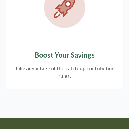
Boost Your Savings
Take advantage of the catch-up contribution
rules.