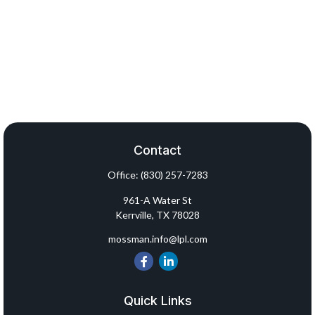
Contact
Office:
(830) 257-7283
961-A Water St
Kerrville,
TX
78028
mossman.info@lpl.com
Quick Links