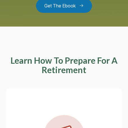
Get The Ebook
Learn How To Prepare For A
Retirement