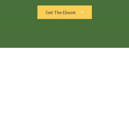
Get The Ebook