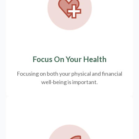
Focus On Your Health
Focusing on both your physical and financial
well-being is important.