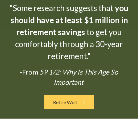
"Some research suggests that
you
should have at least $1 million in
retirement savings
to get you
comfortably through a 30-year
retirement."
-From
59 1/2: Why Is This Age So
Important
Retire Well