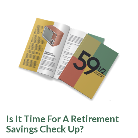
Is It Time For A Retirement
Savings Check Up?