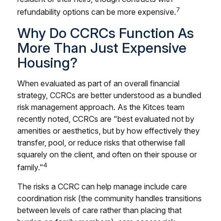
7
refundability options can be more expensive.
Why Do CCRCs Function As
More Than Just Expensive
Housing?
When evaluated as part of an overall financial
strategy, CCRCs are better understood as a bundled
risk management approach. As the Kitces team
recently noted, CCRCs are "best evaluated not by
amenities or aesthetics, but by how effectively they
transfer, pool, or reduce risks that otherwise fall
squarely on the client, and often on their spouse or
4
family."
The risks a CCRC can help manage include care
coordination risk (the community handles transitions
between levels of care rather than placing that