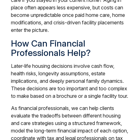
place often appears less expensive, but costs can
become unpredictable once paid home care, home
modifications, and crisis-driven facility placements
enter the picture.
How Can Financial
Professionals Help?
Later-life housing decisions involve cash flow,
health risks, longevity assumptions, estate
implications, and deeply personal family dynamics.
These decisions are too important and too complex
to make based on a brochure or a single facility tour.
As financial professionals, we can help clients
evaluate the tradeoffs between different housing
and care strategies using a structured framework,
model the long-term financial impact of each option,
coordinate with tax and legal professionals on tax