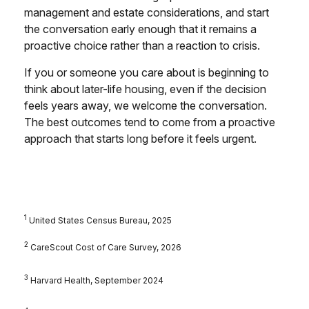
management and estate considerations, and start
the conversation early enough that it remains a
proactive choice rather than a reaction to crisis.
If you or someone you care about is beginning to
think about later-life housing, even if the decision
feels years away, we welcome the conversation.
The best outcomes tend to come from a proactive
approach that starts long before it feels urgent.
1
United States Census Bureau, 2025
2
CareScout Cost of Care Survey, 2026
3
Harvard Health, September 2024