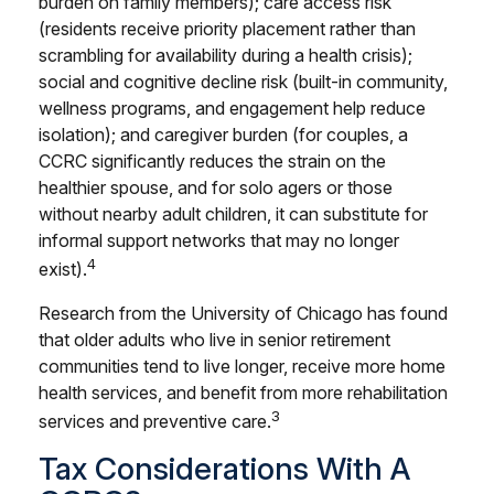
burden on family members); care access risk
(residents receive priority placement rather than
scrambling for availability during a health crisis);
social and cognitive decline risk (built-in community,
wellness programs, and engagement help reduce
isolation); and caregiver burden (for couples, a
CCRC significantly reduces the strain on the
healthier spouse, and for solo agers or those
without nearby adult children, it can substitute for
informal support networks that may no longer
4
exist).
Research from the University of Chicago has found
that older adults who live in senior retirement
communities tend to live longer, receive more home
health services, and benefit from more rehabilitation
3
services and preventive care.
Tax Considerations With A