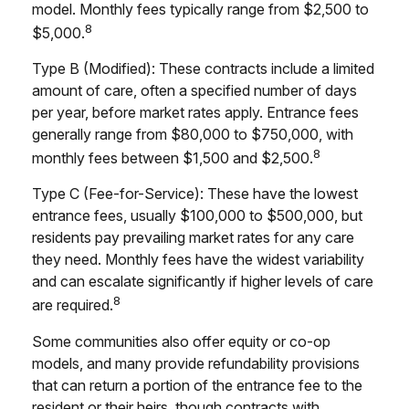
model. Monthly fees typically range from $2,500 to
8
$5,000.
Type B (Modified): These contracts include a limited
amount of care, often a specified number of days
per year, before market rates apply. Entrance fees
generally range from $80,000 to $750,000, with
8
monthly fees between $1,500 and $2,500.
Type C (Fee-for-Service): These have the lowest
entrance fees, usually $100,000 to $500,000, but
residents pay prevailing market rates for any care
they need. Monthly fees have the widest variability
and can escalate significantly if higher levels of care
8
are required.
Some communities also offer equity or co-op
models, and many provide refundability provisions
that can return a portion of the entrance fee to the
resident or their heirs, though contracts with