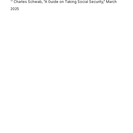
11
Charles Schwab, "A Guide on Taking Social Security," March
2025