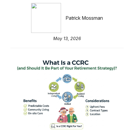
Patrick Mossman
May 13, 2026