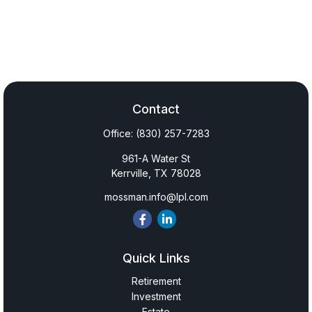
Contact
Office:
(830) 257-7283
961-A Water St
Kerrville,
TX
78028
mossman.info@lpl.com
Quick Links
Retirement
Investment
Estate