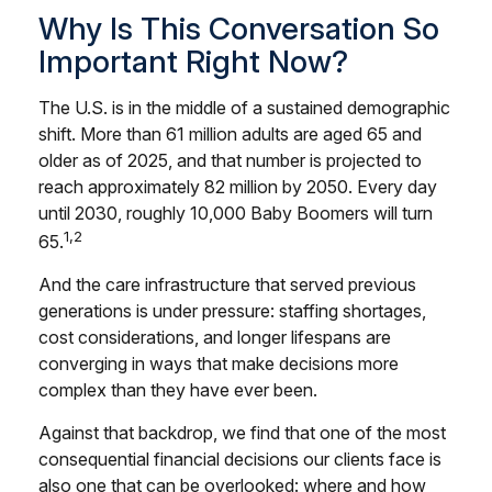
Why Is This Conversation So
Important Right Now?
The U.S. is in the middle of a sustained demographic
shift. More than 61 million adults are aged 65 and
older as of 2025, and that number is projected to
reach approximately 82 million by 2050. Every day
until 2030, roughly 10,000 Baby Boomers will turn
1,2
65.
And the care infrastructure that served previous
generations is under pressure: staffing shortages,
cost considerations, and longer lifespans are
converging in ways that make decisions more
complex than they have ever been.
Against that backdrop, we find that one of the most
consequential financial decisions our clients face is
also one that can be overlooked: where and how