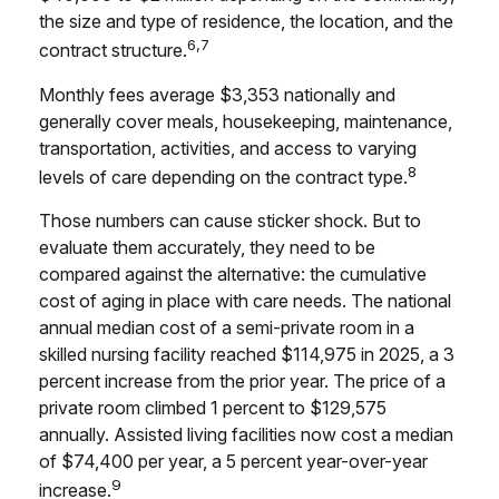
the size and type of residence, the location, and the
6,7
contract structure.
Monthly fees average $3,353 nationally and
generally cover meals, housekeeping, maintenance,
transportation, activities, and access to varying
8
levels of care depending on the contract type.
Those numbers can cause sticker shock. But to
evaluate them accurately, they need to be
compared against the alternative: the cumulative
cost of aging in place with care needs. The national
annual median cost of a semi-private room in a
skilled nursing facility reached $114,975 in 2025, a 3
percent increase from the prior year. The price of a
private room climbed 1 percent to $129,575
annually. Assisted living facilities now cost a median
of $74,400 per year, a 5 percent year-over-year
9
increase.