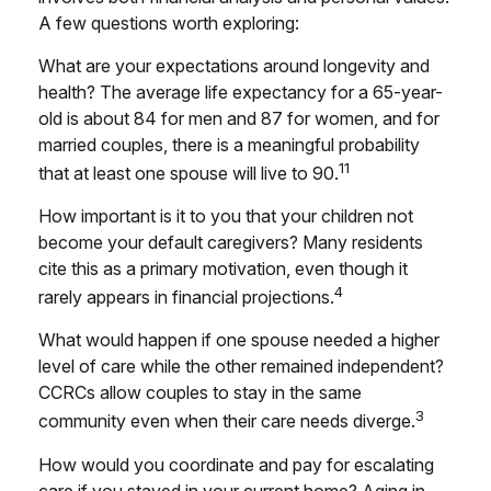
A few questions worth exploring:
What are your expectations around longevity and
health? The average life expectancy for a 65-year-
old is about 84 for men and 87 for women, and for
married couples, there is a meaningful probability
11
that at least one spouse will live to 90.
How important is it to you that your children not
become your default caregivers? Many residents
cite this as a primary motivation, even though it
4
rarely appears in financial projections.
What would happen if one spouse needed a higher
level of care while the other remained independent?
CCRCs allow couples to stay in the same
3
community even when their care needs diverge.
How would you coordinate and pay for escalating
care if you stayed in your current home? Aging in