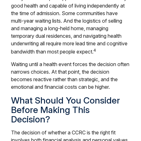
good health and capable of living independently at
the time of admission. Some communities have
multi-year waiting lists. And the logistics of selling
and managing a long-held home, managing
temporary dual residences, and navigating health
underwriting all require more lead time and cognitive
4
bandwidth than most people expect.
Waiting until a health event forces the decision often
narrows choices. At that point, the decision
becomes reactive rather than strategic, and the
emotional and financial costs can be higher.
What Should You Consider
Before Making This
Decision?
The decision of whether a CCRC is the right fit
involves both financial analysis and personal values.