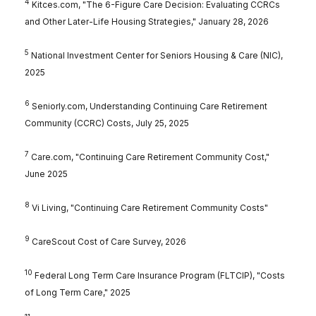
4
Kitces.com, "The 6-Figure Care Decision: Evaluating CCRCs
and Other Later-Life Housing Strategies," January 28, 2026
5
National Investment Center for Seniors Housing & Care (NIC),
2025
6
Seniorly.com, Understanding Continuing Care Retirement
Community (CCRC) Costs, July 25, 2025
7
Care.com, "Continuing Care Retirement Community Cost,"
June 2025
8
Vi Living, "Continuing Care Retirement Community Costs"
9
CareScout Cost of Care Survey, 2026
10
Federal Long Term Care Insurance Program (FLTCIP), "Costs
of Long Term Care," 2025