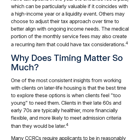
which can be particularly valuable if it coincides with
a high-income year or a liquidity event. Others may
choose to adjust their tax approach over time to
better align with ongoing income needs. The medical
portion of the monthly service fees may also create
4
a recurring item that could have tax considerations.
Why Does Timing Matter So
Much?
One of the most consistent insights from working
with clients on later-life housing is that the best time
to explore these options is when clients feel "too
young" to need them. Clients in their late 60s and
early 70s are typically healthier, more financially
flexible, and more likely to meet admission criteria
4
than they would be later.
Many CCRCs require applicants to be in reasonably