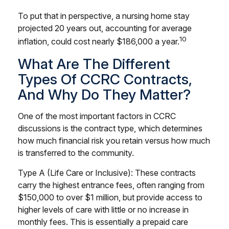
To put that in perspective, a nursing home stay
projected 20 years out, accounting for average
10
inflation, could cost nearly $186,000 a year.
What Are The Different
Types Of CCRC Contracts,
And Why Do They Matter?
One of the most important factors in CCRC
discussions is the contract type, which determines
how much financial risk you retain versus how much
is transferred to the community.
Type A (Life Care or Inclusive): These contracts
carry the highest entrance fees, often ranging from
$150,000 to over $1 million, but provide access to
higher levels of care with little or no increase in
monthly fees. This is essentially a prepaid care