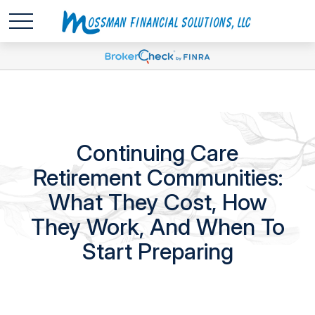
Continuing Care
Retirement Communities:
What They Cost, How
They Work, And When To
Start Preparing