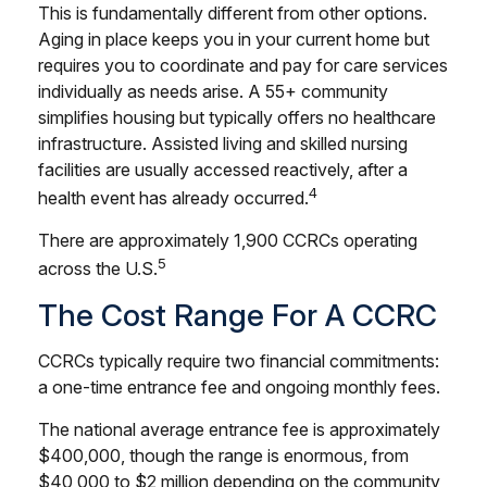
This is fundamentally different from other options.
Aging in place keeps you in your current home but
requires you to coordinate and pay for care services
individually as needs arise. A 55+ community
simplifies housing but typically offers no healthcare
infrastructure. Assisted living and skilled nursing
facilities are usually accessed reactively, after a
4
health event has already occurred.
There are approximately 1,900 CCRCs operating
5
across the U.S.
The Cost Range For A CCRC
CCRCs typically require two financial commitments:
a one-time entrance fee and ongoing monthly fees.
The national average entrance fee is approximately
$400,000, though the range is enormous, from
$40,000 to $2 million depending on the community,