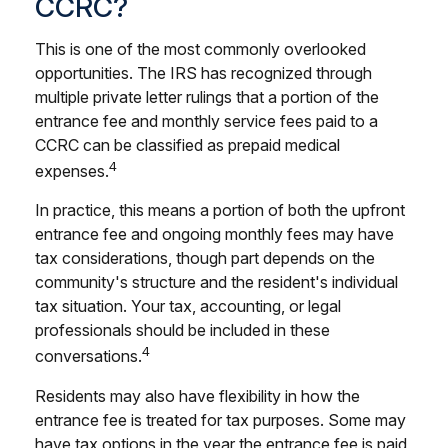
CCRC?
This is one of the most commonly overlooked
opportunities. The IRS has recognized through
multiple private letter rulings that a portion of the
entrance fee and monthly service fees paid to a
CCRC can be classified as prepaid medical
4
expenses.
In practice, this means a portion of both the upfront
entrance fee and ongoing monthly fees may have
tax considerations, though part depends on the
community's structure and the resident's individual
tax situation. Your tax, accounting, or legal
professionals should be included in these
4
conversations.
Residents may also have flexibility in how the
entrance fee is treated for tax purposes. Some may
have tax options in the year the entrance fee is paid,