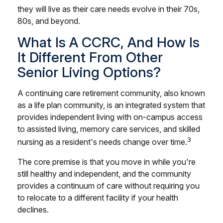
they will live as their care needs evolve in their 70s,
80s, and beyond.
What Is A CCRC, And How Is
It Different From Other
Senior Living Options?
A continuing care retirement community, also known
as a life plan community, is an integrated system that
provides independent living with on-campus access
to assisted living, memory care services, and skilled
3
nursing as a resident's needs change over time.
The core premise is that you move in while you're
still healthy and independent, and the community
provides a continuum of care without requiring you
to relocate to a different facility if your health
declines.