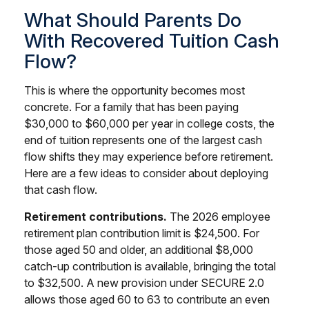
What Should Parents Do
With Recovered Tuition Cash
Flow?
This is where the opportunity becomes most
concrete. For a family that has been paying
$30,000 to $60,000 per year in college costs, the
end of tuition represents one of the largest cash
flow shifts they may experience before retirement.
Here are a few ideas to consider about deploying
that cash flow.
Retirement contributions.
The 2026 employee
retirement plan contribution limit is $24,500. For
those aged 50 and older, an additional $8,000
catch-up contribution is available, bringing the total
to $32,500. A new provision under SECURE 2.0
allows those aged 60 to 63 to contribute an even