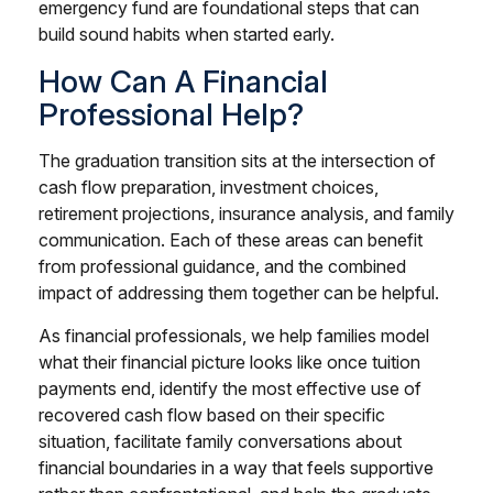
emergency fund are foundational steps that can
build sound habits when started early.
How Can A Financial
Professional Help?
The graduation transition sits at the intersection of
cash flow preparation, investment choices,
retirement projections, insurance analysis, and family
communication. Each of these areas can benefit
from professional guidance, and the combined
impact of addressing them together can be helpful.
As financial professionals, we help families model
what their financial picture looks like once tuition
payments end, identify the most effective use of
recovered cash flow based on their specific
situation, facilitate family conversations about
financial boundaries in a way that feels supportive