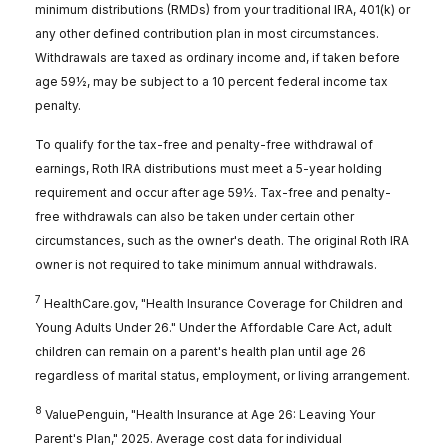
minimum distributions (RMDs) from your traditional IRA, 401(k) or
any other defined contribution plan in most circumstances.
Withdrawals are taxed as ordinary income and, if taken before
age 59½, may be subject to a 10 percent federal income tax
penalty.
To qualify for the tax-free and penalty-free withdrawal of
earnings, Roth IRA distributions must meet a 5-year holding
requirement and occur after age 59½. Tax-free and penalty-
free withdrawals can also be taken under certain other
circumstances, such as the owner's death. The original Roth IRA
owner is not required to take minimum annual withdrawals.
7
HealthCare.gov, "Health Insurance Coverage for Children and
Young Adults Under 26." Under the Affordable Care Act, adult
children can remain on a parent's health plan until age 26
regardless of marital status, employment, or living arrangement.
8
ValuePenguin, "Health Insurance at Age 26: Leaving Your
Parent's Plan," 2025. Average cost data for individual