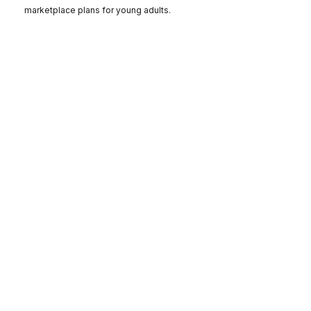
marketplace plans for young adults.