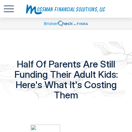
Half Of Parents Are Still
Funding Their Adult Kids:
Here's What It's Costing
Them