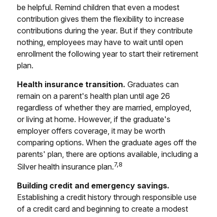
be helpful. Remind children that even a modest
contribution gives them the flexibility to increase
contributions during the year. But if they contribute
nothing, employees may have to wait until open
enrollment the following year to start their retirement
plan.
Health insurance transition.
Graduates can
remain on a parent's health plan until age 26
regardless of whether they are married, employed,
or living at home. However, if the graduate's
employer offers coverage, it may be worth
comparing options. When the graduate ages off the
parents' plan, there are options available, including a
7,8
Silver health insurance plan.
Building credit and emergency savings.
Establishing a credit history through responsible use
of a credit card and beginning to create a modest