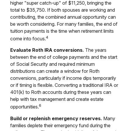
higher "super catch-up" of $11,250, bringing the
total to $35,750. If both spouses are working and
contributing, the combined annual opportunity can
be worth considering. For many families, the end of
tuition payments is the time when retirement limits
4
come into focus.
Evaluate Roth IRA conversions.
The years
between the end of college payments and the start
of Social Security and required minimum
distributions can create a window for Roth
conversions, particularly if income dips temporarily
or if timing is flexible. Converting a traditional IRA or
401(k) to Roth accounts during these years can
help with tax management and create estate
6
opportunities.
Build or replenish emergency reserves.
Many
families deplete their emergency fund during the