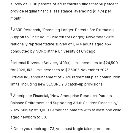
survey of 1,000 parents of adult children finds that 50 percent
provide regular financial assistance, averaging $1,474 per
month.
3
AARP Research, "Parenting Longer: Parents Are Extending
Support to Their Adult Children for Longer," November 2025.
Nationally representative survey of 1,744 adults aged 45+
conducted by NORC at the University of Chicago.
4
Internal Revenue Service, "401(k) Limit Increases to $24,500
for 2026, IRA Limit Increases to $7,500," November 2025.
Official IRS announcement of 2026 retirement plan contribution
limits, including new SECURE 2.0 catch-up provisions.
5
Ameriprise Financial, "New Ameriprise Research: Parents
Balance Retirement and Supporting Adult Children Financially,"
2025. Survey of 3,000+ American parents with at least one child
aged newborn to 30.
6
Once you reach age 73, you must begin taking required