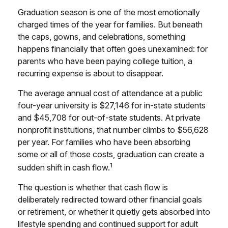
Graduation season is one of the most emotionally
charged times of the year for families. But beneath
the caps, gowns, and celebrations, something
happens financially that often goes unexamined: for
parents who have been paying college tuition, a
recurring expense is about to disappear.
The average annual cost of attendance at a public
four-year university is $27,146 for in-state students
and $45,708 for out-of-state students. At private
nonprofit institutions, that number climbs to $56,628
per year. For families who have been absorbing
some or all of those costs, graduation can create a
1
sudden shift in cash flow.
The question is whether that cash flow is
deliberately redirected toward other financial goals
or retirement, or whether it quietly gets absorbed into
lifestyle spending and continued support for adult