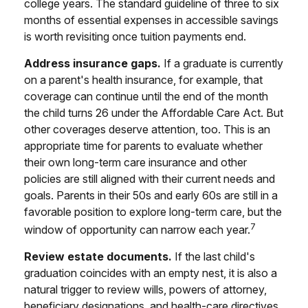
college years. The standard guideline of three to six
months of essential expenses in accessible savings
is worth revisiting once tuition payments end.
Address insurance gaps.
If a graduate is currently
on a parent's health insurance, for example, that
coverage can continue until the end of the month
the child turns 26 under the Affordable Care Act. But
other coverages deserve attention, too. This is an
appropriate time for parents to evaluate whether
their own long-term care insurance and other
policies are still aligned with their current needs and
goals. Parents in their 50s and early 60s are still in a
favorable position to explore long-term care, but the
7
window of opportunity can narrow each year.
Review estate documents.
If the last child's
graduation coincides with an empty nest, it is also a
natural trigger to review wills, powers of attorney,
beneficiary designations, and health-care directives.