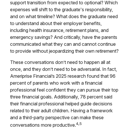
support transition from expected to optional? Which
expenses will shift to the graduate's responsibility,
and on what timeline? What does the graduate need
to understand about their employer benefits,
including health insurance, retirement plans, and
emergency savings? And critically, have the parents
communicated what they can and cannot continue
to provide without jeopardizing their own retirement?
These conversations don’t need to happen all at
once, and they don’t need to be adversarial. In fact,
Ameriprise Financial’s 2025 research found that 96
percent of parents who work with a financial
professional feel confident they can pursue their top
three financial goals. Additionally, 78 percent said
their financial professional helped guide decisions
related to their adult children. Having a framework
and a third-party perspective can make these
4,5
conversations more productive.