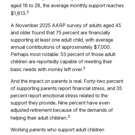
aged 18 to 28, the average monthly support reaches
2
$1,813.
A November 2025 AARP survey of adults aged 45
and older found that 75 percent are financially
supporting at least one adult child, with average
annual contributions of approximately $7,000.
Perhaps most notable: 53 percent of those adult
children are reportedly capable of meeting their
3
basic needs with money left over.
And the impact on parents is real. Forty-two percent
of supporting parents report financial stress, and 35
percent report emotional stress related to the
support they provide. Nine percent have even
adjusted retirement because of the demands of
3
helping their adult children.
Working parents who support adult children