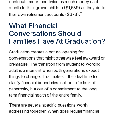
contribute more than twice as much money each
month to their grown children ($1,589) as they do to
2
their own retirement accounts ($673).
What Financial
Conversations Should
Families Have At Graduation?
Graduation creates a natural opening for
conversations that might otherwise feel awkward or
premature. The transition from student to working
adult is a moment when both generations expect
things to change. That makes it the ideal time to
clarify financial boundaries, not out of a lack of
generosity, but out of a commitment to the long-
term financial health of the entire family.
There are several specific questions worth
addressing together. When does regular financial