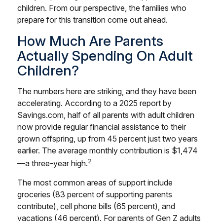
children. From our perspective, the families who
prepare for this transition come out ahead.
How Much Are Parents
Actually Spending On Adult
Children?
The numbers here are striking, and they have been
accelerating. According to a 2025 report by
Savings.com, half of all parents with adult children
now provide regular financial assistance to their
grown offspring, up from 45 percent just two years
earlier. The average monthly contribution is $1,474
2
—a three-year high.
The most common areas of support include
groceries (83 percent of supporting parents
contribute), cell phone bills (65 percent), and
vacations (46 percent). For parents of Gen Z adults