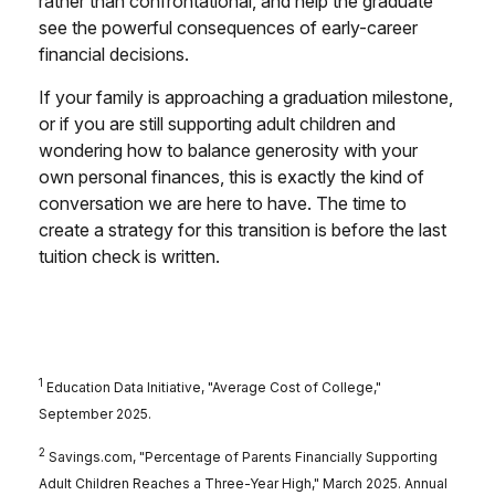
rather than confrontational, and help the graduate
see the powerful consequences of early-career
financial decisions.
If your family is approaching a graduation milestone,
or if you are still supporting adult children and
wondering how to balance generosity with your
own personal finances, this is exactly the kind of
conversation we are here to have. The time to
create a strategy for this transition is before the last
tuition check is written.
1
Education Data Initiative, "Average Cost of College,"
September 2025.
2
Savings.com, "Percentage of Parents Financially Supporting
Adult Children Reaches a Three-Year High," March 2025. Annual