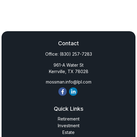
Contact
Office:
(830) 257-7283
961-A Water St
Kerrville,
TX
78028
mossman.info@lpl.com
Quick Links
Retirement
Investment
Estate