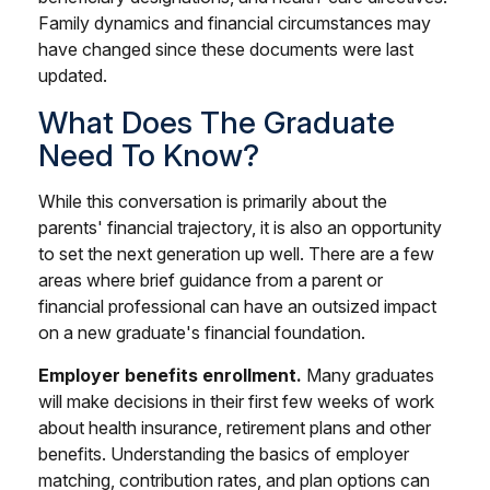
Family dynamics and financial circumstances may
have changed since these documents were last
updated.
What Does The Graduate
Need To Know?
While this conversation is primarily about the
parents' financial trajectory, it is also an opportunity
to set the next generation up well. There are a few
areas where brief guidance from a parent or
financial professional can have an outsized impact
on a new graduate's financial foundation.
Employer benefits enrollment.
Many graduates
will make decisions in their first few weeks of work
about health insurance, retirement plans and other
benefits. Understanding the basics of employer
matching, contribution rates, and plan options can