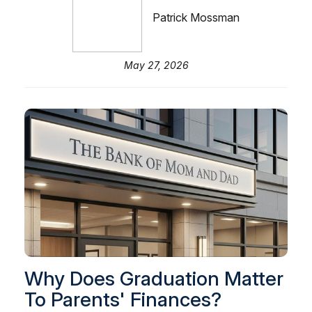
Patrick Mossman
May 27, 2026
Why Does Graduation Matter
To Parents' Finances?