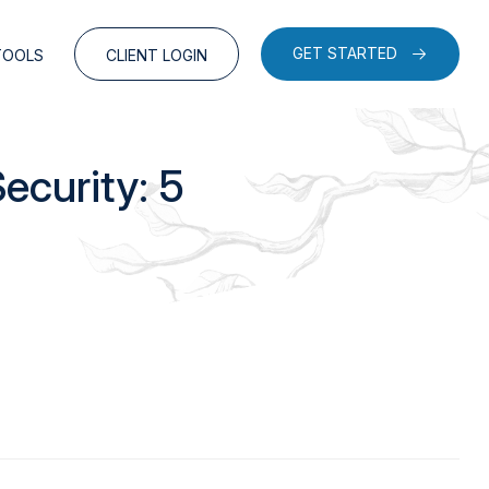
GET STARTED
TOOLS
CLIENT LOGIN
ecurity: 5