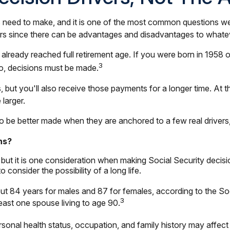
es need to make, and it is one of the most common questions we
pears since there can be advantages and disadvantages to what
e already reached full retirement age. If you were born in 1958 
3
So, decisions must be made.
 but you'll also receive those payments for a longer time. At 
 larger.
o be better made when they are anchored to a few real drivers,
ns?
 but it is one consideration when making Social Security decis
onsider the possibility of a long life.
ut 84 years for males and 87 for females, according to the Soc
3
least one spouse living to age 90.
sonal health status, occupation, and family history may affec