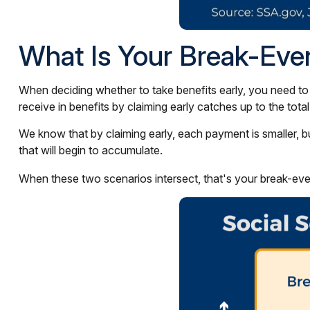
What Is Your Break-Eve
When deciding whether to take benefits early, you need to
receive in benefits by claiming early catches up to the to
We know that by claiming early, each payment is smaller, bu
that will begin to accumulate.
When these two scenarios intersect, that's your break-eve