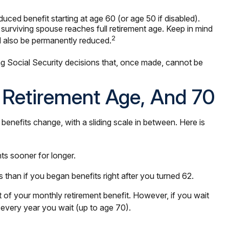
uced benefit starting at age 60 (or age 50 if disabled).
surviving spouse reaches full retirement age. Keep in mind
2
ll also be permanently reduced.
ng Social Security decisions that, once made, cannot be
l Retirement Age, And 70
enefits change, with a sliding scale in between. Here is
ts sooner for longer.
than if you began benefits right after you turned 62.
nt of your monthly retirement benefit. However, if you wait
r every year you wait (up to age 70).