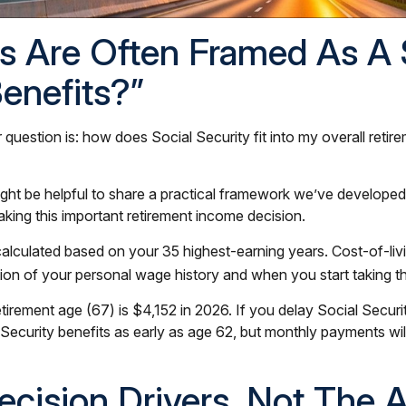
ns Are Often Framed As A
Benefits?”
er question is: how does Social Security fit into my overall reti
might be helpful to share a practical framework we’ve developed
aking this important retirement income decision.
e calculated based on your 35 highest-earning years. Cost-of-l
ction of your personal wage history and when you start taking t
retirement age (67) is $4,152 in 2026. If you delay Social Secu
 Security benefits as early as age 62, but monthly payments w
Decision Drivers, Not The 