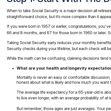
When to take Social Security is a major decision all retire
straightforward choice, but it’s more complex than it ap
If you were born in 1957 or earlier, congratulations, you'v
66 and 8 months, and 67 for those born in 1960 or later. 
Taking Social Security early reduces your monthly benefits,
Security checks during your lifetime, but each check will be
While the math can be confusing, claiming decisions tend t
What are your health and longevity expectatio
Mortality is never an easy or comfortable discussion,
honest about what is likely and how much you want to c
The average life expectancy for a 65-year-old is abo
to live even longer, with an average probability of at 
But remember, those ages are just averages. Your per