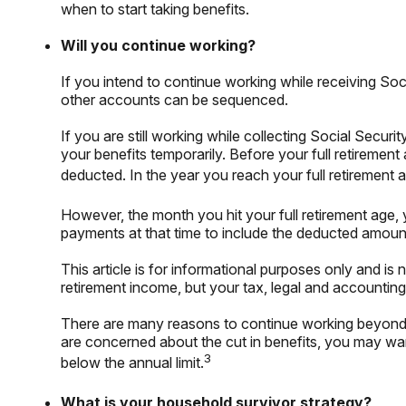
when to start taking benefits.
Will you continue working?
If you intend to continue working while receiving Soci
other accounts can be sequenced.
If you are still working while collecting Social Sec
your benefits temporarily. Before your full retirement
deducted. In the year you reach your full retirement a
However, the month you hit your full retirement age,
payments at that time to include the deducted amount
This article is for informational purposes only and is
retirement income, but your tax, legal and accounting
There are many reasons to continue working beyond t
are concerned about the cut in benefits, you may want
3
below the annual limit.
What is your household survivor strategy?