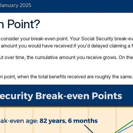
n Point?
 consider your break-even point. Your Social Security break-ev
tal amount you would have received if you'd delayed claiming a 
t over time, the cumulative amount you receive grows. On the fli
n point, when the total benefits received are roughly the same