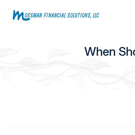
When Shou