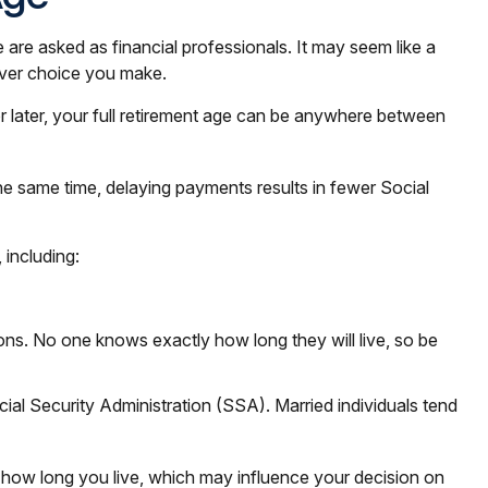
 are asked as financial professionals. It may seem like a
ever choice you make.
or later, your full retirement age can be anywhere between
the same time, delaying payments results in fewer Social
 including:
ions. No one knows exactly how long they will live, so be
ial Security Administration (SSA). Married individuals tend
t how long you live, which may influence your decision on