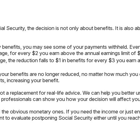
al Security, the decision is not only about benefits. It is als
urity benefits, you may see some of your payments withheld. Ev
 age, for every $2 you earn above the annual earnings limit of $
ge, the reduction falls to $1 in benefits for every $3 you earn 
 your benefits are no longer reduced, no matter how much you 
s, increasing your benefit.
 not a replacement for real-life advice. We can help you better 
 professionals can show you how your decision will affect your
he obvious monetary ones. If you need the income or just enjo
 to evaluate postponing Social Security either until you reach y