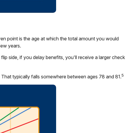
en point is the age at which the total amount you would
few years.
p side, if you delay benefits, you'll receive a larger check
5
. That typically falls somewhere between ages 78 and 81.