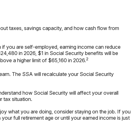
o about taxes, savings capacity, and how cash flow from
en if you are self-employed, earning income can reduce
24,480 in 2026, $1 in Social Security benefits will be
2
above a higher limit of $65,160 in 2026.
earn. The SSA will recalculate your Social Security
understand how Social Security will affect your overall
 tax situation.
y what you are doing, consider staying on the job. If you
our full retirement age or until your earned income is just