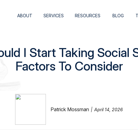
ABOUT
SERVICES
RESOURCES
BLOG
ld I Start Taking Social S
Factors To Consider
Patrick Mossman
April 14, 2026