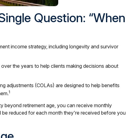
 Single Question: “When
rement income strategy, including longevity and survivor
 over the years to help clients making decisions about
iving adjustments (COLAs) are designed to help benefits
1
hem.
rity beyond retirement age, you can receive monthly
ill be reduced for each month they're received before you
Age