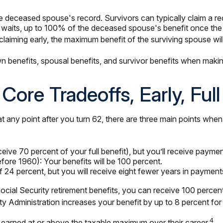
e deceased spouse's record. Survivors can typically claim a red
se waits, up to 100% of the deceased spouse's benefit once the 
claiming early, the maximum benefit of the surviving spouse wi
wn benefits, spousal benefits, and survivor benefits when maki
Core Tradeoffs, Early, Ful
any point after you turn 62, there are three main points when b
eive 70 percent of your full benefit), but you’ll receive paymen
ore 1960): Your benefits will be 100 percent.
4 percent, but you will receive eight fewer years in payments 
ng Social Security retirement benefits, you can receive 100 perce
ity Administration increases your benefit by up to 8 percent fo
4
earned at or above the taxable maximum over their career.