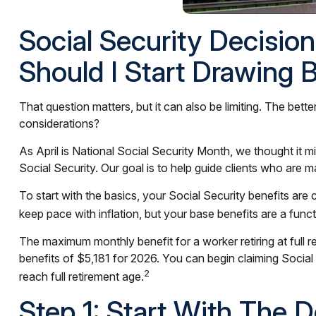
Social Security Decisio
Should I Start Drawing 
That question matters, but it can also be limiting. The bett
considerations?
As April is National Social Security Month, we thought it 
Social Security. Our goal is to help guide clients who are m
To start with the basics, your Social Security benefits ar
keep pace with inflation, but your base benefits are a fun
The maximum monthly benefit for a worker retiring at full 
benefits of $5,181 for 2026. You can begin claiming Social
2
reach full retirement age.
Step 1: Start With The 