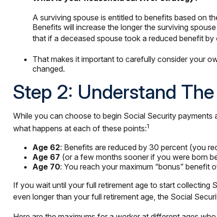
A surviving spouse is entitled to benefits based on th
Benefits will increase the longer the surviving spou
that if a deceased spouse took a reduced benefit by 
That makes it important to carefully consider your o
changed.
Step 2: Understand The 
While you can choose to begin Social Security payments at 
1
what happens at each of these points:
Age 62
: Benefits are reduced by 30 percent (you rec
Age 67
(or a few months sooner if you were born bef
Age 70
: You reach your maximum “bonus” benefit of 2
If you wait until your full retirement age to start collecti
even longer than your full retirement age, the Social Secur
Here are the maximums for a worker at different ages who 