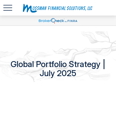
Global Portfolio Strategy |
July 2025