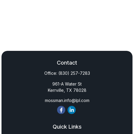
Contact
Office:
(830) 257-7283
961-A Water St
Kerrville,
TX
78028
mossman.info@lpl.com
Quick Links