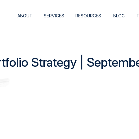
ABOUT
SERVICES
RESOURCES
BLOG
rtfolio Strategy | Septemb