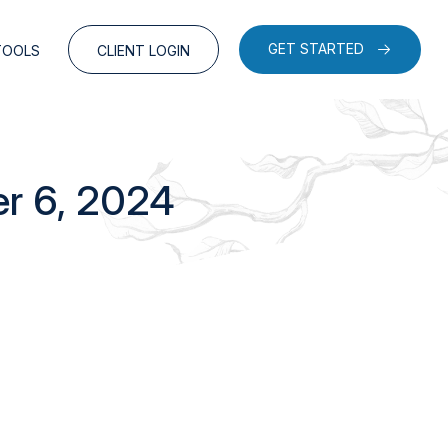
GET STARTED
TOOLS
CLIENT LOGIN
er 6, 2024