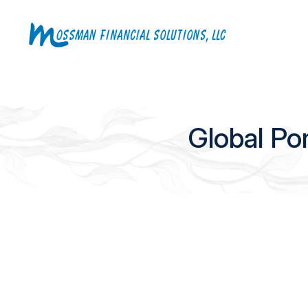
Global Po