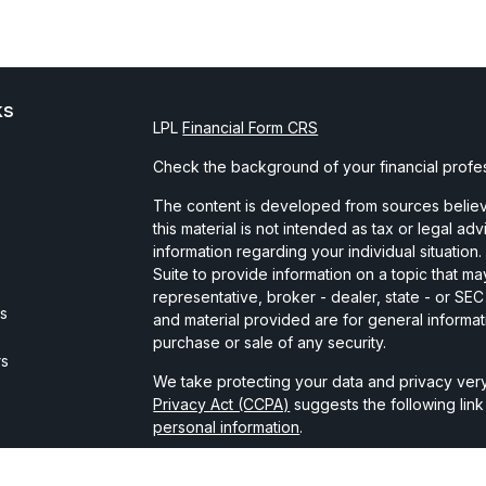
ks
LPL
Financial Form CRS
Check the background of your financial profe
The content is developed from sources believe
this material is not intended as tax or legal ad
information regarding your individual situati
Suite to provide information on a topic that may
representative, broker - dealer, state - or SE
es
and material provided are for general informat
purchase or sale of any security.
rs
We take protecting your data and privacy very
Privacy Act (CCPA)
suggests the following lin
personal information
.
Copyright 2026 FMG Suite.