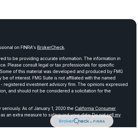
ssional on FINRA's
BrokerCheck
.
d to be providing accurate information. The information in
vice. Please consult legal or tax professionals for specific
on. Some of this material was developed and produced by FMG
 be of interest. FMG Suite is not affiliated with the named
C - registered investment advisory firm. The opinions expressed
ion, and should not be considered a solicitation for the
 seriously. As of January 1, 2020 the
California Consumer
k as an extra measure to safeguard your data:
Do not sell my