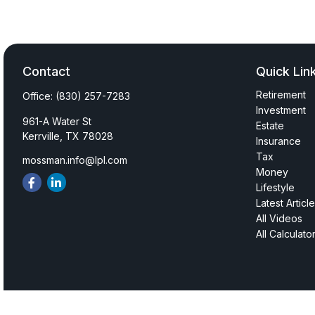
Contact
Quick Lin
Retirement
Office:
(830) 257-7283
Investment
961-A Water St
Estate
Kerrville,
TX
78028
Insurance
Tax
mossman.info@lpl.com
Money
Lifestyle
Latest Articl
All Videos
All Calculato