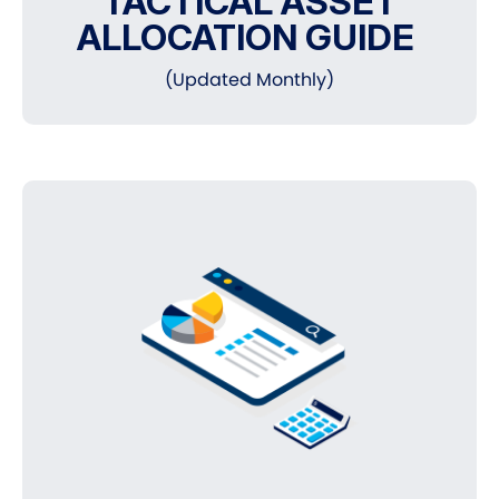
TACTICAL ASSET
ALLOCATION GUIDE
(Updated Monthly)