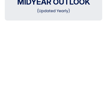
MIDYEAR OUTLOOK
(Updated Yearly)