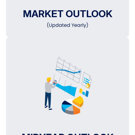
MARKET OUTLOOK
(Updated Yearly)