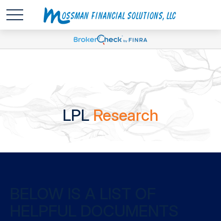
LPL
Research
BELOW IS A LIST OF
HELPFUL DOCUMENTS