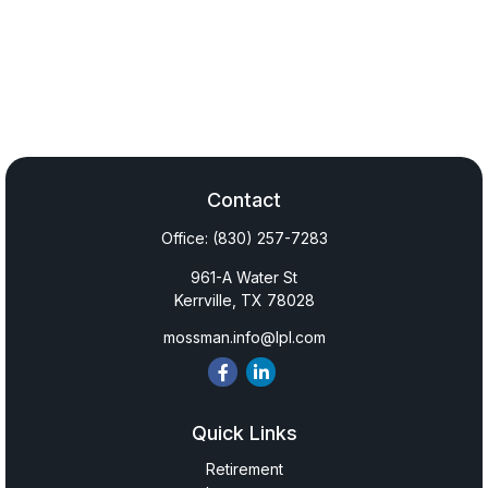
Contact
Office:
(830) 257-7283
961-A Water St
Kerrville,
TX
78028
mossman.info@lpl.com
Quick Links
Retirement