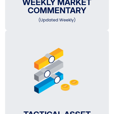
WEEKLY MARKET
COMMENTARY
(Updated Weekly)