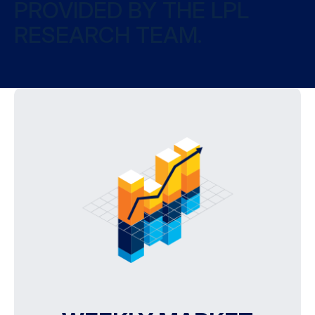
PROVIDED BY THE LPL
RESEARCH TEAM.