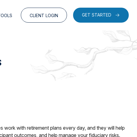
GET STARTED
TOOLS
CLIENT LOGIN
s
 work with retirement plans every day, and they will help
ticipant outcomes, and help manage your fiduciary risks.