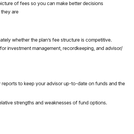
picture of fees so you can make better decisions
 they are
tely whether the plan’s fee structure is competitive.
e for investment management, recordkeeping, and advisor/
y reports to keep your advisor up-to-date on funds and the
elative strengths and weaknesses of fund options.