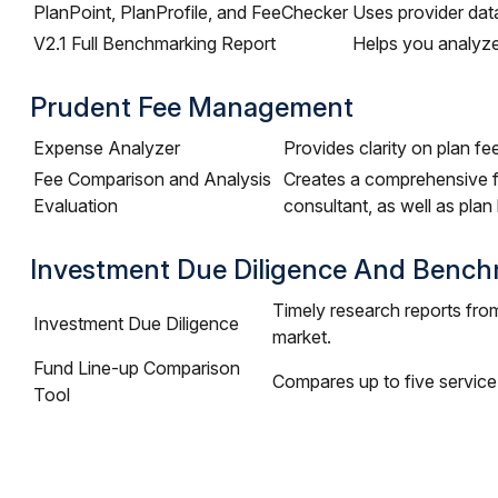
PlanPoint, PlanProfile, and FeeChecker
Uses provider data
V2.1 Full Benchmarking Report
Helps you analyze
Prudent Fee Management
Expense Analyzer
Provides clarity on plan fe
Fee Comparison and Analysis
Creates a comprehensive fe
Evaluation
consultant, as well as plan
Investment Due Diligence And Bench
Timely research reports fro
Investment Due Diligence
market.
Fund Line-up Comparison
Compares up to five service
Tool