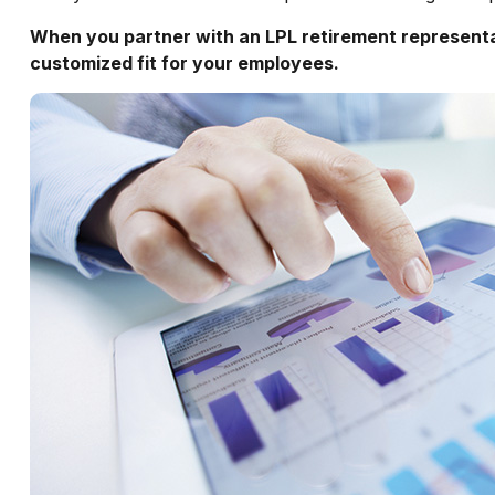
When you partner with an LPL retirement
represent
customized fit for your employees.