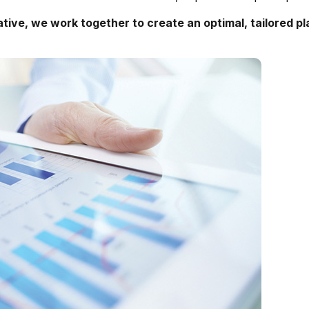
ative
, we work together to create an optimal, tailored pl