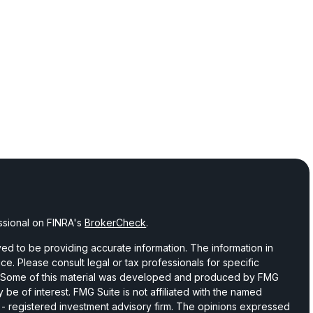
ssional on FINRA's
BrokerCheck
.
d to be providing accurate information. The information in
vice. Please consult legal or tax professionals for specific
on. Some of this material was developed and produced by FMG
 be of interest. FMG Suite is not affiliated with the named
C - registered investment advisory firm. The opinions expressed