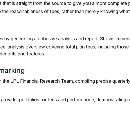
 that is straight from the source to give you a more complete 
 the reasonableness of fees, rather than merely knowing what
es by generating a cohesive analysis and report. Shows immedia
e-analysis overview covering total plan fees, including thos
 benefits and features.
marking
m the LPL Financial Research Team, compiling precise quarterl
 provider portfolios for fees and performance, demonstrating r