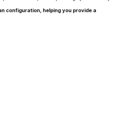
an configuration, helping you provide a