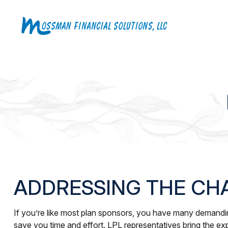
ADDRESSING THE CH
If you’re like most plan sponsors, you have many demanding
save you time and effort. LPL
representatives
bring the exp