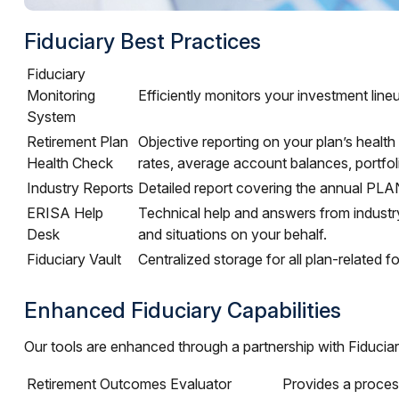
Fiduciary Best Practices
Fiduciary
Monitoring
Efficiently monitors your investment lin
System
Retirement Plan
Objective reporting on your plan’s health
Health Check
rates, average account balances, portfol
Industry Reports
Detailed report covering the annual PL
ERISA Help
Technical help and answers from industr
Desk
and situations on your behalf.
Fiduciary Vault
Centralized storage for all plan-related
Enhanced Fiduciary Capabilities
Our tools are enhanced through a partnership with Fiducia
Retirement Outcomes Evaluator
Provides a proces