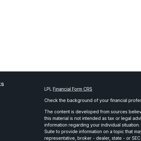
ks
LPL
Financial Form CRS
Check the background of your financial profe
The content is developed from sources believe
this material is not intended as tax or legal ad
information regarding your individual situati
Suite to provide information on a topic that may
representative, broker - dealer, state - or SE