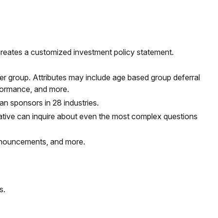
 creates a customized investment policy statement.
peer group. Attributes may include age based group deferral
rformance, and more.
 sponsors in 28 industries.
ative
can inquire about even the most complex questions
announcements, and more.
s.