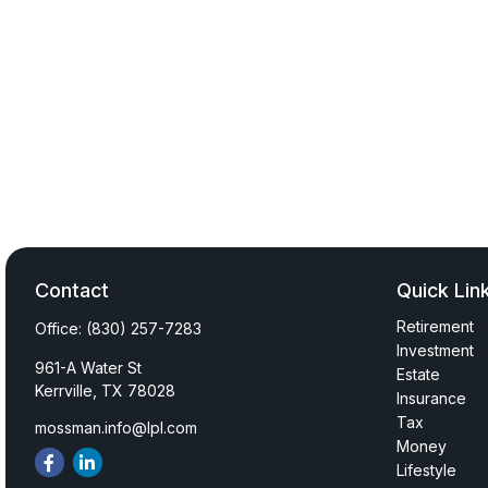
Contact
Quick Lin
Retirement
Office:
(830) 257-7283
Investment
961-A Water St
Estate
Kerrville,
TX
78028
Insurance
Tax
mossman.info@lpl.com
Money
Lifestyle