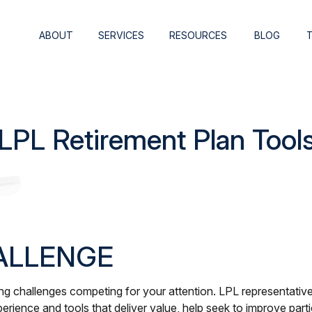
ABOUT
SERVICES
RESOURCES
BLOG
LPL Retirement Plan Tool
ALLENGE
 challenges competing for your attention. LPL representatives
erience and tools that deliver value, help seek to improve par