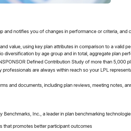
eup and notifies you of changes in performance or criteria, and
 and value, using key plan attributes in comparison to a valid 
io diversification by age group and in total, aggregate plan pe
ANSPONSOR Defined Contribution Study of more than 5,000 plan
y professionals are always within reach so your LPL
represent
 forms and documents, including plan reviews, meeting notes, 
ry Benchmarks, Inc., a leader in plan benchmarking technologie
s that promotes better participant outcomes