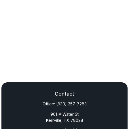
Contact
Office:
(830) 257-7283
961-A Water St
Kerrville,
TX
78028