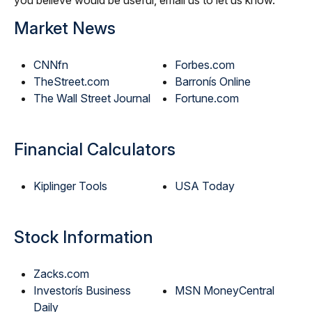
you believe would be useful, email us to let us know.
Market News
CNNfn
Forbes.com
TheStreet.com
Barronís Online
The Wall Street Journal
Fortune.com
Financial Calculators
Kiplinger Tools
USA Today
Stock Information
Zacks.com
Investorís Business
MSN MoneyCentral
Daily