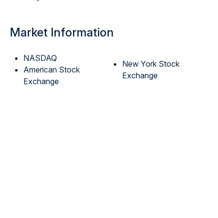
Market Information
NASDAQ
New York Stock
American Stock
Exchange
Exchange