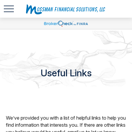
Useful Links
We’ve provided you with a list of helpful links to help you
find information that interests you. If there are other links