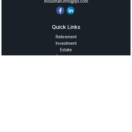
mossman.info@lpl.com
Quick Links
Retirement
Investment
Estate
Insurance
Tax
Money
Lifestyle
Latest Articles
All Videos
All Calculators
LPL
Financial Form CRS
Check the background of your financial professional on
FINRA's
BrokerCheck
.