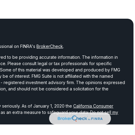
ssional on FINRA's
BrokerCheck
.
d to be providing accurate information. The information in
vice. Please consult legal or tax professionals for specific
on. Some of this material was developed and produced by FMG
 be of interest. FMG Suite is not affiliated with the named
C - registered investment advisory firm. The opinions expressed
ion, and should not be considered a solicitation for the
 seriously. As of January 1, 2020 the
California Consumer
k as an extra measure to safeguard your data:
Do not sell my