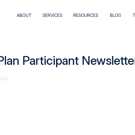
ABOUT
SERVICES
RESOURCES
BLOG
an Participant Newslette