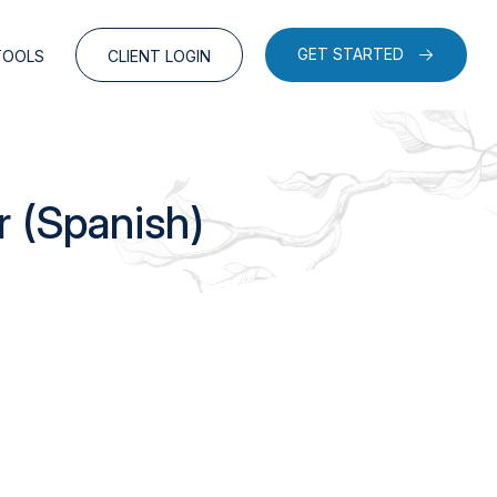
GET STARTED
TOOLS
CLIENT LOGIN
r (Spanish)