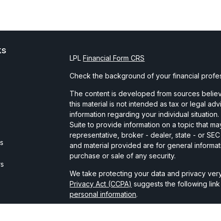
ks
LPL
Financial Form CRS
Check the background of your financial profe
The content is developed from sources believe
this material is not intended as tax or legal ad
information regarding your individual situati
Suite to provide information on a topic that may
representative, broker - dealer, state - or SE
es
and material provided are for general informat
purchase or sale of any security.
rs
We take protecting your data and privacy very
Privacy Act (CCPA)
suggests the following lin
personal information
.
Copyright 2026 FMG Suite.