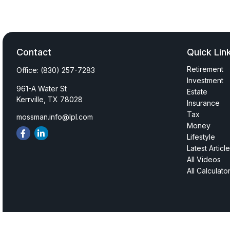
Contact
Quick Lin
Retirement
Office:
(830) 257-7283
Investment
961-A Water St
Estate
Kerrville,
TX
78028
Insurance
Tax
mossman.info@lpl.com
Money
Lifestyle
Latest Articl
All Videos
All Calculato