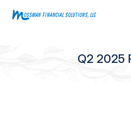
Q2 2025 Pl