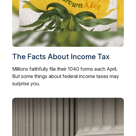
The Facts About Income Tax
Millions faithfully file their 1040 forms each April.
But some things about federal income taxes may
surprise you.