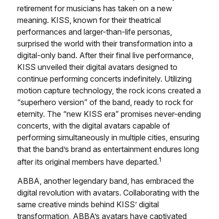
retirement for musicians has taken on a new
meaning. KISS, known for their theatrical
performances and larger-than-life personas,
surprised the world with their transformation into a
digital-only band. After their final live performance,
KISS unveiled their digital avatars designed to
continue performing concerts indefinitely. Utilizing
motion capture technology, the rock icons created a
“superhero version” of the band, ready to rock for
eternity. The “new KISS era” promises never-ending
concerts, with the digital avatars capable of
performing simultaneously in multiple cities, ensuring
that the band’s brand as entertainment endures long
1
after its original members have departed.
ABBA, another legendary band, has embraced the
digital revolution with avatars. Collaborating with the
same creative minds behind KISS’ digital
transformation, ABBA’s avatars have captivated