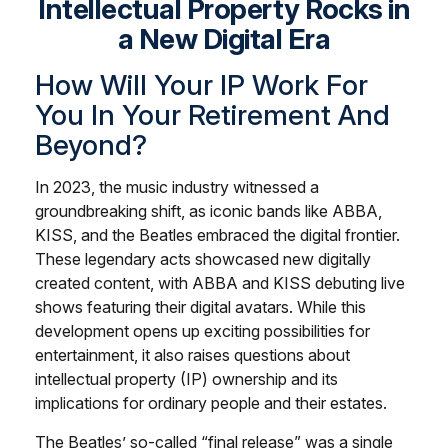
Intellectual Property Rocks in
a New Digital Era
How Will Your IP Work For
You In Your Retirement And
Beyond?
In 2023, the music industry witnessed a
groundbreaking shift, as iconic bands like ABBA,
KISS, and the Beatles embraced the digital frontier.
These legendary acts showcased new digitally
created content, with ABBA and KISS debuting live
shows featuring their digital avatars. While this
development opens up exciting possibilities for
entertainment, it also raises questions about
intellectual property (IP) ownership and its
implications for ordinary people and their estates.
The Beatles’ so-called “final release” was a single