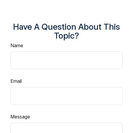
Have A Question About This
Topic?
Name
Email
Message