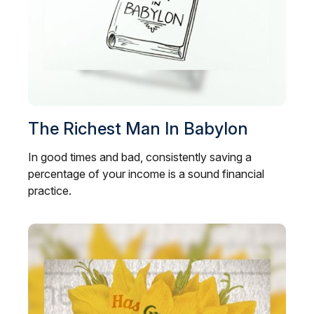
The Richest Man In Babylon
In good times and bad, consistently saving a
percentage of your income is a sound financial
practice.