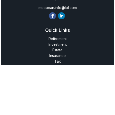
mossman.info@lpl.com
Quick Links
Retirement
Investment
Estate
Insurance
Tax
Money
Lifestyle
Latest Articles
All Videos
All Calculators
LPL
Financial Form CRS
Check the background of your financial professional on
FINRA's
BrokerCheck
.