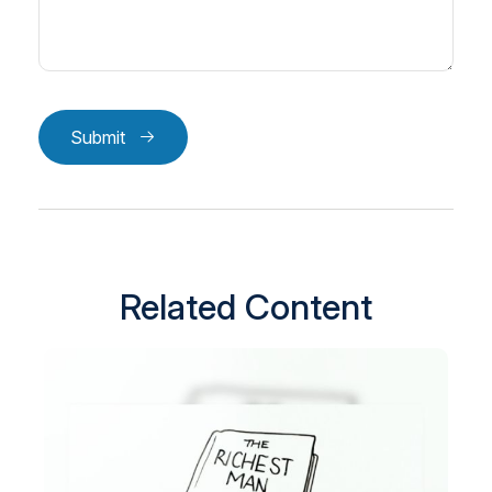
Submit
Related Content