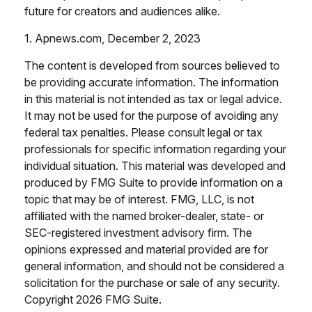
future for creators and audiences alike.
1. Apnews.com, December 2, 2023
The content is developed from sources believed to
be providing accurate information. The information
in this material is not intended as tax or legal advice.
It may not be used for the purpose of avoiding any
federal tax penalties. Please consult legal or tax
professionals for specific information regarding your
individual situation. This material was developed and
produced by FMG Suite to provide information on a
topic that may be of interest. FMG, LLC, is not
affiliated with the named broker-dealer, state- or
SEC-registered investment advisory firm. The
opinions expressed and material provided are for
general information, and should not be considered a
solicitation for the purchase or sale of any security.
Copyright
2026 FMG Suite.