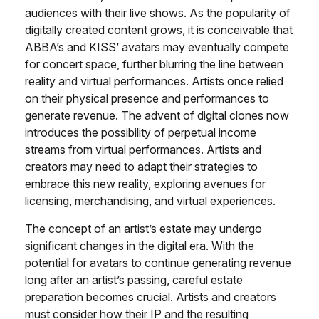
audiences with their live shows. As the popularity of
digitally created content grows, it is conceivable that
ABBA’s and KISS’ avatars may eventually compete
for concert space, further blurring the line between
reality and virtual performances. Artists once relied
on their physical presence and performances to
generate revenue. The advent of digital clones now
introduces the possibility of perpetual income
streams from virtual performances. Artists and
creators may need to adapt their strategies to
embrace this new reality, exploring avenues for
licensing, merchandising, and virtual experiences.
The concept of an artist’s estate may undergo
significant changes in the digital era. With the
potential for avatars to continue generating revenue
long after an artist’s passing, careful estate
preparation becomes crucial. Artists and creators
must consider how their IP and the resulting