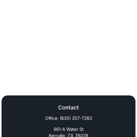
Contact
Office:
(830) 257-7283
961-A Water St
Kerrville,
TX
78028