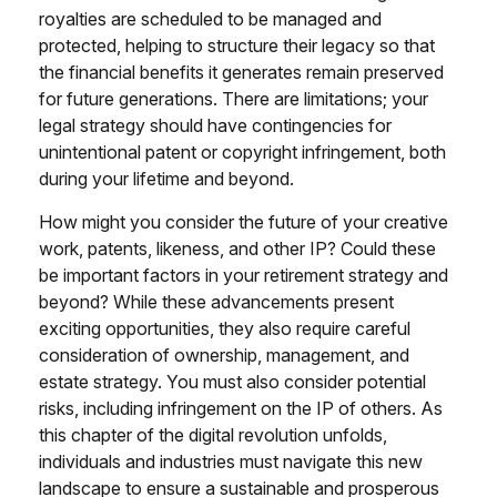
royalties are scheduled to be managed and
protected, helping to structure their legacy so that
the financial benefits it generates remain preserved
for future generations. There are limitations; your
legal strategy should have contingencies for
unintentional patent or copyright infringement, both
during your lifetime and beyond.
How might you consider the future of your creative
work, patents, likeness, and other IP? Could these
be important factors in your retirement strategy and
beyond? While these advancements present
exciting opportunities, they also require careful
consideration of ownership, management, and
estate strategy. You must also consider potential
risks, including infringement on the IP of others. As
this chapter of the digital revolution unfolds,
individuals and industries must navigate this new
landscape to ensure a sustainable and prosperous