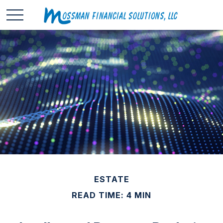
ESTATE
READ TIME: 4 MIN