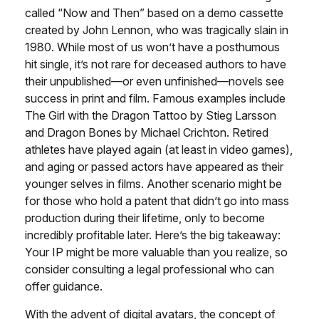
called “Now and Then” based on a demo cassette
created by John Lennon, who was tragically slain in
1980. While most of us won’t have a posthumous
hit single, it’s not rare for deceased authors to have
their unpublished—or even unfinished—novels see
success in print and film. Famous examples include
The Girl with the Dragon Tattoo by Stieg Larsson
and Dragon Bones by Michael Crichton. Retired
athletes have played again (at least in video games),
and aging or passed actors have appeared as their
younger selves in films. Another scenario might be
for those who hold a patent that didn’t go into mass
production during their lifetime, only to become
incredibly profitable later. Here’s the big takeaway:
Your IP might be more valuable than you realize, so
consider consulting a legal professional who can
offer guidance.
With the advent of digital avatars, the concept of