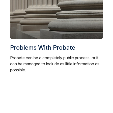
Problems With Probate
Probate can be a completely public process, or it
can be managed to include as little information as
possible.