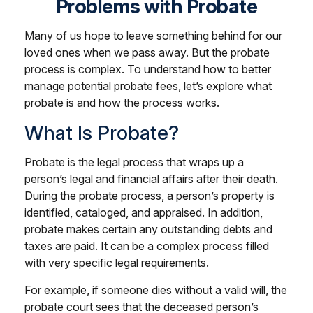
Problems with Probate
Many of us hope to leave something behind for our
loved ones when we pass away. But the probate
process is complex. To understand how to better
manage potential probate fees, let’s explore what
probate is and how the process works.
What Is Probate?
Probate is the legal process that wraps up a
person’s legal and financial affairs after their death.
During the probate process, a person’s property is
identified, cataloged, and appraised. In addition,
probate makes certain any outstanding debts and
taxes are paid. It can be a complex process filled
with very specific legal requirements.
For example, if someone dies without a valid will, the
probate court sees that the deceased person’s