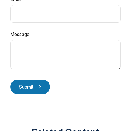
Message
Submit