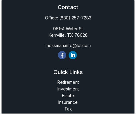
Contact
Office:
(830) 257-7283
961-A Water St
Kerrville,
TX
78028
mossman.info@lpl.com
Quick Links
Retirement
Investment
Estate
Insurance
Tax
Money
Lifestyle
Latest Articles
All Videos