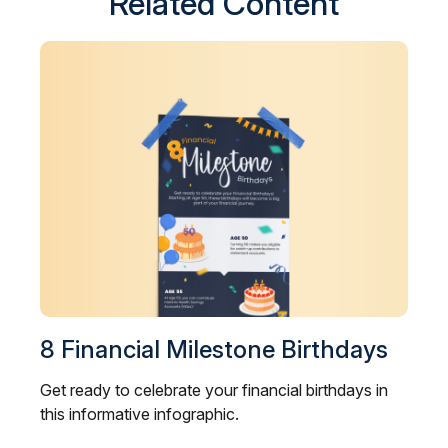
Related Content
8 Financial Milestone Birthdays
Get ready to celebrate your financial birthdays in
this informative infographic.