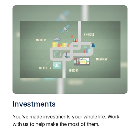
Investments
You’ve made investments your whole life. Work
with us to help make the most of them.