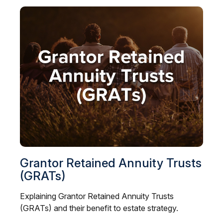
Grantor Retained Annuity Trusts
(GRATs)
Explaining Grantor Retained Annuity Trusts
(GRATs) and their benefit to estate strategy.