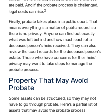
are paid. And if the probate process is challenged,
2
legal costs can rise.
Finally, probate takes place in a public court. That
means everything is a matter of public record, so
there is no privacy. Anyone can find out exactly
what was left behind and how much each of a
deceased person’s heirs received. They can also
review the court records for the deceased person’s
estate. Those who have concerns for their heirs’
privacy may want to take steps to manage the
probate process.
Property That May Avoid
Probate
Some assets can be structured, so they may not
have to go through probate. Here’s a partial list of
assets that may avoid the probate process: