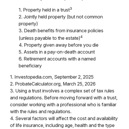
3
1. Property held in a trust
2. Jointly held property (but not common
property)
3. Death benefits from insurance policies
4
(unless payable to the estate)
4. Property given away before you die
5. Assets in a pay-on-death account
6. Retirement accounts with a named
beneficiary
1. Investopedia.com, September 2, 2025
2. ProbateCalculator.org, March 25, 2026
3. Using a trust involves a complex set of tax rules
and regulations. Before moving forward with a trust,
consider working with a professional who is familiar
with the rules and regulations.
4. Several factors will affect the cost and availability
of life insurance, including age, health and the type