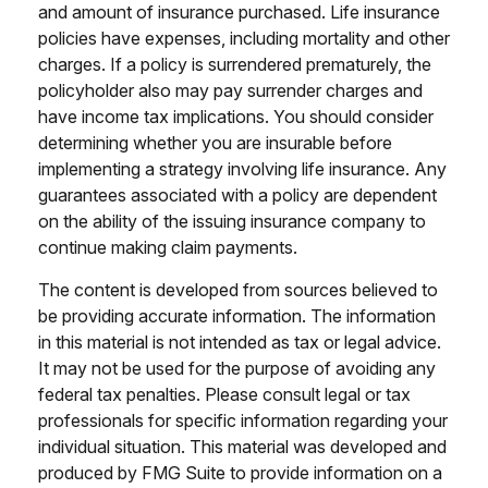
and amount of insurance purchased. Life insurance
policies have expenses, including mortality and other
charges. If a policy is surrendered prematurely, the
policyholder also may pay surrender charges and
have income tax implications. You should consider
determining whether you are insurable before
implementing a strategy involving life insurance. Any
guarantees associated with a policy are dependent
on the ability of the issuing insurance company to
continue making claim payments.
The content is developed from sources believed to
be providing accurate information. The information
in this material is not intended as tax or legal advice.
It may not be used for the purpose of avoiding any
federal tax penalties. Please consult legal or tax
professionals for specific information regarding your
individual situation. This material was developed and
produced by FMG Suite to provide information on a