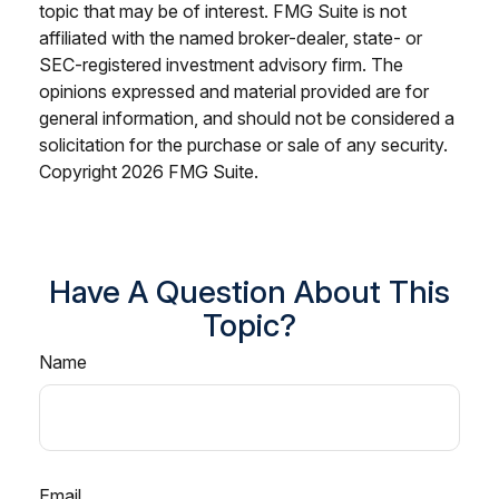
topic that may be of interest. FMG Suite is not
affiliated with the named broker-dealer, state- or
SEC-registered investment advisory firm. The
opinions expressed and material provided are for
general information, and should not be considered a
solicitation for the purchase or sale of any security.
Copyright
2026 FMG Suite.
Have A Question About This
Topic?
Name
Email