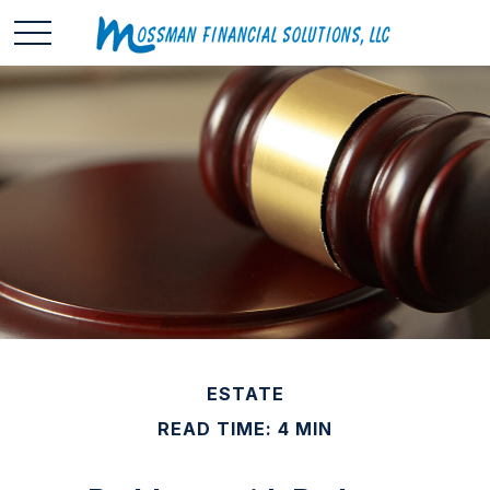
ESTATE
READ TIME: 4 MIN