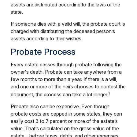
assets are distributed according to the laws of the
state.
If someone dies with a valid will, the probate court is
charged with distributing the deceased person’s
assets according to their wishes.
Probate Process
Every estate passes through probate following the
owner's death. Probate can take anywhere from a
few months to more than a year. If there is a will,
and one or more of the heirs chooses to contest the
1
document, the process can take a lot longer.
Probate also can be expensive. Even though
probate costs are capped in some states, they can
easily cost 3 to 7 percent or more of the estate’s
value. That’s calculated on the gross value of the
estate – before taxes, debts, and other expenses