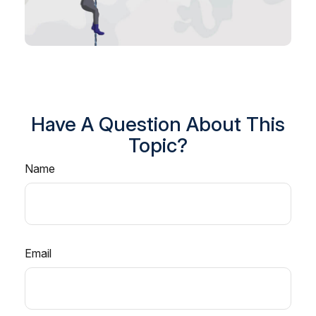
Have A Question About This
Topic?
Name
Email