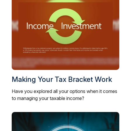
Making Your Tax Bracket Work
Have you explored all your options when it comes
to managing your taxable income?