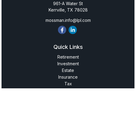
961-A Water St
Kerrville,
TX
78028
mossman.info@lpl.com
Quick Links
Retirement
Investment
Estate
Insurance
Tax
Money
Lifestyle
Latest Articles
All Videos
All Calculators
LPL
Financial Form CRS