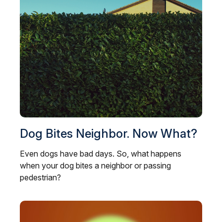
Dog Bites Neighbor. Now What?
Even dogs have bad days. So, what happens
when your dog bites a neighbor or passing
pedestrian?