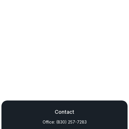
Contact
Office:
(830) 257-7283