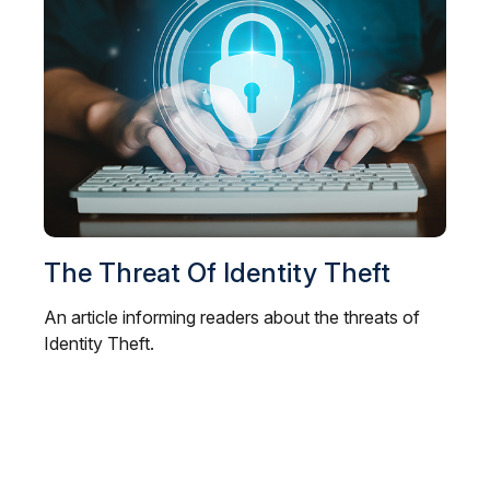
The Threat Of Identity Theft
An article informing readers about the threats of
Identity Theft.