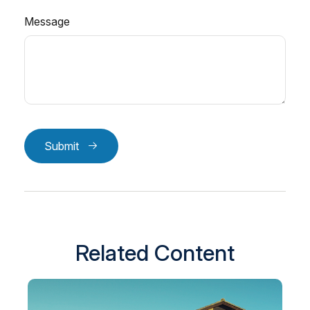
Message
Submit
Related Content