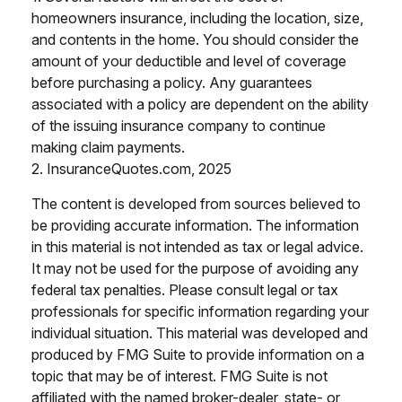
homeowners insurance, including the location, size,
and contents in the home. You should consider the
amount of your deductible and level of coverage
before purchasing a policy. Any guarantees
associated with a policy are dependent on the ability
of the issuing insurance company to continue
making claim payments.
2. InsuranceQuotes.com, 2025
The content is developed from sources believed to
be providing accurate information. The information
in this material is not intended as tax or legal advice.
It may not be used for the purpose of avoiding any
federal tax penalties. Please consult legal or tax
professionals for specific information regarding your
individual situation. This material was developed and
produced by FMG Suite to provide information on a
topic that may be of interest. FMG Suite is not
affiliated with the named broker-dealer, state- or