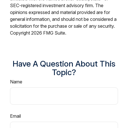
SEC-registered investment advisory firm. The
opinions expressed and material provided are for
general information, and should not be considered a
solicitation for the purchase or sale of any security.
Copyright
2026 FMG Suite.
Have A Question About This
Topic?
Name
Email