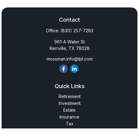
Contact
Office:
(830) 257-7283
961-A Water St
Kerrville,
TX
78028
mossman.info@lpl.com
Quick Links
Retirement
Investment
Estate
Insurance
Tax
Money
Lifestyle