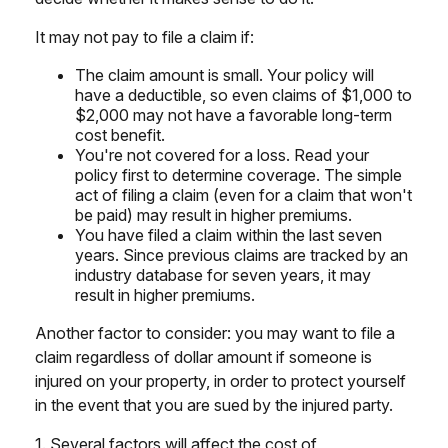
It may not pay to file a claim if:
The claim amount is small. Your policy will
have a deductible, so even claims of $1,000 to
$2,000 may not have a favorable long-term
cost benefit.
You're not covered for a loss. Read your
policy first to determine coverage. The simple
act of filing a claim (even for a claim that won't
be paid) may result in higher premiums.
You have filed a claim within the last seven
years. Since previous claims are tracked by an
industry database for seven years, it may
result in higher premiums.
Another factor to consider: you may want to file a
claim regardless of dollar amount if someone is
injured on your property, in order to protect yourself
in the event that you are sued by the injured party.
1. Several factors will affect the cost of