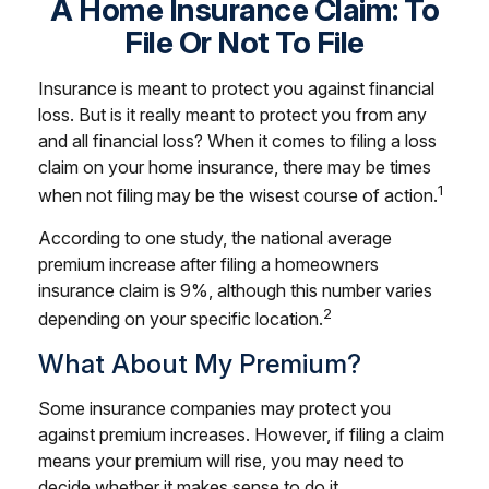
A Home Insurance Claim: To
File Or Not To File
Insurance is meant to protect you against financial
loss. But is it really meant to protect you from any
and all financial loss? When it comes to filing a loss
claim on your home insurance, there may be times
1
when not filing may be the wisest course of action.
According to one study, the national average
premium increase after filing a homeowners
insurance claim is 9%, although this number varies
2
depending on your specific location.
What About My Premium?
Some insurance companies may protect you
against premium increases. However, if filing a claim
means your premium will rise, you may need to
decide whether it makes sense to do it.