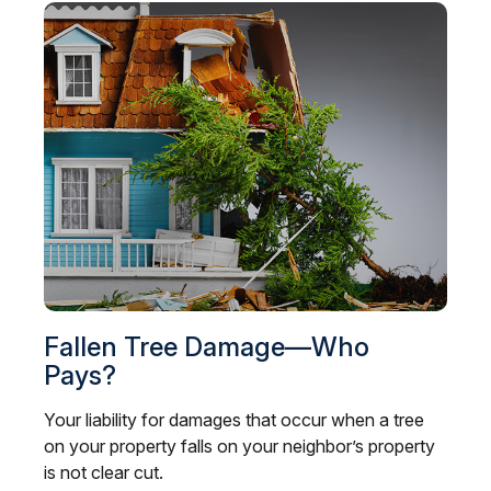
Fallen Tree Damage—Who
Pays?
Your liability for damages that occur when a tree
on your property falls on your neighbor’s property
is not clear cut.