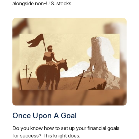
alongside non-U.S. stocks.
Once Upon A Goal
Do you know how to set up your financial goals
for success? This knight does.