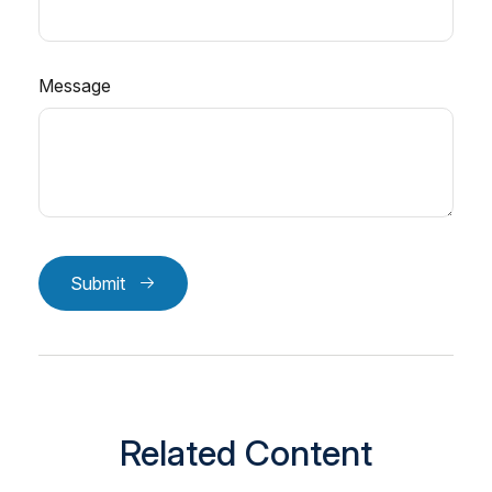
Message
Submit
Related Content