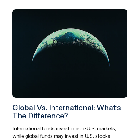
Global Vs. International: What’s
The Difference?
International funds invest in non-U.S. markets,
while global funds may invest in U.S. stocks