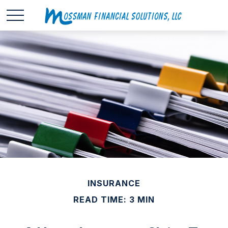
INSURANCE
READ TIME: 3 MIN