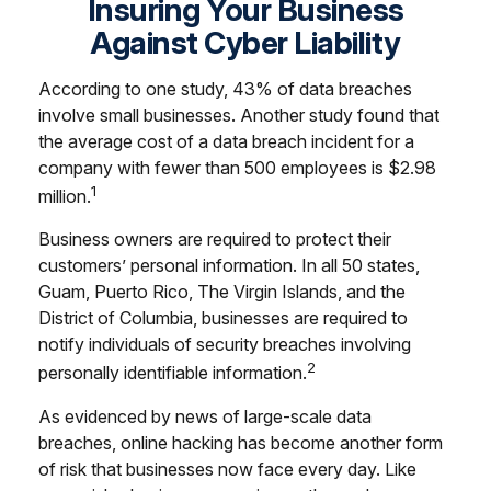
Insuring Your Business
Against Cyber Liability
According to one study, 43% of data breaches
involve small businesses. Another study found that
the average cost of a data breach incident for a
company with fewer than 500 employees is $2.98
1
million.
Business owners are required to protect their
customers’ personal information. In all 50 states,
Guam, Puerto Rico, The Virgin Islands, and the
District of Columbia, businesses are required to
notify individuals of security breaches involving
2
personally identifiable information.
As evidenced by news of large-scale data
breaches, online hacking has become another form
of risk that businesses now face every day. Like