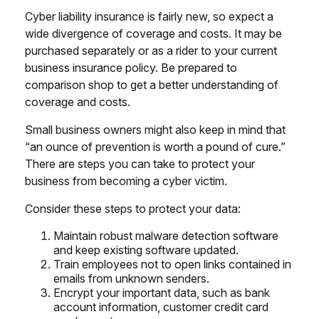
Cyber liability insurance is fairly new, so expect a
wide divergence of coverage and costs. It may be
purchased separately or as a rider to your current
business insurance policy. Be prepared to
comparison shop to get a better understanding of
coverage and costs.
Small business owners might also keep in mind that
“an ounce of prevention is worth a pound of cure.”
There are steps you can take to protect your
business from becoming a cyber victim.
Consider these steps to protect your data:
Maintain robust malware detection software
and keep existing software updated.
Train employees not to open links contained in
emails from unknown senders.
Encrypt your important data, such as bank
account information, customer credit card