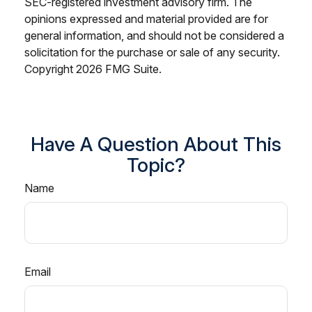
SEC-registered investment advisory firm. The
opinions expressed and material provided are for
general information, and should not be considered a
solicitation for the purchase or sale of any security.
Copyright
2026 FMG Suite.
Have A Question About This
Topic?
Name
Email