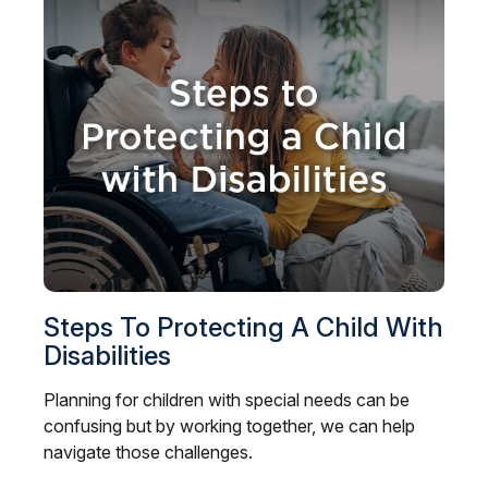
Steps To Protecting A Child With
Disabilities
Planning for children with special needs can be
confusing but by working together, we can help
navigate those challenges.