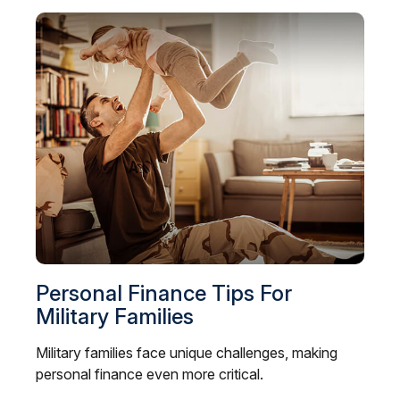
Personal Finance Tips For
Military Families
Military families face unique challenges, making
personal finance even more critical.