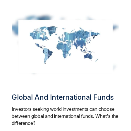
Global And International Funds
Investors seeking world investments can choose
between global and international funds. What's the
difference?