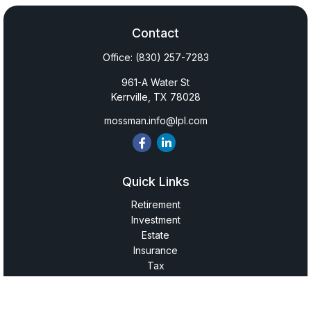
Contact
Office:
(830) 257-7283
961-A Water St
Kerrville,
TX
78028
mossman.info@lpl.com
Quick Links
Retirement
Investment
Estate
Insurance
Tax
Money
Lifestyle