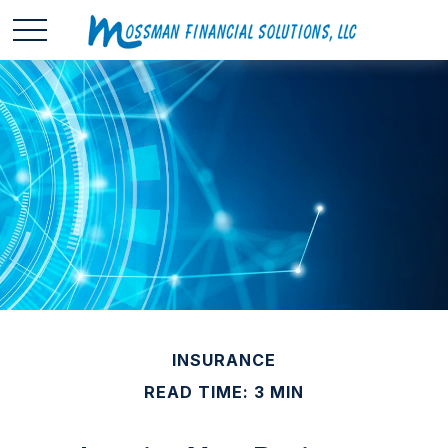
INSURANCE
READ TIME: 3 MIN