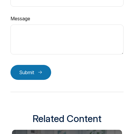
Message
Submit
Related Content