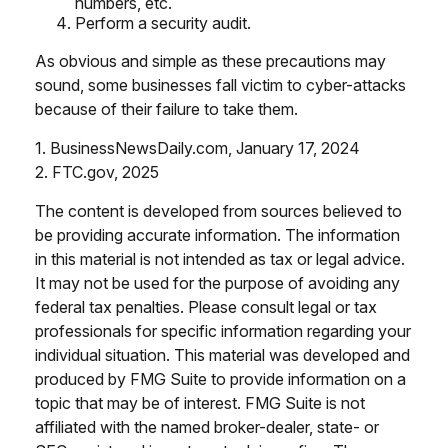
numbers, etc.
Perform a security audit.
As obvious and simple as these precautions may
sound, some businesses fall victim to cyber-attacks
because of their failure to take them.
1. BusinessNewsDaily.com, January 17, 2024
2. FTC.gov, 2025
The content is developed from sources believed to
be providing accurate information. The information
in this material is not intended as tax or legal advice.
It may not be used for the purpose of avoiding any
federal tax penalties. Please consult legal or tax
professionals for specific information regarding your
individual situation. This material was developed and
produced by FMG Suite to provide information on a
topic that may be of interest. FMG Suite is not
affiliated with the named broker-dealer, state- or