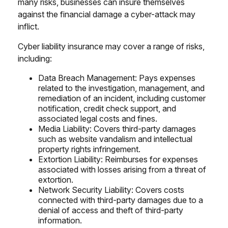
many risks, businesses can insure themselves
against the financial damage a cyber-attack may
inflict.
Cyber liability insurance may cover a range of risks,
including:
Data Breach Management: Pays expenses
related to the investigation, management, and
remediation of an incident, including customer
notification, credit check support, and
associated legal costs and fines.
Media Liability: Covers third-party damages
such as website vandalism and intellectual
property rights infringement.
Extortion Liability: Reimburses for expenses
associated with losses arising from a threat of
extortion.
Network Security Liability: Covers costs
connected with third-party damages due to a
denial of access and theft of third-party
information.