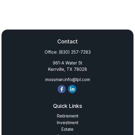
Contact
Office:
(830) 257-7283
961-A Water St
Kerrville,
TX
78028
mossman.info@lpl.com
Quick Links
Retirement
Investment
Estate