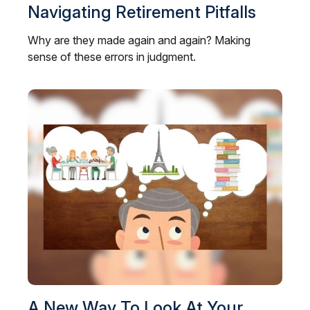
Navigating Retirement Pitfalls
Why are they made again and again? Making
sense of these errors in judgment.
A New Way To Look At Your