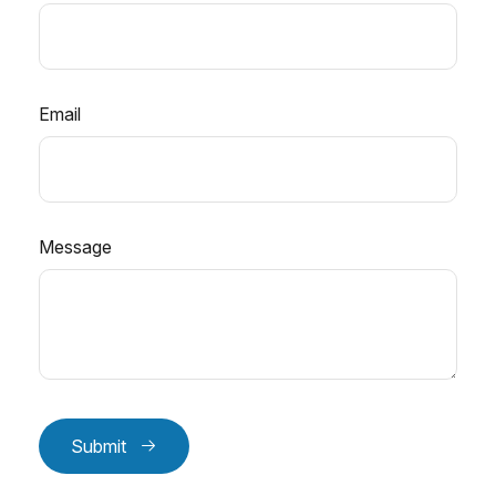
Email
Message
Submit