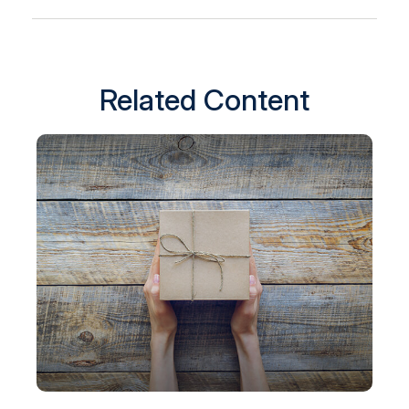
Related Content