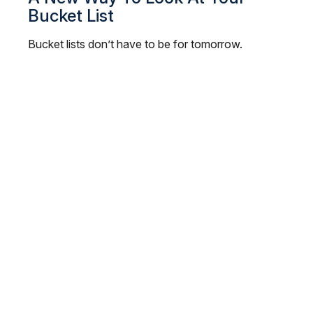
Bucket List
Bucket lists don’t have to be for tomorrow.