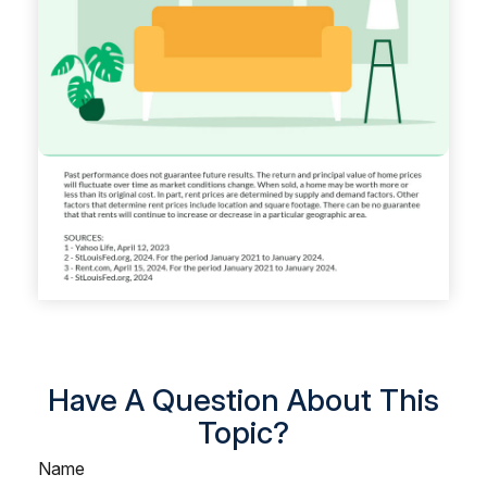
Have A Question About This
Topic?
Name