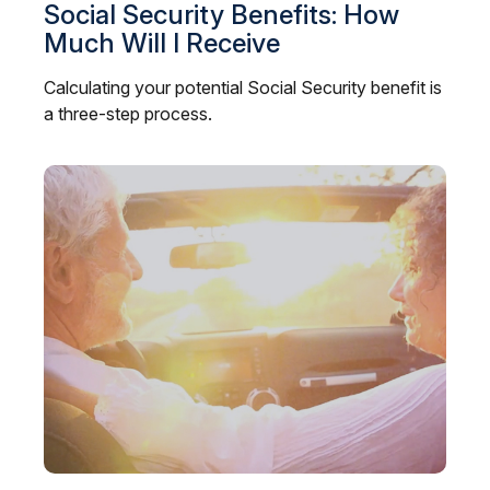
Social Security Benefits: How
Much Will I Receive
Calculating your potential Social Security benefit is
a three-step process.