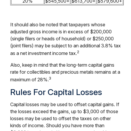
20%
$545,500+
$613,700+
$579,600+
It should also be noted that taxpayers whose
adjusted gross income is in excess of $200,000
(single filers or heads of household) or $250,000
(joint filers) may be subject to an additional 3.8% tax
2
as a net investment income tax.
Also, keep in mind that the long-term capital gains
rate for collectibles and precious metals remains at a
3
maximum of 28%.
Rules For Capital Losses
Capital losses may be used to offset capital gains. If
the losses exceed the gains, up to $3,000 of those
losses may be used to offset the taxes on other
kinds of income. Should you have more than