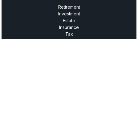
Retirement
Investment
Estate
Insurance
Tax
Money
Lifestyle
Latest Articles
All Videos
All Calculators
LPL
Financial Form CRS
Check the background of your financial professional on
FINRA's
BrokerCheck
.
The content is developed from sources believed to be
providing accurate information. The information in this
material is not intended as tax or legal advice. Please
consult legal or tax professionals for specific information
regarding your individual situation. Some of this material was