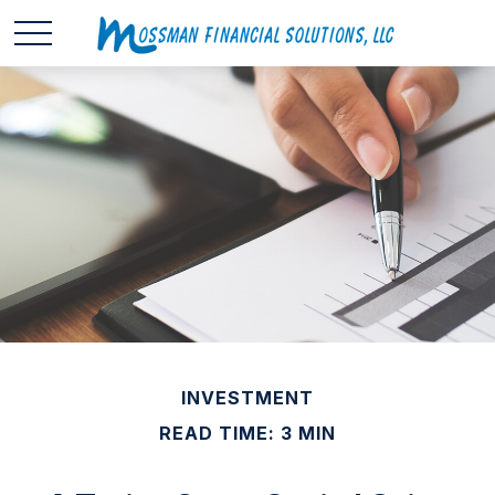
INVESTMENT
READ TIME: 3 MIN