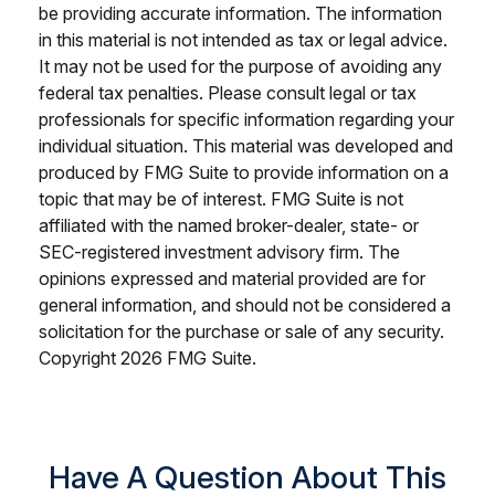
be providing accurate information. The information
in this material is not intended as tax or legal advice.
It may not be used for the purpose of avoiding any
federal tax penalties. Please consult legal or tax
professionals for specific information regarding your
individual situation. This material was developed and
produced by FMG Suite to provide information on a
topic that may be of interest. FMG Suite is not
affiliated with the named broker-dealer, state- or
SEC-registered investment advisory firm. The
opinions expressed and material provided are for
general information, and should not be considered a
solicitation for the purchase or sale of any security.
Copyright
2026 FMG Suite.
Have A Question About This