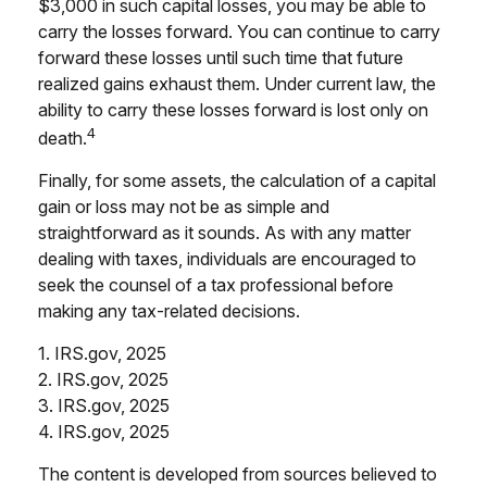
$3,000 in such capital losses, you may be able to
carry the losses forward. You can continue to carry
forward these losses until such time that future
realized gains exhaust them. Under current law, the
ability to carry these losses forward is lost only on
4
death.
Finally, for some assets, the calculation of a capital
gain or loss may not be as simple and
straightforward as it sounds. As with any matter
dealing with taxes, individuals are encouraged to
seek the counsel of a tax professional before
making any tax-related decisions.
1. IRS.gov, 2025
2. IRS.gov, 2025
3. IRS.gov, 2025
4. IRS.gov, 2025
The content is developed from sources believed to