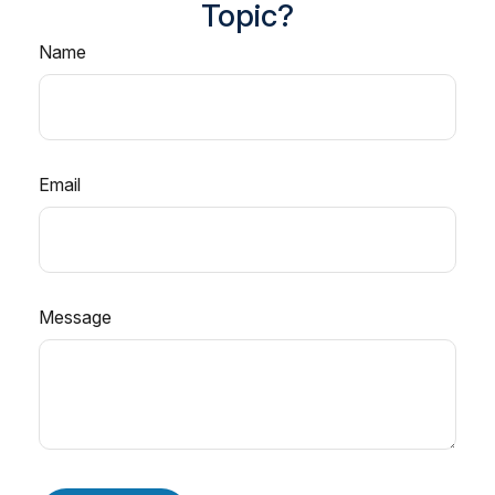
Topic?
Name
Email
Message