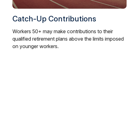
Catch-Up Contributions
Workers 50+ may make contributions to their
qualified retirement plans above the limits imposed
on younger workers.