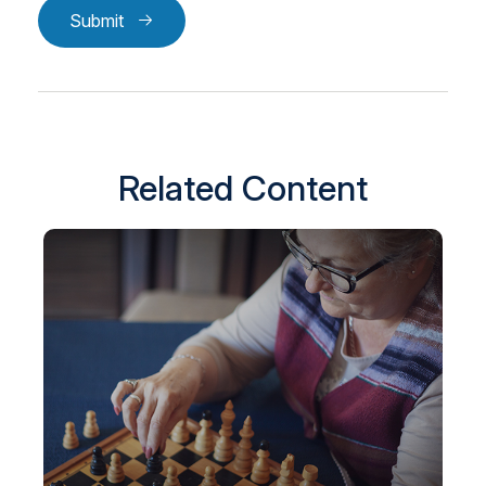
Submit
Related Content