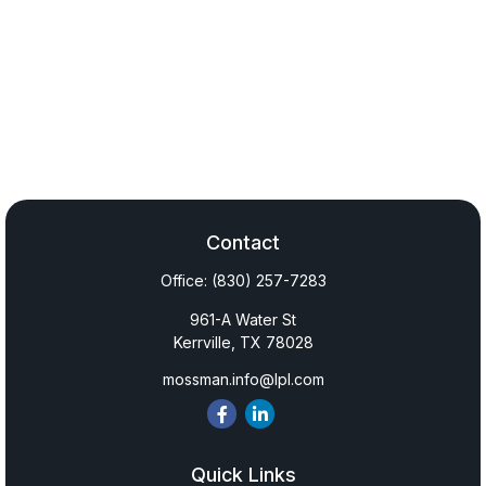
Contact
Office:
(830) 257-7283
961-A Water St
Kerrville,
TX
78028
mossman.info@lpl.com
Quick Links