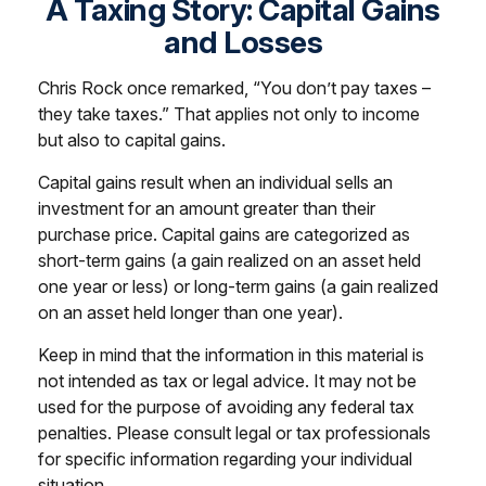
A Taxing Story: Capital Gains
and Losses
Chris Rock once remarked, “You don’t pay taxes –
they take taxes.” That applies not only to income
but also to capital gains.
Capital gains result when an individual sells an
investment for an amount greater than their
purchase price. Capital gains are categorized as
short-term gains (a gain realized on an asset held
one year or less) or long-term gains (a gain realized
on an asset held longer than one year).
Keep in mind that the information in this material is
not intended as tax or legal advice. It may not be
used for the purpose of avoiding any federal tax
penalties. Please consult legal or tax professionals
for specific information regarding your individual
situation.