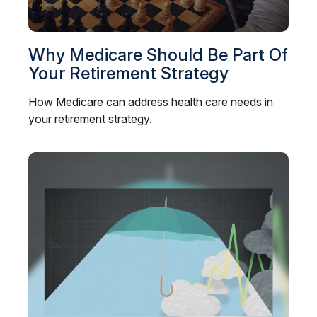
Why Medicare Should Be Part Of
Your Retirement Strategy
How Medicare can address health care needs in
your retirement strategy.