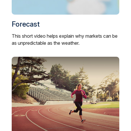
Forecast
This short video helps explain why markets can be
as unpredictable as the weather.