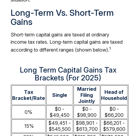
Long-Term Vs. Short-Term
Gains
Short-term capital gains are taxed at ordinary
income tax rates. Long-term capital gains are taxed
1
according to different ranges (shown below).
Long Term Capital Gains Tax
Brackets (for 2025)
Married
Tax
Head of
Single
Filing
Bracket/Rate
Household
Jointly
$0 -
$0 -
$0 -
0%
$49,450
$98,900
$66,200
$49,451 -
$98,901 -
$66,201 -
15%
$545,500
$613,700
$579,600