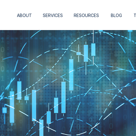
ABOUT
SERVICES
RESOURCES
BLOG