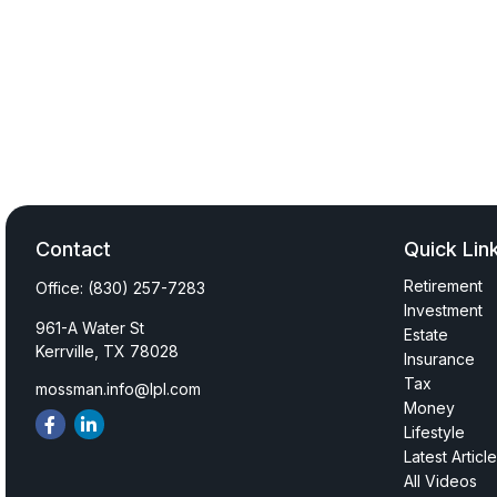
Contact
Quick Lin
Retirement
Office:
(830) 257-7283
Investment
961-A Water St
Estate
Kerrville,
TX
78028
Insurance
Tax
mossman.info@lpl.com
Money
Lifestyle
Latest Articl
All Videos