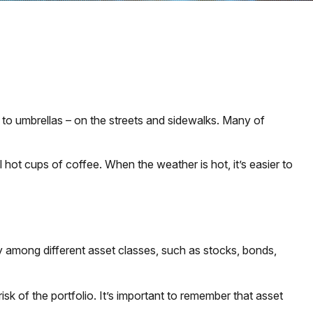
gs to umbrellas – on the streets and sidewalks. Many of
ll hot cups of coffee. When the weather is hot, it’s easier to
y among different asset classes, such as stocks, bonds,
isk of the portfolio. It’s important to remember that asset