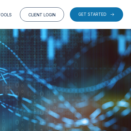
GET STARTED
TOOLS
CLIENT LOGIN