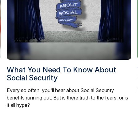
What You Need To Know About
Social Security
Every so often, you'll hear about Social Security
benefits running out. But is there truth to the fears, or is
it all hype?