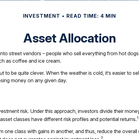
INVESTMENT
READ TIME: 4 MIN
Asset Allocation
un into street vendors – people who sell everything from hot do
uch as coffee and ice cream.
ut to be quite clever. When the weather is cold, it’s easier to se
 losing money on any given day.
estment risk. Under this approach, investors divide their mone
1
set classes have different risk profiles and potential returns.
m one class with gains in another, and thus, reduce the overall r
2