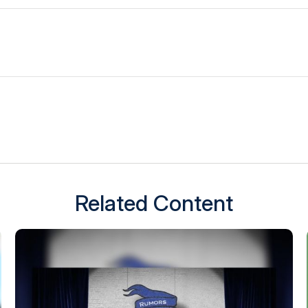
Related Content