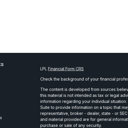
ks
LPL
Financial Form CRS
Check the background of your financial profe
The content is developed from sources believe
this material is not intended as tax or legal ad
information regarding your individual situati
Suite to provide information on a topic that may
representative, broker - dealer, state - or SE
es
and material provided are for general informat
purchase or sale of any security.