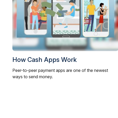
How Cash Apps Work
Peer-to-peer payment apps are one of the newest
ways to send money.