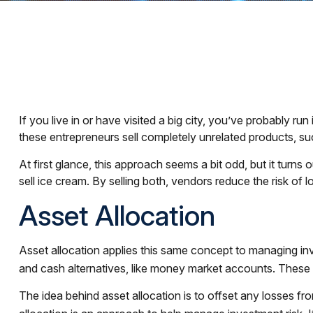
If you live in or have visited a big city, you’ve probably r
these entrepreneurs sell completely unrelated products, s
At first glance, this approach seems a bit odd, but it turns o
sell ice cream. By selling both, vendors reduce the risk of
Asset Allocation
Asset allocation applies this same concept to managing inv
and cash alternatives, like money market accounts. These as
The idea behind asset allocation is to offset any losses fro