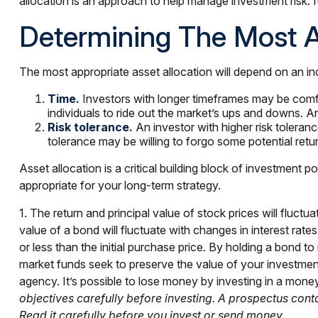
allocation is an approach to help manage investment risk. 
Determining The Most A
The most appropriate asset allocation will depend on an in
Time.
Investors with longer timeframes may be comfort
individuals to ride out the market’s ups and downs. A
Risk tolerance.
An investor with higher risk tolerance
tolerance may be willing to forgo some potential retur
Asset allocation is a critical building block of investmen
appropriate for your long-term strategy.
1. The return and principal value of stock prices will fluc
value of a bond will fluctuate with changes in interest rates
or less than the initial purchase price. By holding a bond to
market funds seek to preserve the value of your investme
agency. It’s possible to lose money by investing in a mon
objectives carefully before investing. A prospectus con
Read it carefully before you invest or send money.