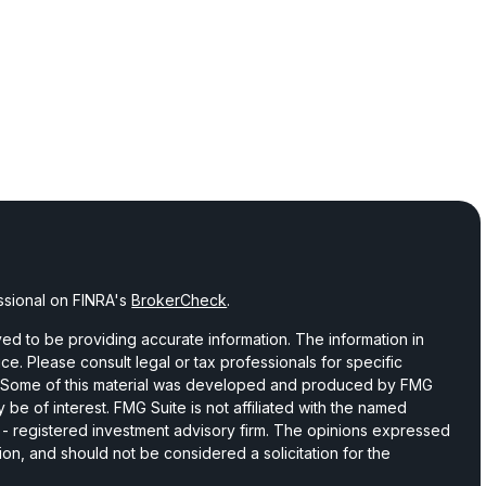
ssional on FINRA's
BrokerCheck
.
d to be providing accurate information. The information in
vice. Please consult legal or tax professionals for specific
on. Some of this material was developed and produced by FMG
 be of interest. FMG Suite is not affiliated with the named
C - registered investment advisory firm. The opinions expressed
ion, and should not be considered a solicitation for the