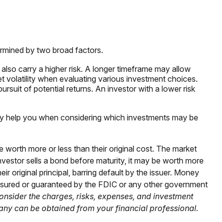
ermined by two broad factors.
also carry a higher risk. A longer timeframe may allow
t volatility when evaluating various investment choices.
ursuit of potential returns. An investor with a lower risk
t may help you when considering which investments may be
e worth more or less than their original cost. The market
n investor sells a bond before maturity, it may be worth more
eir original principal, barring default by the issuer. Money
insured or guaranteed by the FDIC or any other government
onsider the charges, risks, expenses, and investment
any can be obtained from your financial professional.