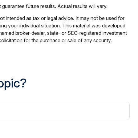
uarantee future results. Actual results will vary.
ot intended as tax or legal advice. It may not be used for
ding your individual situation. This material was developed
e named broker-dealer, state- or SEC-registered investment
licitation for the purchase or sale of any security.
opic?