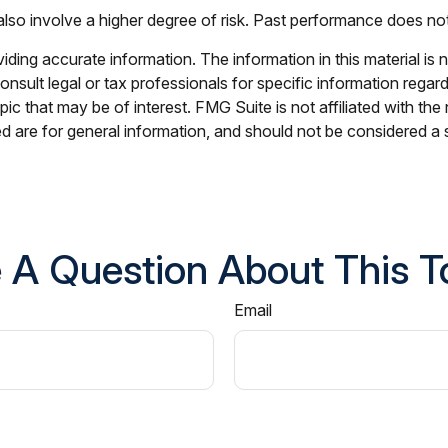
lso involve a higher degree of risk. Past performance does not g
ing accurate information. The information in this material is n
nsult legal or tax professionals for specific information regar
c that may be of interest. FMG Suite is not affiliated with th
 are for general information, and should not be considered a so
 A Question About This T
Email