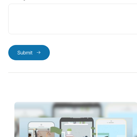
Submit