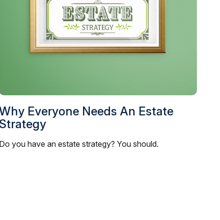
Why Everyone Needs An Estate
Strategy
Do you have an estate strategy? You should.