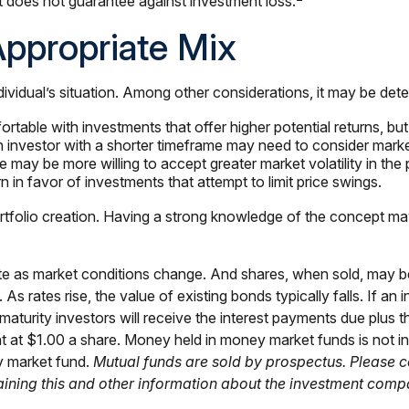
It does not guarantee against investment loss.
ppropriate Mix
dividual’s situation. Among other considerations, it may be det
able with investments that offer higher potential returns, but 
n investor with a shorter timeframe may need to consider marke
 may be more willing to accept greater market volatility in the p
n in favor of investments that attempt to limit price swings.
t portfolio creation. Having a strong knowledge of the concep
tuate as market conditions change. And shares, when sold, may b
. As rates rise, the value of existing bonds typically falls. If a
 maturity investors will receive the interest payments due plus th
nt at $1.00 a share. Money held in money market funds is not 
ey market fund.
Mutual funds are sold by prospectus. Please c
taining this and other information about the investment comp