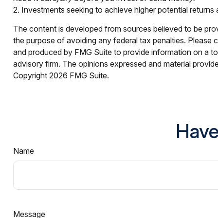
2. Investments seeking to achieve higher potential returns a
The content is developed from sources believed to be provid
the purpose of avoiding any federal tax penalties. Please co
and produced by FMG Suite to provide information on a topi
advisory firm. The opinions expressed and material provided
Copyright
2026 FMG Suite.
Have
Name
Message