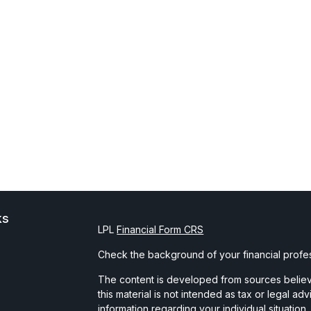
ks
LPL
Financial Form CRS
Check the background of your financial profe
The content is developed from sources believe
this material is not intended as tax or legal ad
information regarding your individual situati