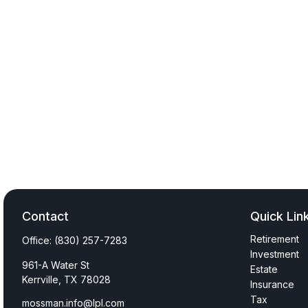
Contact
Quick Lin
Retirement
Office:
(830) 257-7283
Investment
961-A Water St
Estate
Kerrville,
TX
78028
Insurance
Tax
mossman.info@lpl.com