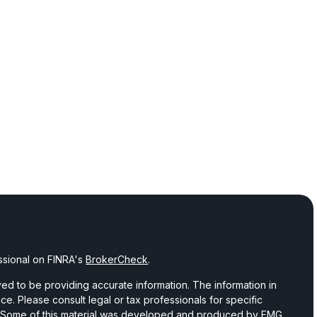
ssional on FINRA's
BrokerCheck
.
d to be providing accurate information. The information in
vice. Please consult legal or tax professionals for specific
on. Some of this material was developed and produced by FMG