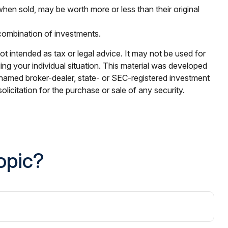
when sold, may be worth more or less than their original
r combination of investments.
ot intended as tax or legal advice. It may not be used for
ding your individual situation. This material was developed
e named broker-dealer, state- or SEC-registered investment
licitation for the purchase or sale of any security.
opic?