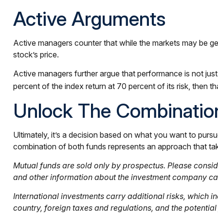
Active Arguments
Active managers counter that while the markets may be genera
stock’s price.
Active managers further argue that performance is not just 
percent of the index return at 70 percent of its risk, then
Unlock The Combinatio
Ultimately, it’s a decision based on what you want to pur
combination of both funds represents an approach that takes
Mutual funds are sold only by prospectus. Please conside
and other information about the investment company can 
International investments carry additional risks, which in
country, foreign taxes and regulations, and the potential f