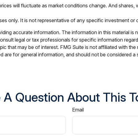
 prices will fluctuate as market conditions change. And shares, 
oses only. It is not representative of any specific investment o
ing accurate information. The information in this material is n
nsult legal or tax professionals for specific information regar
c that may be of interest. FMG Suite is not affiliated with th
 are for general information, and should not be considered a so
 A Question About This T
Email