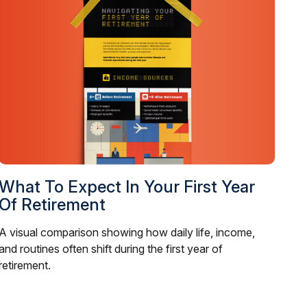
What To Expect In Your First Year
Of Retirement
A visual comparison showing how daily life, income,
and routines often shift during the first year of
retirement.