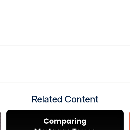
Related Content