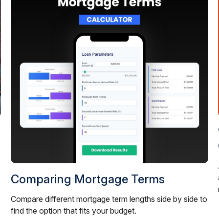
Comparing Mortgage Terms
Compare different mortgage term lengths side by side to
find the option that fits your budget.