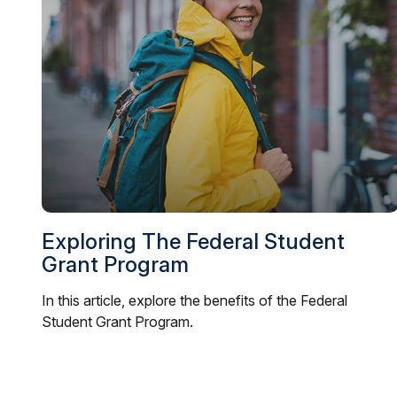
Exploring The Federal Student
Grant Program
In this article, explore the benefits of the Federal
Student Grant Program.