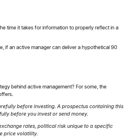
 time it takes for information to properly reflect in a
ce, if an active manager can deliver a hypothetical 90
trategy behind active management? For some, the
ffers.
efully before investing. A prospectus containing this
ully before you invest or send money.
xchange rates, political risk unique to a specific
price volatility.