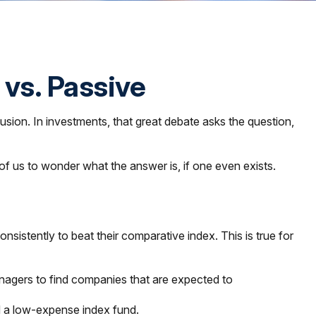
 vs. Passive
usion. In investments, that great debate asks the question,
t of us to wonder what the answer is, if one even exists.
stently to beat their comparative index. This is true for
 managers to find companies that are expected to
d a low-expense index fund.