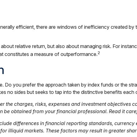
lly efficient, there are windows of inefficiency created by the
about relative return, but also about managing risk. For instan
2
 that constitutes a measure of outperformance.
n
sue. Do you prefer the approach taken by index funds or the s
 no sides but seeks to tap into the distinctive benefits each o
r the charges, risks, expenses and investment objectives car
be obtained from your financial professional. Read it caref
clude differences in financial reporting standards, currency e
or illiquid markets. These factors may result in greater share 