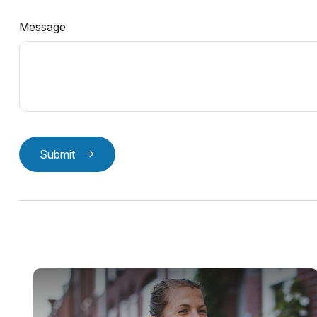
Message
Submit