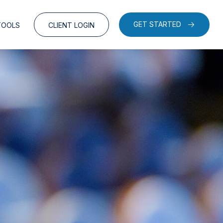
GET STARTED
TOOLS
CLIENT LOGIN