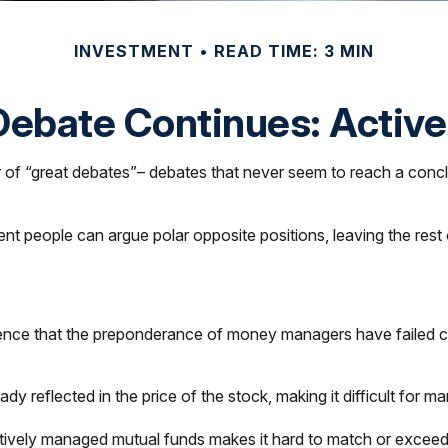
INVESTMENT
READ TIME: 3 MIN
ebate Continues: Active
ber of “great debates”– debates that never seem to reach a concl
igent people can argue polar opposite positions, leaving the res
ce that the preponderance of money managers have failed consi
eady reflected in the price of the stock, making it difficult for
actively managed mutual funds makes it hard to match or excee