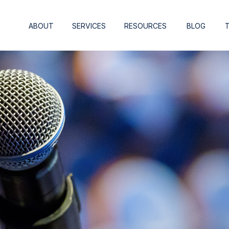
ABOUT
SERVICES
RESOURCES
BLOG