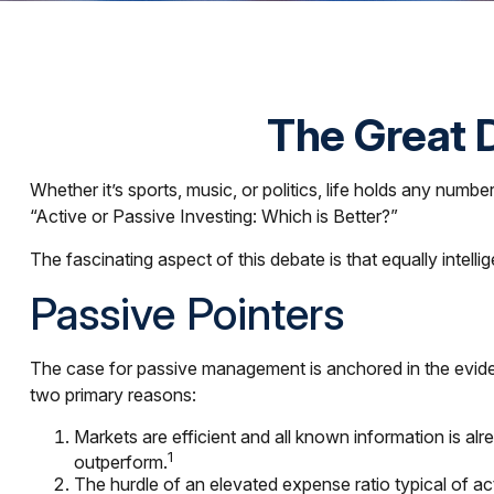
The Great D
Whether it’s sports, music, or politics, life holds any num
“Active or Passive Investing: Which is Better?”
The fascinating aspect of this debate is that equally intell
Passive Pointers
The case for passive management is anchored in the eviden
two primary reasons:
Markets are efficient and all known information is alr
1
outperform.
The hurdle of an elevated expense ratio typical of 