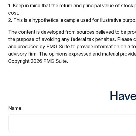
1. Keep in mind that the return and principal value of stock
cost.
2. This is a hypothetical example used for illustrative purp
The content is developed from sources believed to be provid
the purpose of avoiding any federal tax penalties. Please co
and produced by FMG Suite to provide information on a topi
advisory firm. The opinions expressed and material provided
Copyright
2026 FMG Suite.
Have
Name