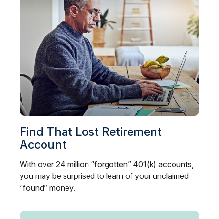
Find That Lost Retirement
Account
With over 24 million “forgotten” 401(k) accounts,
you may be surprised to learn of your unclaimed
“found” money.