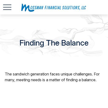
Finding The Balance
The sandwich generation faces unique challenges. For
many, meeting needs is a matter of finding a balance.