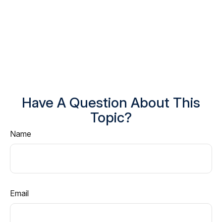
Have A Question About This
Topic?
Name
Email