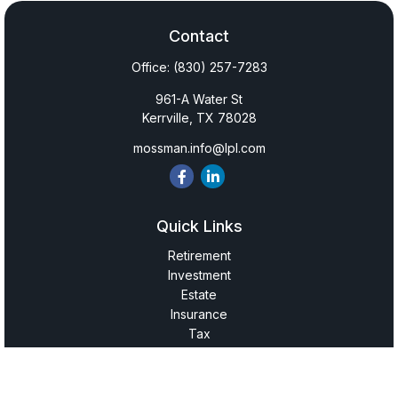
Contact
Office:
(830) 257-7283
961-A Water St
Kerrville,
TX
78028
mossman.info@lpl.com
Quick Links
Retirement
Investment
Estate
Insurance
Tax
Money
Lifestyle
Latest Articles