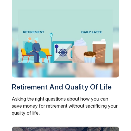
Retirement And Quality Of Life
Asking the right questions about how you can
save money for retirement without sacrificing your
quality of life.