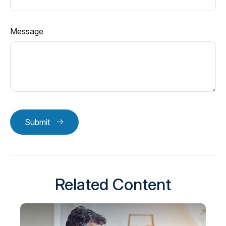
Message
Submit
Related Content