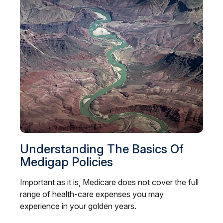
Understanding The Basics Of
Medigap Policies
Important as it is, Medicare does not cover the full
range of health-care expenses you may
experience in your golden years.