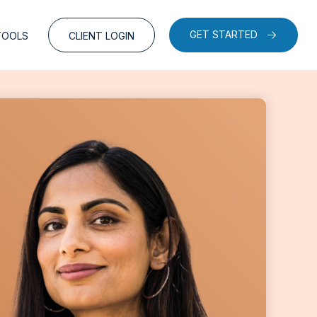
GET STARTED
TOOLS
CLIENT LOGIN