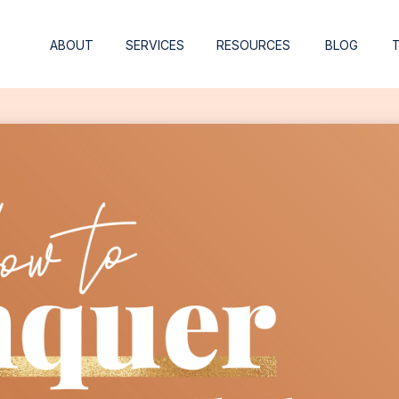
ABOUT
SERVICES
RESOURCES
BLOG