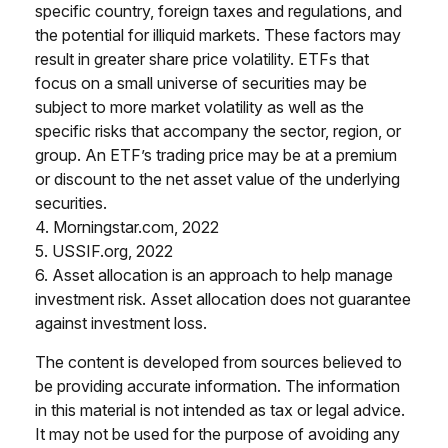
specific country, foreign taxes and regulations, and
the potential for illiquid markets. These factors may
result in greater share price volatility. ETFs that
focus on a small universe of securities may be
subject to more market volatility as well as the
specific risks that accompany the sector, region, or
group. An ETF’s trading price may be at a premium
or discount to the net asset value of the underlying
securities.
4. Morningstar.com, 2022
5. USSIF.org, 2022
6. Asset allocation is an approach to help manage
investment risk. Asset allocation does not guarantee
against investment loss.
The content is developed from sources believed to
be providing accurate information. The information
in this material is not intended as tax or legal advice.
It may not be used for the purpose of avoiding any