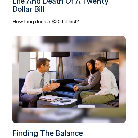
Life And Death Of A Twenty
Dollar Bill
How long does a $20 bill last?
Finding The Balance