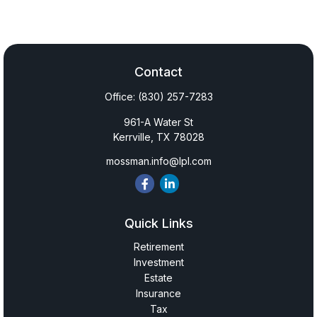
Contact
Office:
(830) 257-7283
961-A Water St
Kerrville,
TX
78028
mossman.info@lpl.com
Quick Links
Retirement
Investment
Estate
Insurance
Tax