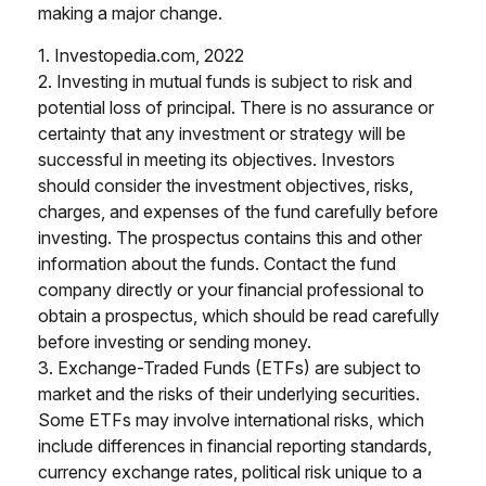
making a major change.
1. Investopedia.com, 2022
2. Investing in mutual funds is subject to risk and
potential loss of principal. There is no assurance or
certainty that any investment or strategy will be
successful in meeting its objectives. Investors
should consider the investment objectives, risks,
charges, and expenses of the fund carefully before
investing. The prospectus contains this and other
information about the funds. Contact the fund
company directly or your financial professional to
obtain a prospectus, which should be read carefully
before investing or sending money.
3. Exchange-Traded Funds (ETFs) are subject to
market and the risks of their underlying securities.
Some ETFs may involve international risks, which
include differences in financial reporting standards,
currency exchange rates, political risk unique to a