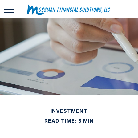
INVESTMENT
READ TIME: 3 MIN