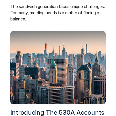
The sandwich generation faces unique challenges.
For many, meeting needs is a matter of finding a
balance.
Introducing The 530A Accounts