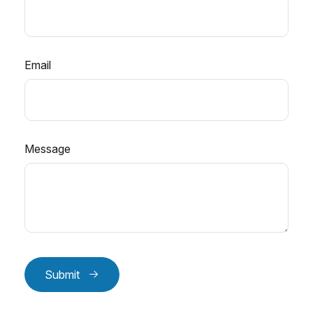
Email
Message
Submit