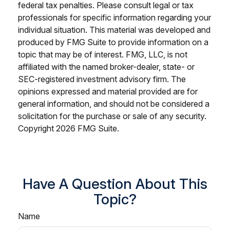
federal tax penalties. Please consult legal or tax
professionals for specific information regarding your
individual situation. This material was developed and
produced by FMG Suite to provide information on a
topic that may be of interest. FMG, LLC, is not
affiliated with the named broker-dealer, state- or
SEC-registered investment advisory firm. The
opinions expressed and material provided are for
general information, and should not be considered a
solicitation for the purchase or sale of any security.
Copyright
2026 FMG Suite.
Have A Question About This
Topic?
Name