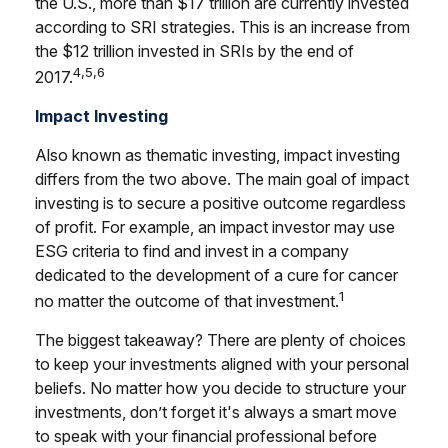
the U.S., more than $17 trillion are currently invested
according to SRI strategies. This is an increase from
the $12 trillion invested in SRIs by the end of
4,5,6
2017.
Impact Investing
Also known as thematic investing, impact investing
differs from the two above. The main goal of impact
investing is to secure a positive outcome regardless
of profit. For example, an impact investor may use
ESG criteria to find and invest in a company
dedicated to the development of a cure for cancer
1
no matter the outcome of that investment.
The biggest takeaway? There are plenty of choices
to keep your investments aligned with your personal
beliefs. No matter how you decide to structure your
investments, don’t forget it's always a smart move
to speak with your financial professional before