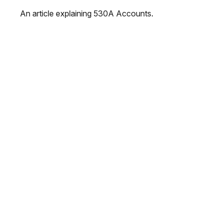
An article explaining 530A Accounts.