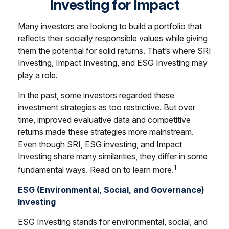
Investing for Impact
Many investors are looking to build a portfolio that
reflects their socially responsible values while giving
them the potential for solid returns. That’s where SRI
Investing, Impact Investing, and ESG Investing may
play a role.
In the past, some investors regarded these
investment strategies as too restrictive. But over
time, improved evaluative data and competitive
returns made these strategies more mainstream.
Even though SRI, ESG investing, and Impact
Investing share many similarities, they differ in some
1
fundamental ways. Read on to learn more.
ESG (Environmental, Social, and Governance)
Investing
ESG Investing stands for environmental, social, and