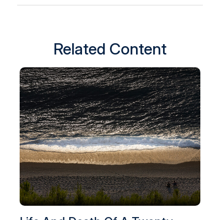
Related Content