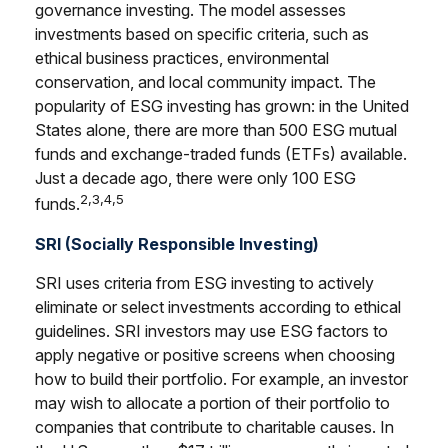
governance investing. The model assesses
investments based on specific criteria, such as
ethical business practices, environmental
conservation, and local community impact. The
popularity of ESG investing has grown: in the United
States alone, there are more than 500 ESG mutual
funds and exchange-traded funds (ETFs) available.
Just a decade ago, there were only 100 ESG
2,3,4,5
funds.
SRI (Socially Responsible Investing)
SRI uses criteria from ESG investing to actively
eliminate or select investments according to ethical
guidelines. SRI investors may use ESG factors to
apply negative or positive screens when choosing
how to build their portfolio. For example, an investor
may wish to allocate a portion of their portfolio to
companies that contribute to charitable causes. In